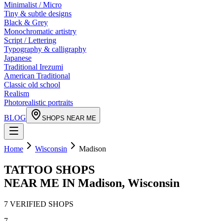
Minimalist / Micro
Tiny & subtle designs
Black & Grey
Monochromatic artistry
Script / Lettering
Typography & calligraphy
Japanese
Traditional Irezumi
American Traditional
Classic old school
Realism
Photorealistic portraits
BLOG
SHOPS NEAR ME
Home
Wisconsin
Madison
TATTOO SHOPS
NEAR ME IN
Madison
,
Wisconsin
7
VERIFIED
SHOPS
7