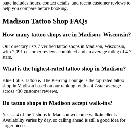
page includes hours, contact details, and recent customer reviews to
help you compare before booking.
Madison
Tattoo Shop FAQs
How many tattoo shops are in Madison, Wisconsin?
Our directory lists 7 verified tattoo shops in Madison, Wisconsin,
with 2,091 customer reviews combined and an average rating of 4.7
stars.
What is the highest-rated tattoo shop in Madison?
Blue Lotus Tattoo & The Piercing Lounge is the top-rated tattoo
shop in Madison based on our ranking, with a 4.7-star average
across 430 customer reviews.
Do tattoo shops in Madison accept walk-ins?
Yes — 4 of the 7 shops in Madison welcome walk-in clients.
Availability varies by day, so calling ahead is still a good idea for
larger pieces.