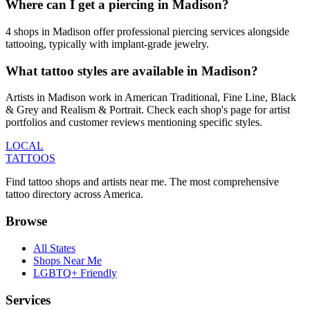
Where can I get a piercing in Madison?
4 shops in Madison offer professional piercing services alongside
tattooing, typically with implant-grade jewelry.
What tattoo styles are available in Madison?
Artists in Madison work in American Traditional, Fine Line, Black
& Grey and Realism & Portrait. Check each shop's page for artist
portfolios and customer reviews mentioning specific styles.
LOCAL
TATTOOS
Find tattoo shops and artists near me. The most comprehensive
tattoo directory across America.
Browse
All States
Shops Near Me
LGBTQ+ Friendly
Services