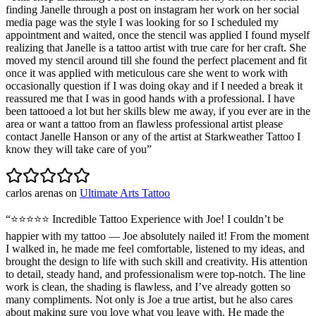
finding Janelle through a post on instagram her work on her social
media page was the style I was looking for so I scheduled my
appointment and waited, once the stencil was applied I found myself
realizing that Janelle is a tattoo artist with true care for her craft. She
moved my stencil around till she found the perfect placement and fit
once it was applied with meticulous care she went to work with
occasionally question if I was doing okay and if I needed a break it
reassured me that I was in good hands with a professional. I have
been tattooed a lot but her skills blew me away, if you ever are in the
area or want a tattoo from an flawless professional artist please
contact Janelle Hanson or any of the artist at Starkweather Tattoo I
know they will take care of you
”
carlos arenas
on
Ultimate Arts Tattoo
“
⭐️⭐️⭐️⭐️⭐️ Incredible Tattoo Experience with Joe! I couldn’t be
happier with my tattoo — Joe absolutely nailed it! From the moment
I walked in, he made me feel comfortable, listened to my ideas, and
brought the design to life with such skill and creativity. His attention
to detail, steady hand, and professionalism were top-notch. The line
work is clean, the shading is flawless, and I’ve already gotten so
many compliments. Not only is Joe a true artist, but he also cares
about making sure you love what you leave with. He made the