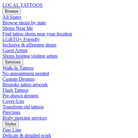
LOCAL TATTOOS
Browse
All States
Browse shops by state
Shops Near Me
Find tattoo shops near your location
LGBTQ+ Friendly
Inclusive & affirming shops
Guest Artists
Shops hosting visiting artists
Services
Walk-In Tattoos
No appointment needed
Custom Designs
Bespoke tattoo artwork
Flash Tattoos
Pre-drawn designs
Cover-Ups
Transform old tattoos
Piercings
Body piercing services
Styles
Fine Line
Delicate & detailed work