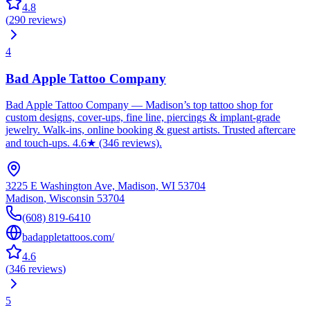
4.8
(
290
reviews
)
4
Bad Apple Tattoo Company
Bad Apple Tattoo Company — Madison’s top tattoo shop for
custom designs, cover-ups, fine line, piercings & implant-grade
jewelry. Walk-ins, online booking & guest artists. Trusted aftercare
and touch-ups. 4.6★ (346 reviews).
3225 E Washington Ave, Madison, WI 53704
Madison
,
Wisconsin
53704
(608) 819-6410
badappletattoos.com/
4.6
(
346
reviews
)
5