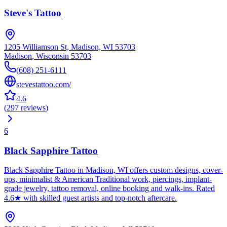
Steve's Tattoo
1205 Williamson St, Madison, WI 53703
Madison
,
Wisconsin
53703
(608) 251-6111
stevestattoo.com/
4.6
(
297
reviews
)
6
Black Sapphire Tattoo
Black Sapphire Tattoo in Madison, WI offers custom designs, cover-
ups, minimalist & American Traditional work, piercings, implant-
grade jewelry, tattoo removal, online booking and walk-ins. Rated
4.6★ with skilled guest artists and top-notch aftercare.