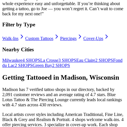
whole experience easy and unforgettable. If you’re thinking about
getting a tattoo, go to Joe — you won’t regret it. Can’t wait to come
back for my next one!
”
Filter by Type
Walk-Ins
Custom Tattoos
Piercings
Cover-Ups
Nearby Cities
Milwaukee
4
SHOPS
La Crosse
3
SHOPS
Eau Claire
2
SHOPS
Fond
du Lac
2
SHOPS
Green Bay
2
SHOPS
Getting Tattooed in
Madison
,
Wisconsin
Madison
has
7
verified tattoo
shops
in our directory
, backed by
2,091
customer
reviews
and an average rating of
4.7
stars
.
Blue
Lotus Tattoo & The Piercing Lounge
currently leads local rankings
with
4.7
stars across
430
reviews.
Local artists cover
styles including American Traditional, Fine Line,
Black & Grey and Realism & Portrait
.
4
shops welcome
walk-ins.
4
offer
piercing services.
3
specialize
in cover-up work.
Each shop