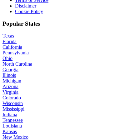
Terms of Service
Disclaimer
Cookie Policy
Popular States
Texas
Florida
California
Pennsylvania
Ohio
North Carolina
Georgia
Illinois
Michigan
Arizona
Virginia
Colorado
Wisconsin
Mississippi
Indiana
Tennessee
Louisiana
Kansas
New Mexico