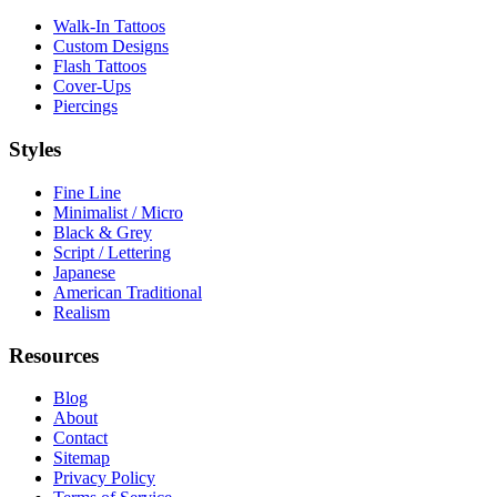
Walk-In Tattoos
Custom Designs
Flash Tattoos
Cover-Ups
Piercings
Styles
Fine Line
Minimalist / Micro
Black & Grey
Script / Lettering
Japanese
American Traditional
Realism
Resources
Blog
About
Contact
Sitemap
Privacy Policy