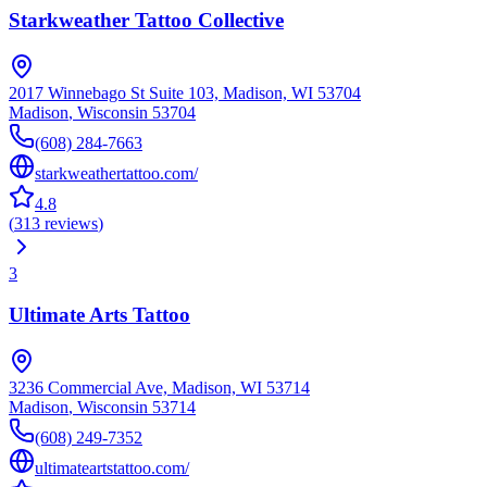
Starkweather Tattoo Collective
2017 Winnebago St Suite 103, Madison, WI 53704
Madison
,
Wisconsin
53704
(608) 284-7663
starkweathertattoo.com/
4.8
(
313
reviews
)
3
Ultimate Arts Tattoo
3236 Commercial Ave, Madison, WI 53714
Madison
,
Wisconsin
53714
(608) 249-7352
ultimateartstattoo.com/