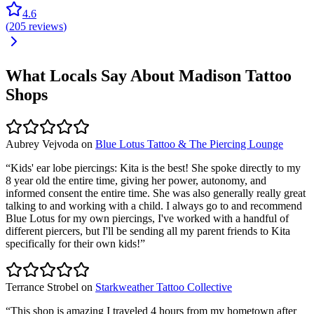
4.6
(
205
reviews
)
What Locals Say About
Madison
Tattoo
Shops
Aubrey Vejvoda
on
Blue Lotus Tattoo & The Piercing Lounge
“
Kids' ear lobe piercings: Kita is the best! She spoke directly to my
8 year old the entire time, giving her power, autonomy, and
informed consent the entire time. She was also generally really great
talking to and working with a child. I always go to and recommend
Blue Lotus for my own piercings, I've worked with a handful of
different piercers, but I'll be sending all my parent friends to Kita
specifically for their own kids!
”
Terrance Strobel
on
Starkweather Tattoo Collective
“
This shop is amazing I traveled 4 hours from my hometown after