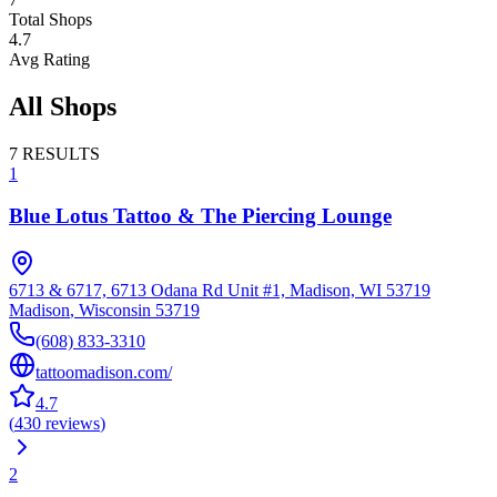
Total Shops
4.7
Avg Rating
All Shops
7
RESULTS
1
Blue Lotus Tattoo & The Piercing Lounge
6713 & 6717, 6713 Odana Rd Unit #1, Madison, WI 53719
Madison
,
Wisconsin
53719
(608) 833-3310
tattoomadison.com/
4.7
(
430
reviews
)
2