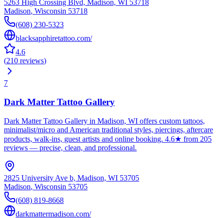
5263 High Crossing Blvd, Madison, WI 53718
Madison
,
Wisconsin
53718
(608) 230-5323
blacksapphiretattoo.com/
4.6
(
210
reviews
)
7
Dark Matter Tattoo Gallery
Dark Matter Tattoo Gallery in Madison, WI offers custom tattoos,
minimalist/micro and American traditional styles, piercings, aftercare
products, walk-ins, guest artists and online booking. 4.6★ from 205
reviews — precise, clean, and professional.
2825 University Ave b, Madison, WI 53705
Madison
,
Wisconsin
53705
(608) 819-8668
darkmattermadison.com/