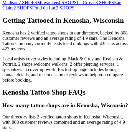
Madison
7
SHOPS
Milwaukee
4
SHOPS
La Crosse
3
SHOPS
Eau
Claire
2
SHOPS
Fond du Lac
2
SHOPS
Getting Tattooed in
Kenosha
,
Wisconsin
Kenosha
has
2
verified tattoo
shops
in our directory
, backed by
808
customer
reviews
and an average rating of
4.9
stars
.
The Kenosha
Tattoo Company
currently leads local rankings with
4.9
stars across
423
reviews.
Local artists cover
styles including Black & Grey and Realism &
Portrait
.
2
shops welcome
walk-ins.
2
offer
piercing services.
1
specializes
in cover-up work.
Each shop page includes hours,
contact details, and recent customer reviews to help you compare
before booking.
Kenosha
Tattoo Shop FAQs
How many tattoo shops are in Kenosha, Wisconsin?
Our directory lists 2 verified tattoo shops in Kenosha, Wisconsin,
with 808 customer reviews combined and an average rating of 4.9
stars.