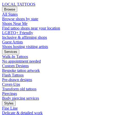
LOCAL TATTOOS
Browse
All States
Browse shops by state
Shops Near Me
Find tattoo shops near your location
LGBTQ+ Friendly
Inclusive & affirming shops
Guest Artists
Shops hosting visiting artists
Services
Walk-In Tattoos
No appointment needed
Custom Designs
Bespoke tattoo artwork
Flash Tattoos
Pre-drawn designs
Cover-Ups
Transform old tattoos
Piercings
Body piercing services
Styles
Fine Line
Delicate & detailed work