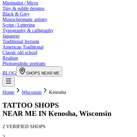
Minimalist / Micro
Tiny & subtle designs
Black & Grey
Monochromatic artistry
Script / Lettering
Typography & calligraphy
Japanese
Traditional Irezumi
American Traditional
Classic old school
Realism
Photorealistic portraits
BLOG
SHOPS NEAR ME
Home
Wisconsin
Kenosha
TATTOO SHOPS
NEAR ME IN
Kenosha
,
Wisconsin
2
VERIFIED
SHOPS
2