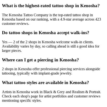
What is the highest-rated tattoo shop in Kenosha?
The Kenosha Tattoo Company is the top-rated tattoo shop in
Kenosha based on our ranking, with a 4.9-star average across 423
customer reviews.
Do tattoo shops in Kenosha accept walk-ins?
Yes — 2 of the 2 shops in Kenosha welcome walk-in clients.
Availability varies by day, so calling ahead is still a good idea for
larger pieces.
Where can I get a piercing in Kenosha?
2 shops in Kenosha offer professional piercing services alongside
tattooing, typically with implant-grade jewelry.
What tattoo styles are available in Kenosha?
Artists in Kenosha work in Black & Grey and Realism & Portrait.
Check each shop's page for artist portfolios and customer reviews
mentioning specific styles.