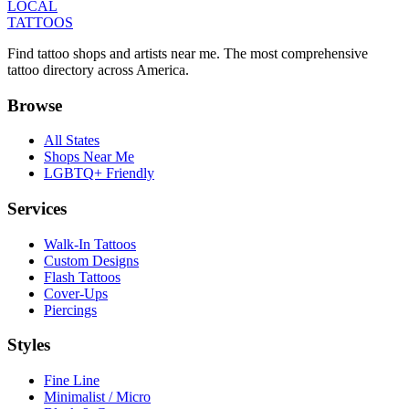
LOCAL
TATTOOS
Find tattoo shops and artists near me. The most comprehensive
tattoo directory across America.
Browse
All States
Shops Near Me
LGBTQ+ Friendly
Services
Walk-In Tattoos
Custom Designs
Flash Tattoos
Cover-Ups
Piercings
Styles
Fine Line
Minimalist / Micro