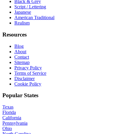
Black & Grey
Script / Lettering
Japanese
American Traditional
Realism
Resources
Blog
About
Contact
Sitemap
Privacy Policy
Terms of Service
Disclaimer
Cookie Policy
Popular States
Texas
Florida
California
Pennsylvania
Ohio
North Carolina