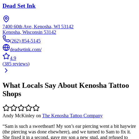
Dead Set Ink
7400 60th Ave, Kenosha, WI 53142
Kenosha
,
Wisconsin
53142
(262) 854-5145
deadsetink.com/
4.9
(
385
reviews
)
What Locals Say About
Kenosha
Tattoo
Shops
Andy McKinley
on
The Kenosha Tattoo Company
“
Sam is such a sweetheart! My son’s ear piercing went a bit haywire
(the piercing was done elsewhere), and we turned to Sam to fix it.
She fixed it in a second, gave my son a new stud, and refused to