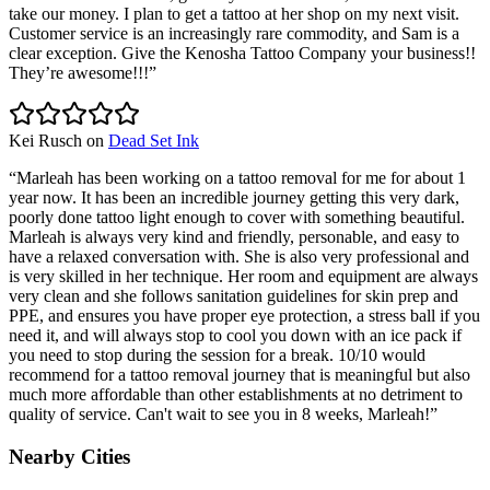
take our money. I plan to get a tattoo at her shop on my next visit.
Customer service is an increasingly rare commodity, and Sam is a
clear exception. Give the Kenosha Tattoo Company your business!!
They’re awesome!!!
”
Kei Rusch
on
Dead Set Ink
“
Marleah has been working on a tattoo removal for me for about 1
year now. It has been an incredible journey getting this very dark,
poorly done tattoo light enough to cover with something beautiful.
Marleah is always very kind and friendly, personable, and easy to
have a relaxed conversation with. She is also very professional and
is very skilled in her technique. Her room and equipment are always
very clean and she follows sanitation guidelines for skin prep and
PPE, and ensures you have proper eye protection, a stress ball if you
need it, and will always stop to cool you down with an ice pack if
you need to stop during the session for a break. 10/10 would
recommend for a tattoo removal journey that is meaningful but also
much more affordable than other establishments at no detriment to
quality of service. Can't wait to see you in 8 weeks, Marleah!
”
Nearby Cities