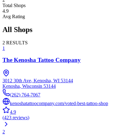
Total Shops
4.9
Avg Rating
All Shops
2
RESULTS
1
The Kenosha Tattoo Company
3012 30th Ave, Kenosha, WI 53144
Kenosha
,
Wisconsin
53144
(262) 764-7067
kenoshatattoocompany.com/voted-best-tattoo-shop
4.9
(
423
reviews
)
2