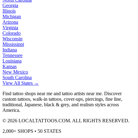
Georgia
Illinois
Michigan
Arizona
Virginia
Colorado
Wisconsin
Mississippi
Indiana
Tennessee
Louisiana
Kansas
New Mexico
South Carolina
View All States →
Find tattoo shops near me and tattoo artists near me. Discover
custom tattoos, walk-in tattoos, cover-ups, piercings, fine line,
traditional, Japanese, black & grey, and realism styles across
America.
©
2026
LOCALTATTOOS.COM. ALL RIGHTS RESERVED.
2,000+ SHOPS • 50 STATES