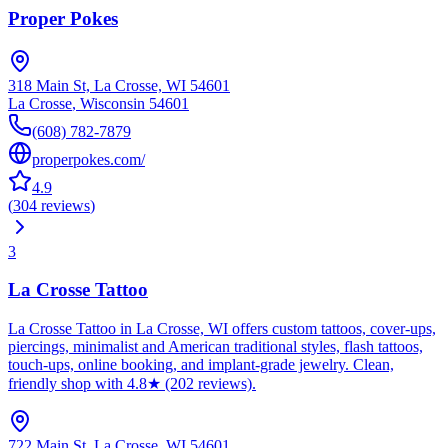
Proper Pokes
318 Main St, La Crosse, WI 54601
La Crosse
,
Wisconsin
54601
(608) 782-7879
properpokes.com/
4.9
(
304
reviews
)
3
La Crosse Tattoo
La Crosse Tattoo in La Crosse, WI offers custom tattoos, cover-ups,
piercings, minimalist and American traditional styles, flash tattoos,
touch-ups, online booking, and implant-grade jewelry. Clean,
friendly shop with 4.8★ (202 reviews).
722 Main St, La Crosse, WI 54601