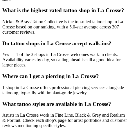
What is the highest-rated tattoo shop in La Crosse?
Nickel & Brass Tattoo Collective is the top-rated tattoo shop in La
Crosse based on our ranking, with a 5.0-star average across 307
customer reviews.
Do tattoo shops in La Crosse accept walk-ins?
Yes — 1 of the 3 shops in La Crosse welcomes walk-in clients.
Availability varies by day, so calling ahead is still a good idea for
larger pieces.
Where can I get a piercing in La Crosse?
1 shop in La Crosse offers professional piercing services alongside
tattooing, typically with implant-grade jewelry.
What tattoo styles are available in La Crosse?
Artists in La Crosse work in Fine Line, Black & Grey and Realism
& Portrait. Check each shop's page for artist portfolios and customer
reviews mentioning specific styles.