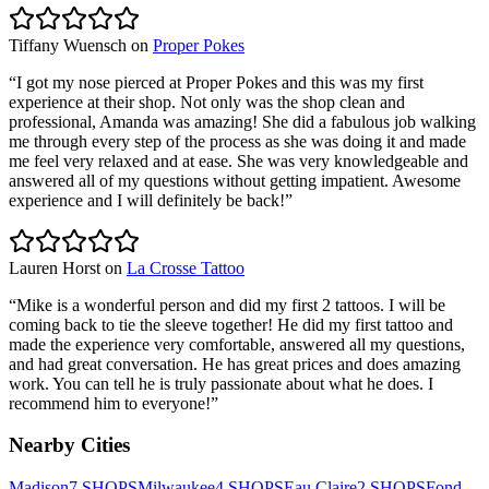
Tiffany Wuensch
on
Proper Pokes
“
I got my nose pierced at Proper Pokes and this was my first
experience at their shop. Not only was the shop clean and
professional, Amanda was amazing! She did a fabulous job walking
me through every step of the process as she was doing it and made
me feel very relaxed and at ease. She was very knowledgeable and
answered all of my questions without getting impatient. Awesome
experience and I will definitely be back!
”
Lauren Horst
on
La Crosse Tattoo
“
Mike is a wonderful person and did my first 2 tattoos. I will be
coming back to tie the sleeve together! He did my first tattoo and
made the experience very comfortable, answered all my questions,
and had great conversation. He has great prices and does amazing
work. You can tell he is truly passionate about what he does. I
recommend him to everyone!
”
Nearby Cities
Madison
7
SHOPS
Milwaukee
4
SHOPS
Eau Claire
2
SHOPS
Fond