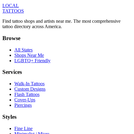
LOCAL
TATTOOS
Find tattoo shops and artists near me. The most comprehensive
tattoo directory across America.
Browse
All States
Shops Near Me
LGBTQ+ Friendly
Services
Walk-In Tattoos
Custom Designs
Flash Tattoos
Cover-Ups
Piercings
Styles
Fine Line
Minimalist / Micro