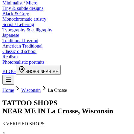
Minimalist / Micro
Tiny & subtle designs
Black & Grey
Monochromatic artistry
Script / Lettering
Typography & calligraphy
Japanese
Traditional Irezumi
American Traditional
Classic old school
Realism
Photorealistic portraits
BLOG
SHOPS NEAR ME
Home
Wisconsin
La Crosse
TATTOO SHOPS
NEAR ME IN
La Crosse
,
Wisconsin
3
VERIFIED
SHOPS
3