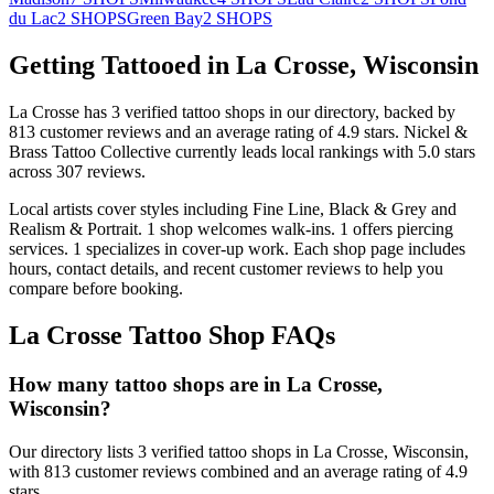
du Lac
2
SHOPS
Green Bay
2
SHOPS
Getting Tattooed in
La Crosse
,
Wisconsin
La Crosse
has
3
verified tattoo
shops
in our directory
, backed by
813
customer
reviews
and an average rating of
4.9
stars
.
Nickel &
Brass Tattoo Collective
currently leads local rankings with
5.0
stars
across
307
reviews.
Local artists cover
styles including Fine Line, Black & Grey and
Realism & Portrait
.
1
shop welcomes
walk-ins.
1
offers
piercing
services.
1
specializes
in cover-up work.
Each shop page includes
hours, contact details, and recent customer reviews to help you
compare before booking.
La Crosse
Tattoo Shop FAQs
How many tattoo shops are in La Crosse,
Wisconsin?
Our directory lists 3 verified tattoo shops in La Crosse, Wisconsin,
with 813 customer reviews combined and an average rating of 4.9
stars.