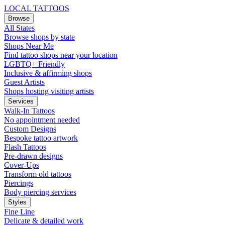
LOCAL TATTOOS
Browse
All States
Browse shops by state
Shops Near Me
Find tattoo shops near your location
LGBTQ+ Friendly
Inclusive & affirming shops
Guest Artists
Shops hosting visiting artists
Services
Walk-In Tattoos
No appointment needed
Custom Designs
Bespoke tattoo artwork
Flash Tattoos
Pre-drawn designs
Cover-Ups
Transform old tattoos
Piercings
Body piercing services
Styles
Fine Line
Delicate & detailed work