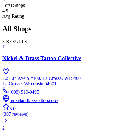
Total Shops
4.9
Avg Rating
All Shops
3
RESULTS
1
Nickel & Brass Tattoo Collective
205 5th Ave S #300, La Crosse, WI 54601
La Crosse
,
Wisconsin
54601
(608) 519-0495
nickelandbrasstattoo.com/
5.0
(
307
reviews
)
2