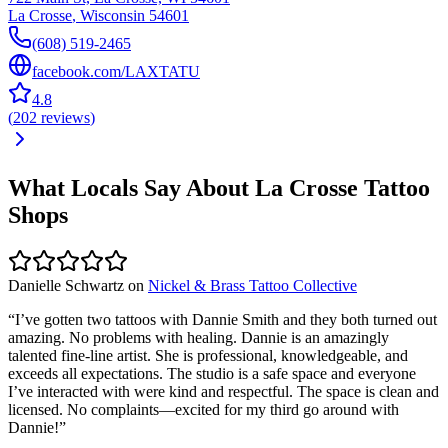
La Crosse
,
Wisconsin
54601
(608) 519-2465
facebook.com/LAXTATU
4.8
(
202
reviews
)
What Locals Say About
La Crosse
Tattoo
Shops
Danielle Schwartz
on
Nickel & Brass Tattoo Collective
“
I’ve gotten two tattoos with Dannie Smith and they both turned out
amazing. No problems with healing. Dannie is an amazingly
talented fine-line artist. She is professional, knowledgeable, and
exceeds all expectations. The studio is a safe space and everyone
I’ve interacted with were kind and respectful. The space is clean and
licensed. No complaints—excited for my third go around with
Dannie!
”