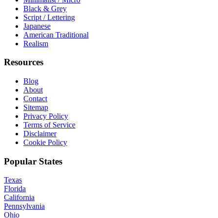
Black & Grey
Script / Lettering
Japanese
American Traditional
Realism
Resources
Blog
About
Contact
Sitemap
Privacy Policy
Terms of Service
Disclaimer
Cookie Policy
Popular States
Texas
Florida
California
Pennsylvania
Ohio