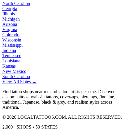
North Carolina
Georgia
Illinois
Michigan
Arizona
Virginia
Colorado
Wisconsin
Mississippi
Indiana
Tennessee
Louisiana
Kansas
New Mexico
South Carolina
View All States →
Find tattoo shops near me and tattoo artists near me. Discover
custom tattoos, walk-in tattoos, cover-ups, piercings, fine line,
traditional, Japanese, black & grey, and realism styles across
America.
©
2026
LOCALTATTOOS.COM. ALL RIGHTS RESERVED.
2,000+ SHOPS • 50 STATES