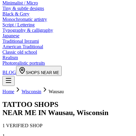
Minimalist / Micro
Tiny & subtle designs
Black & Grey
Monochromatic artistry
Script / Lettering
Typography & calligraphy
Japanese
Traditional Irezumi
American Traditional
Classic old school
Realism
Photorealistic portraits
BLOG
SHOPS NEAR ME
Home
Wisconsin
Wausau
TATTOO SHOPS
NEAR ME IN
Wausau
,
Wisconsin
1
VERIFIED
SHOP
1