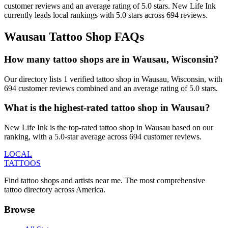
customer
reviews
and an average rating of
5.0
stars
.
New Life Ink
currently leads local rankings with
5.0
stars across
694
reviews.
Wausau
Tattoo Shop FAQs
How many tattoo shops are in Wausau, Wisconsin?
Our directory lists 1 verified tattoo shop in Wausau, Wisconsin, with
694 customer reviews combined and an average rating of 5.0 stars.
What is the highest-rated tattoo shop in Wausau?
New Life Ink is the top-rated tattoo shop in Wausau based on our
ranking, with a 5.0-star average across 694 customer reviews.
LOCAL
TATTOOS
Find tattoo shops and artists near me. The most comprehensive
tattoo directory across America.
Browse