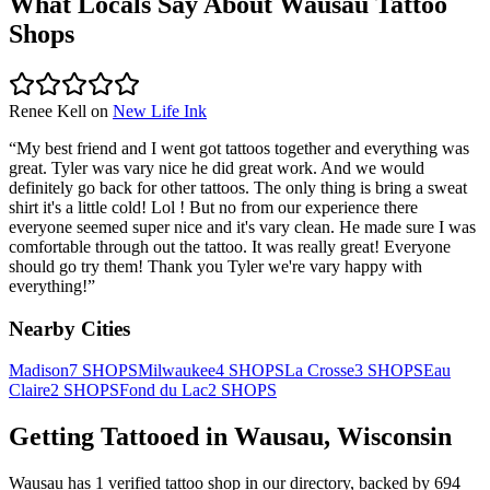
What Locals Say About
Wausau
Tattoo
Shops
Renee Kell
on
New Life Ink
“
My best friend and I went got tattoos together and everything was
great. Tyler was vary nice he did great work. And we would
definitely go back for other tattoos. The only thing is bring a sweat
shirt it's a little cold! Lol ! But no from our experience there
everyone seemed super nice and it's vary clean. He made sure I was
comfortable through out the tattoo. It was really great! Everyone
should go try them! Thank you Tyler we're vary happy with
everything!
”
Nearby Cities
Madison
7
SHOPS
Milwaukee
4
SHOPS
La Crosse
3
SHOPS
Eau
Claire
2
SHOPS
Fond du Lac
2
SHOPS
Getting Tattooed in
Wausau
,
Wisconsin
Wausau
has
1
verified tattoo
shop
in our directory
, backed by
694