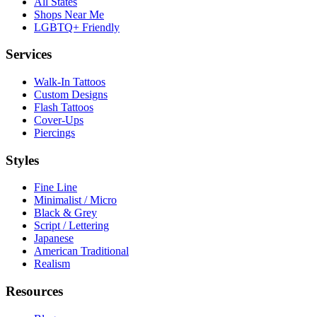
All States
Shops Near Me
LGBTQ+ Friendly
Services
Walk-In Tattoos
Custom Designs
Flash Tattoos
Cover-Ups
Piercings
Styles
Fine Line
Minimalist / Micro
Black & Grey
Script / Lettering
Japanese
American Traditional
Realism
Resources