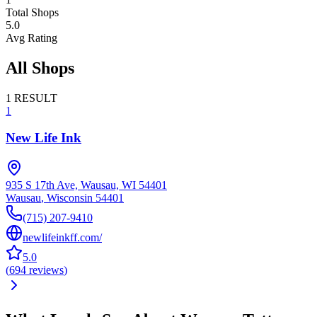
Total Shops
5.0
Avg Rating
All Shops
1
RESULT
1
New Life Ink
935 S 17th Ave, Wausau, WI 54401
Wausau
,
Wisconsin
54401
(715) 207-9410
newlifeinkff.com/
5.0
(
694
reviews
)