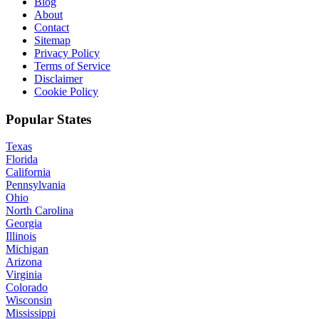
Blog
About
Contact
Sitemap
Privacy Policy
Terms of Service
Disclaimer
Cookie Policy
Popular States
Texas
Florida
California
Pennsylvania
Ohio
North Carolina
Georgia
Illinois
Michigan
Arizona
Virginia
Colorado
Wisconsin
Mississippi