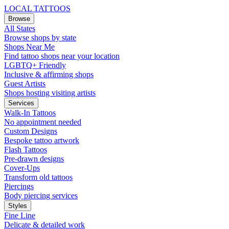
LOCAL TATTOOS
Browse
All States
Browse shops by state
Shops Near Me
Find tattoo shops near your location
LGBTQ+ Friendly
Inclusive & affirming shops
Guest Artists
Shops hosting visiting artists
Services
Walk-In Tattoos
No appointment needed
Custom Designs
Bespoke tattoo artwork
Flash Tattoos
Pre-drawn designs
Cover-Ups
Transform old tattoos
Piercings
Body piercing services
Styles
Fine Line
Delicate & detailed work