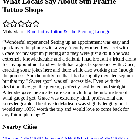
What Locals Say About
Sun Prairie
Tattoo Shops
Makayla
on
Blue Lotus Tattoo & The Piercing Lounge
“
Wonderful experience! Setting up an appointment was easy and
quick over the phone with a very friendly worker. I was set with
Grace for my septum piercing and they were just a doll! She was
extremely knowledgeable and a delight. I had brought a friend along
for my appointment and we both had a great experience with Grace,
cracking some jokes here and there while also working me through
the process. She did notify me that I had a slightly deviated septum
but that my " Sweet spot" was still accessible. Even with the
deviation they got the piercing perfectly positioned and straight.
After she gave me an aftercare card including the information of
what gauge I got. Grace was extremely kind, professional and
knowledgeable. The drive to Madison was slightly lengthy but I
would say 100% worth the trip and would love to come back for
any future piercings!
”
Nearby Cities
Madison
7
SHOPS
Milwaukee
4
SHOPS
La Crosse
3
SHOPS
Eau