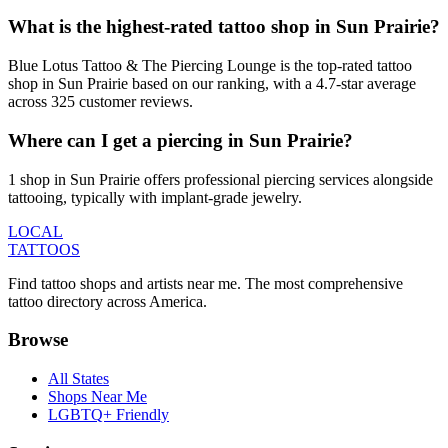
What is the highest-rated tattoo shop in Sun Prairie?
Blue Lotus Tattoo & The Piercing Lounge is the top-rated tattoo
shop in Sun Prairie based on our ranking, with a 4.7-star average
across 325 customer reviews.
Where can I get a piercing in Sun Prairie?
1 shop in Sun Prairie offers professional piercing services alongside
tattooing, typically with implant-grade jewelry.
LOCAL
TATTOOS
Find tattoo shops and artists near me. The most comprehensive
tattoo directory across America.
Browse
All States
Shops Near Me
LGBTQ+ Friendly