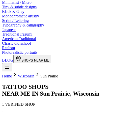
Minimalist / Micro
Tiny & subtle designs
Black & Grey
Monochromatic artistry
Script / Lettering
Typography & calligraphy
Japanese
Traditional Irezumi
American Traditional
Classic old school
Realism
Photorealistic portraits
BLOG
SHOPS NEAR ME
Home
Wisconsin
Sun Prairie
TATTOO SHOPS
NEAR ME IN
Sun Prairie
,
Wisconsin
1
VERIFIED
SHOP
1