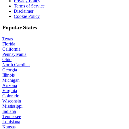
Privacy Policy
Terms of Service
Disclaimer
Cookie Policy
Popular States
Texas
Florida
California
Pennsylvania
Ohio
North Carolina
Georgia
Illinois
Michigan
Arizona
Virginia
Colorado
Wisconsin
Mississippi
Indiana
Tennessee
Louisiana
Kansas