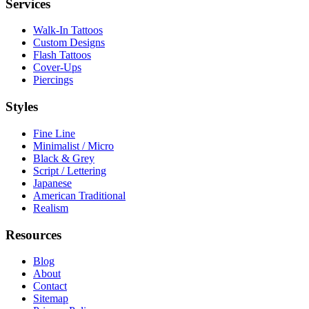
Services
Walk-In Tattoos
Custom Designs
Flash Tattoos
Cover-Ups
Piercings
Styles
Fine Line
Minimalist / Micro
Black & Grey
Script / Lettering
Japanese
American Traditional
Realism
Resources
Blog
About
Contact
Sitemap