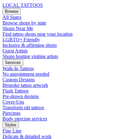
LOCAL TATTOOS
Browse
All States
Browse shops by state
Shops Near Me
Find tattoo shops near your location
LGBTQ+ Friendly
Inclusive & affirming shops
Guest Artists
Shops hosting visiting artists
Services
Walk-In Tattoos
No appointment needed
Custom Designs
Bespoke tattoo artwork
Flash Tattoos
Pre-drawn designs
Cover-Ups
Transform old tattoos
Piercings
Body piercing services
Styles
Fine Line
Delicate & detailed work