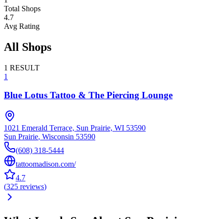
Total Shops
4.7
Avg Rating
All Shops
1
RESULT
1
Blue Lotus Tattoo & The Piercing Lounge
1021 Emerald Terrace, Sun Prairie, WI 53590
Sun Prairie
,
Wisconsin
53590
(608) 318-5444
tattoomadison.com/
4.7
(
325
reviews
)