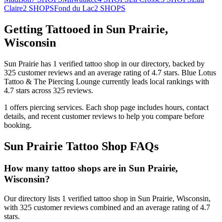
Claire
2
SHOPS
Fond du Lac
2
SHOPS
Getting Tattooed in
Sun Prairie
,
Wisconsin
Sun Prairie
has
1
verified tattoo
shop
in our directory
, backed by
325
customer
reviews
and an average rating of
4.7
stars
.
Blue Lotus
Tattoo & The Piercing Lounge
currently leads local rankings with
4.7
stars across
325
reviews.
1
offers
piercing services.
Each shop page includes hours, contact
details, and recent customer reviews to help you compare before
booking.
Sun Prairie
Tattoo Shop FAQs
How many tattoo shops are in Sun Prairie,
Wisconsin?
Our directory lists 1 verified tattoo shop in Sun Prairie, Wisconsin,
with 325 customer reviews combined and an average rating of 4.7
stars.