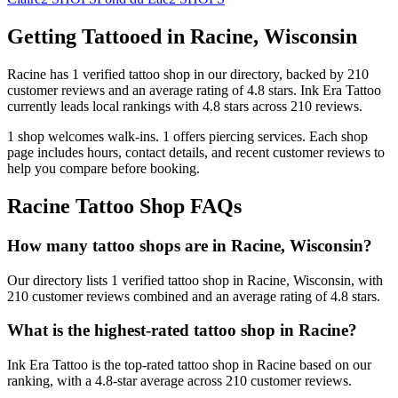
Getting Tattooed in
Racine
,
Wisconsin
Racine
has
1
verified tattoo
shop
in our directory
, backed by
210
customer
reviews
and an average rating of
4.8
stars
.
Ink Era Tattoo
currently leads local rankings with
4.8
stars across
210
reviews.
1
shop welcomes
walk-ins.
1
offers
piercing services.
Each shop
page includes hours, contact details, and recent customer reviews to
help you compare before booking.
Racine
Tattoo Shop FAQs
How many tattoo shops are in Racine, Wisconsin?
Our directory lists 1 verified tattoo shop in Racine, Wisconsin, with
210 customer reviews combined and an average rating of 4.8 stars.
What is the highest-rated tattoo shop in Racine?
Ink Era Tattoo is the top-rated tattoo shop in Racine based on our
ranking, with a 4.8-star average across 210 customer reviews.