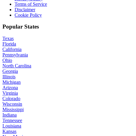
Terms of Service
Disclaimer
Cookie Policy
Popular States
Texas
Florida
California
Pennsylvania
Ohio
North Carolina
Georgia
Illinois
Michigan
Arizona
Virginia
Colorado
Wisconsin
Mississippi
Indiana
Tennessee
Louisiana
Kansas