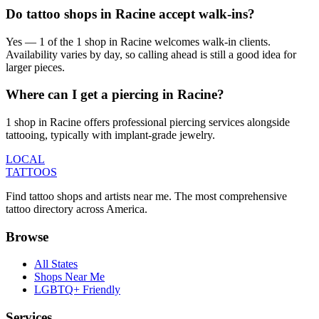
Do tattoo shops in Racine accept walk-ins?
Yes — 1 of the 1 shop in Racine welcomes walk-in clients.
Availability varies by day, so calling ahead is still a good idea for
larger pieces.
Where can I get a piercing in Racine?
1 shop in Racine offers professional piercing services alongside
tattooing, typically with implant-grade jewelry.
LOCAL
TATTOOS
Find tattoo shops and artists near me. The most comprehensive
tattoo directory across America.
Browse
All States
Shops Near Me
LGBTQ+ Friendly
Services