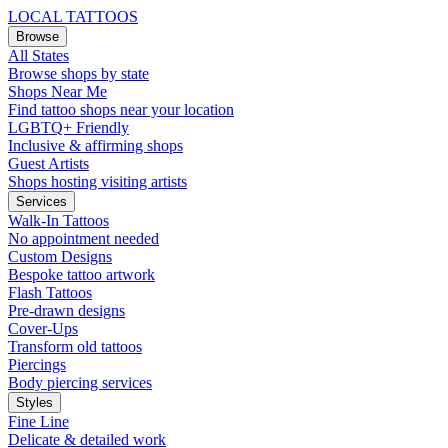
LOCAL TATTOOS
Browse
All States
Browse shops by state
Shops Near Me
Find tattoo shops near your location
LGBTQ+ Friendly
Inclusive & affirming shops
Guest Artists
Shops hosting visiting artists
Services
Walk-In Tattoos
No appointment needed
Custom Designs
Bespoke tattoo artwork
Flash Tattoos
Pre-drawn designs
Cover-Ups
Transform old tattoos
Piercings
Body piercing services
Styles
Fine Line
Delicate & detailed work