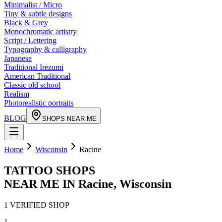
Minimalist / Micro
Tiny & subtle designs
Black & Grey
Monochromatic artistry
Script / Lettering
Typography & calligraphy
Japanese
Traditional Irezumi
American Traditional
Classic old school
Realism
Photorealistic portraits
BLOG
SHOPS NEAR ME
Home
Wisconsin
Racine
TATTOO SHOPS
NEAR ME IN
Racine
,
Wisconsin
1
VERIFIED
SHOP
1