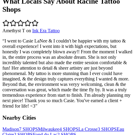
What Locals Say About
Racine
Tattoo
Shops
Amethyst T
on
Ink Era Tattoo
“
I went to Casie LaNee & I couldn't be happier with my tattoo &
overall experience! I went into it with high expectations, but
honestly I was completely blown away!! From the moment I walked
in, the entire process was an absolute dream. She is not only
incredibly talented but also made the entire session comfortable &
fun! Her attention to detail & sheer artistry are just beyond
phenomenal. My tattoo is more stunning than I ever could have
imagined, & the design truly captures everything I wanted & more.
Beyond that, the environment was veryy welcoming, clean & the
conversation was great, which made the time fly by. It was a truly
tremendous experience from start to finish. I'm already planning my
next piece! Thank you so much Casie. You've earned a client +
friend for life! <3
”
Nearby Cities
Madison
7
SHOPS
Milwaukee
4
SHOPS
La Crosse
3
SHOPS
Eau
Claire
2
SHOPS
Fond du Lac
2
SHOPS