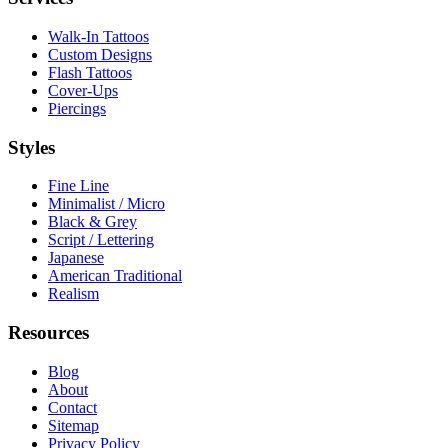
Walk-In Tattoos
Custom Designs
Flash Tattoos
Cover-Ups
Piercings
Styles
Fine Line
Minimalist / Micro
Black & Grey
Script / Lettering
Japanese
American Traditional
Realism
Resources
Blog
About
Contact
Sitemap
Privacy Policy