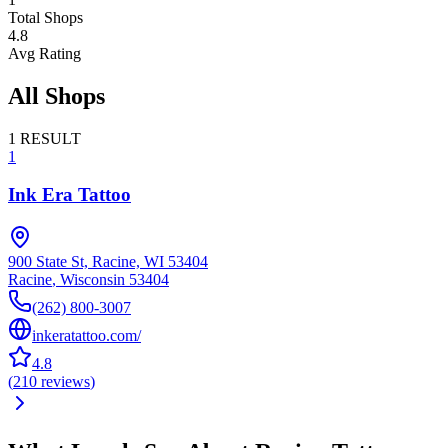
Total Shops
4.8
Avg Rating
All Shops
1
RESULT
1
Ink Era Tattoo
900 State St, Racine, WI 53404
Racine
,
Wisconsin
53404
(262) 800-3007
inkeratattoo.com/
4.8
(
210
reviews
)