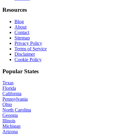
Resources
Blog
About
Contact
Sitemap
Privacy Policy
Terms of Service
Disclaimer
Cookie Policy
Popular States
Texas
Florida
California
Pennsylvania
Ohio
North Carolina
Georgia
Illinois
Michigan
Arizona