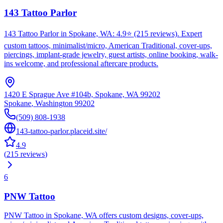
143 Tattoo Parlor
143 Tattoo Parlor in Spokane, WA: 4.9⭐ (215 reviews). Expert
custom tattoos, minimalist/micro, American Traditional, cover-ups,
piercings, implant-grade jewelry, guest artists, online booking, walk-
ins welcome, and professional aftercare products.
1420 E Sprague Ave #104b, Spokane, WA 99202
Spokane
,
Washington
99202
(509) 808-1938
143-tattoo-parlor.placeid.site/
4.9
(
215
reviews
)
6
PNW Tattoo
PNW Tattoo in Spokane, WA offers custom designs, cover-ups,