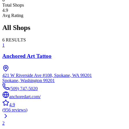
Total Shops
4.9
Avg Rating
All Shops
6
RESULTS
1
Anchored Art Tattoo
421 W Riverside Ave #108, Spokane, WA 99201
Spokane
,
Washington
99201
(509) 747-5020
anchoredart.com/
4.9
(
956
reviews
)
2