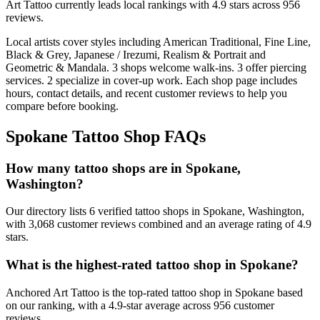
Art Tattoo
currently leads local rankings with
4.9
stars across
956
reviews.
Local artists cover
styles including American Traditional, Fine Line,
Black & Grey, Japanese / Irezumi, Realism & Portrait and
Geometric & Mandala
.
3
shops welcome
walk-ins.
3
offer
piercing
services.
2
specialize
in cover-up work.
Each shop page includes
hours, contact details, and recent customer reviews to help you
compare before booking.
Spokane
Tattoo Shop FAQs
How many tattoo shops are in Spokane,
Washington?
Our directory lists 6 verified tattoo shops in Spokane, Washington,
with 3,068 customer reviews combined and an average rating of 4.9
stars.
What is the highest-rated tattoo shop in Spokane?
Anchored Art Tattoo is the top-rated tattoo shop in Spokane based
on our ranking, with a 4.9-star average across 956 customer
reviews.