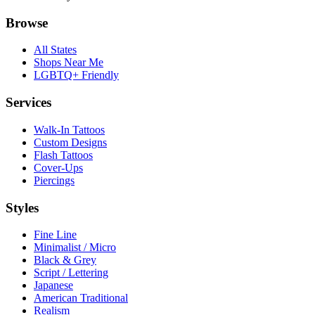
Browse
All States
Shops Near Me
LGBTQ+ Friendly
Services
Walk-In Tattoos
Custom Designs
Flash Tattoos
Cover-Ups
Piercings
Styles
Fine Line
Minimalist / Micro
Black & Grey
Script / Lettering
Japanese
American Traditional
Realism