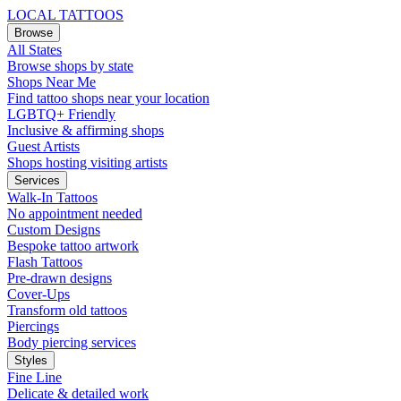
LOCAL TATTOOS
Browse
All States
Browse shops by state
Shops Near Me
Find tattoo shops near your location
LGBTQ+ Friendly
Inclusive & affirming shops
Guest Artists
Shops hosting visiting artists
Services
Walk-In Tattoos
No appointment needed
Custom Designs
Bespoke tattoo artwork
Flash Tattoos
Pre-drawn designs
Cover-Ups
Transform old tattoos
Piercings
Body piercing services
Styles
Fine Line
Delicate & detailed work