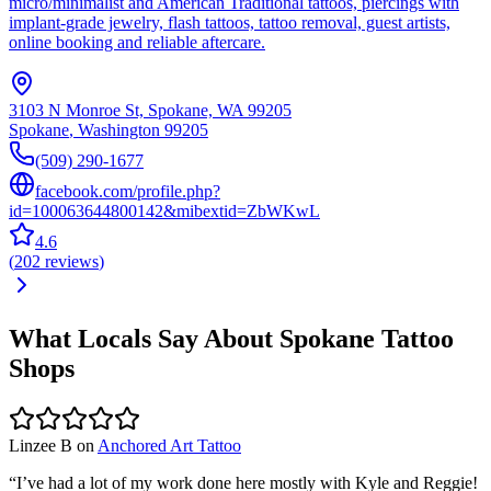
micro/minimalist and American Traditional tattoos, piercings with
implant-grade jewelry, flash tattoos, tattoo removal, guest artists,
online booking and reliable aftercare.
3103 N Monroe St, Spokane, WA 99205
Spokane
,
Washington
99205
(509) 290-1677
facebook.com/profile.php?
id=100063644800142&mibextid=ZbWKwL
4.6
(
202
reviews
)
What Locals Say About
Spokane
Tattoo
Shops
Linzee B
on
Anchored Art Tattoo
“
I’ve had a lot of my work done here mostly with Kyle and Reggie!