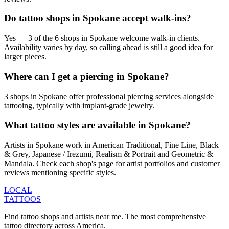
Do tattoo shops in Spokane accept walk-ins?
Yes — 3 of the 6 shops in Spokane welcome walk-in clients.
Availability varies by day, so calling ahead is still a good idea for
larger pieces.
Where can I get a piercing in Spokane?
3 shops in Spokane offer professional piercing services alongside
tattooing, typically with implant-grade jewelry.
What tattoo styles are available in Spokane?
Artists in Spokane work in American Traditional, Fine Line, Black
& Grey, Japanese / Irezumi, Realism & Portrait and Geometric &
Mandala. Check each shop's page for artist portfolios and customer
reviews mentioning specific styles.
LOCAL
TATTOOS
Find tattoo shops and artists near me. The most comprehensive
tattoo directory across America.