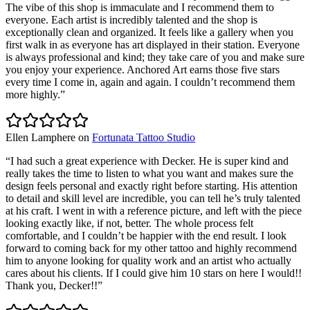
The vibe of this shop is immaculate and I recommend them to
everyone. Each artist is incredibly talented and the shop is
exceptionally clean and organized. It feels like a gallery when you
first walk in as everyone has art displayed in their station. Everyone
is always professional and kind; they take care of you and make sure
you enjoy your experience. Anchored Art earns those five stars
every time I come in, again and again. I couldn’t recommend them
more highly.
”
Ellen Lamphere
on
Fortunata Tattoo Studio
“
I had such a great experience with Decker. He is super kind and
really takes the time to listen to what you want and makes sure the
design feels personal and exactly right before starting. His attention
to detail and skill level are incredible, you can tell he’s truly talented
at his craft. I went in with a reference picture, and left with the piece
looking exactly like, if not, better. The whole process felt
comfortable, and I couldn’t be happier with the end result. I look
forward to coming back for my other tattoo and highly recommend
him to anyone looking for quality work and an artist who actually
cares about his clients. If I could give him 10 stars on here I would!!
Thank you, Decker!!
”