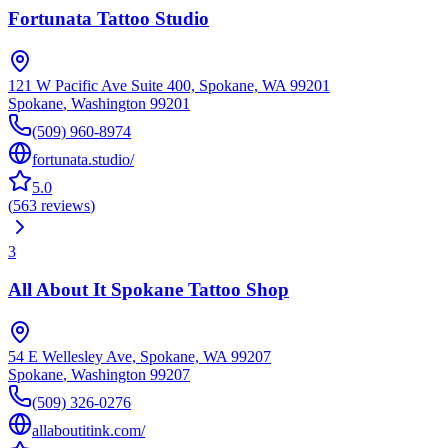
Fortunata Tattoo Studio
121 W Pacific Ave Suite 400, Spokane, WA 99201
Spokane
,
Washington
99201
(509) 960-8974
fortunata.studio/
5.0
(
563
reviews
)
3
All About It Spokane Tattoo Shop
54 E Wellesley Ave, Spokane, WA 99207
Spokane
,
Washington
99207
(509) 326-0276
allaboutitink.com/