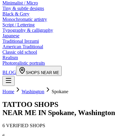
Minimalist / Micro
Tiny & subtle designs
Black & Grey
Monochromatic artistry
Script / Lettering
Typography & calligraphy
Japanese
Traditional Irezumi
American Traditional
Classic old school
Realism
Photorealistic portraits
BLOG
SHOPS NEAR ME
Home
Washington
Spokane
TATTOO SHOPS
NEAR ME IN
Spokane
,
Washington
6
VERIFIED
SHOPS
6