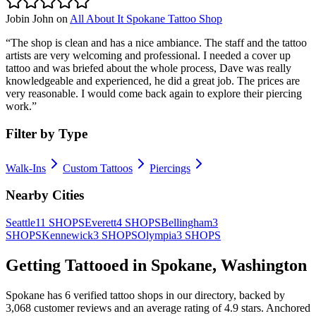
Jobin John
on
All About It Spokane Tattoo Shop
“
The shop is clean and has a nice ambiance. The staff and the tattoo
artists are very welcoming and professional. I needed a cover up
tattoo and was briefed about the whole process, Dave was really
knowledgeable and experienced, he did a great job. The prices are
very reasonable. I would come back again to explore their piercing
work.
”
Filter by Type
Walk-Ins
Custom Tattoos
Piercings
Nearby Cities
Seattle
11
SHOPS
Everett
4
SHOPS
Bellingham
3
SHOPS
Kennewick
3
SHOPS
Olympia
3
SHOPS
Getting Tattooed in
Spokane
,
Washington
Spokane
has
6
verified tattoo
shops
in our directory
, backed by
3,068
customer
reviews
and an average rating of
4.9
stars
.
Anchored