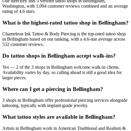
Our directory lists 3 verified tattoo shops in Bellingham,
Washington, with 1,094 customer reviews combined and an average
rating of 4.6 stars.
What is the highest-rated tattoo shop in Bellingham?
Chameleon Ink Tattoo & Body Piercing is the top-rated tattoo shop
in Bellingham based on our ranking, with a 4.6-star average across
532 customer reviews.
Do tattoo shops in Bellingham accept walk-ins?
Yes — 2 of the 3 shops in Bellingham welcome walk-in clients.
Availability varies by day, so calling ahead is still a good idea for
larger pieces.
Where can I get a piercing in Bellingham?
3 shops in Bellingham offer professional piercing services alongside
tattooing, typically with implant-grade jewelry.
What tattoo styles are available in Bellingham?
Artists in Bellingham work in American Traditional and Realism &