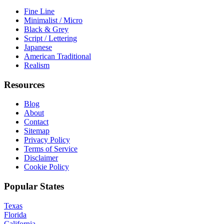
Fine Line
Minimalist / Micro
Black & Grey
Script / Lettering
Japanese
American Traditional
Realism
Resources
Blog
About
Contact
Sitemap
Privacy Policy
Terms of Service
Disclaimer
Cookie Policy
Popular States
Texas
Florida
California