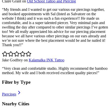
Claire Grant
on
Old School Tattoo and Piercing
“
My friends and I wanted to get our various ear piercings together,
and booked appointments with Sal (listed as Salvatore on the
website I think) and it was such a fun experience!! He made us
comfortable, and is a super talented piercer. Very minimal pain and
swelling the day after compared to other similar piercings I’ve gotten
too! We all really appreciated his advice for our piercing placement
because we all have various other piercings on our ears already and
we’re not sure where the best placement would be and he nailed it!
Thank you!!
”
Jake Godfrey
on
Kalamalka INK Tattoo
“
Very clean and comfortable studio. Highly recommend the bamboo
method. My wife and I both received excellent quality pieces!
”
Filter by Type
Piercings
Nearby Cities