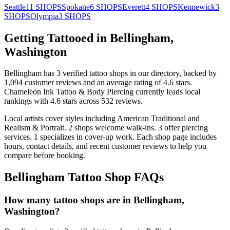
Seattle
11
SHOPS
Spokane
6
SHOPS
Everett
4
SHOPS
Kennewick
3
SHOPS
Olympia
3
SHOPS
Getting Tattooed in
Bellingham
,
Washington
Bellingham
has
3
verified tattoo
shops
in our directory
, backed by
1,094
customer
reviews
and an average rating of
4.6
stars
.
Chameleon Ink Tattoo & Body Piercing
currently leads local
rankings with
4.6
stars across
532
reviews.
Local artists cover
styles including American Traditional and
Realism & Portrait
.
2
shops welcome
walk-ins.
3
offer
piercing
services.
1
specializes
in cover-up work.
Each shop page includes
hours, contact details, and recent customer reviews to help you
compare before booking.
Bellingham
Tattoo Shop FAQs
How many tattoo shops are in Bellingham,
Washington?