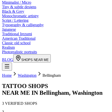
Minimalist / Micro
Tiny & subtle designs
Black & Grey
Monochromatic artistry
Script / Lettering
Typography & calligraphy
Japanese
Traditional Irezumi
American Traditional
Classic old school
Realism
Photorealistic portraits
BLOG
SHOPS NEAR ME
Home
Washington
Bellingham
TATTOO SHOPS
NEAR ME IN
Bellingham
,
Washington
3
VERIFIED
SHOPS
3