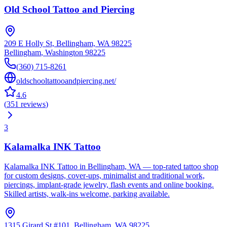
Old School Tattoo and Piercing
209 E Holly St, Bellingham, WA 98225
Bellingham
,
Washington
98225
(360) 715-8261
oldschooltattooandpiercing.net/
4.6
(
351
reviews
)
3
Kalamalka INK Tattoo
Kalamalka INK Tattoo in Bellingham, WA — top-rated tattoo shop
for custom designs, cover-ups, minimalist and traditional work,
piercings, implant-grade jewelry, flash events and online booking.
Skilled artists, walk-ins welcome, parking available.
1315 Girard St #101, Bellingham, WA 98225