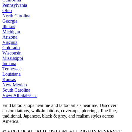
Pennsylvania
Ohio
North Carolina
Georgia
Illinois
Michigan
Arizona
Virginia
Colorado
Wisconsin
Mississippi
Indiana
Tennessee
Louisiana
Kansas
New Mexico
South Carolina
View All States →
Find tattoo shops near me and tattoo artists near me. Discover
custom tattoos, walk-in tattoos, cover-ups, piercings, fine line,
traditional, Japanese, black & grey, and realism styles across
America.
©
2026
LOCALTATTOOS.COM. ALL RIGHTS RESERVED.