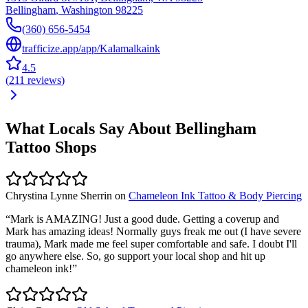
Bellingham
,
Washington
98225
(360) 656-5454
trafficize.app/app/Kalamalkaink
4.5
(
211
reviews
)
What Locals Say About
Bellingham
Tattoo Shops
Chrystina Lynne Sherrin
on
Chameleon Ink Tattoo & Body Piercing
“
Mark is AMAZING! Just a good dude. Getting a coverup and
Mark has amazing ideas! Normally guys freak me out (I have severe
trauma), Mark made me feel super comfortable and safe. I doubt I'll
go anywhere else. So, go support your local shop and hit up
chameleon ink!
”