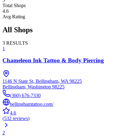
Total Shops
4.6
Avg Rating
All Shops
3
RESULTS
1
Chameleon Ink Tattoo & Body Piercing
1146 N State St, Bellingham, WA 98225
Bellingham
,
Washington
98225
(360) 676-7330
bellinghamtattoo.com/
4.6
(
532
reviews
)
2