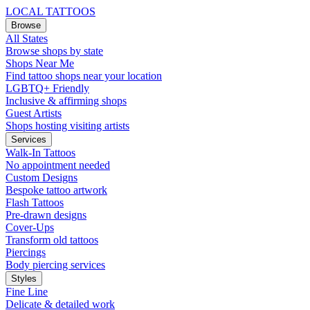
LOCAL TATTOOS
Browse
All States
Browse shops by state
Shops Near Me
Find tattoo shops near your location
LGBTQ+ Friendly
Inclusive & affirming shops
Guest Artists
Shops hosting visiting artists
Services
Walk-In Tattoos
No appointment needed
Custom Designs
Bespoke tattoo artwork
Flash Tattoos
Pre-drawn designs
Cover-Ups
Transform old tattoos
Piercings
Body piercing services
Styles
Fine Line
Delicate & detailed work