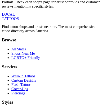
Portrait. Check each shop's page for artist portfolios and customer
reviews mentioning specific styles.
LOCAL
TATTOOS
Find tattoo shops and artists near me. The most comprehensive
tattoo directory across America.
Browse
All States
Shops Near Me
LGBTQ+ Friendly
Services
Walk-In Tattoos
Custom Designs
Flash Tattoos
Cover-Ups
Piercings
Styles