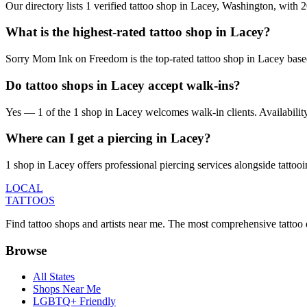
Our directory lists 1 verified tattoo shop in Lacey, Washington, with
What is the highest-rated tattoo shop in Lacey?
Sorry Mom Ink on Freedom is the top-rated tattoo shop in Lacey based
Do tattoo shops in Lacey accept walk-ins?
Yes — 1 of the 1 shop in Lacey welcomes walk-in clients. Availability v
Where can I get a piercing in Lacey?
1 shop in Lacey offers professional piercing services alongside tattooi
LOCAL
TATTOOS
Find tattoo shops and artists near me. The most comprehensive tattoo 
Browse
All States
Shops Near Me
LGBTQ+ Friendly