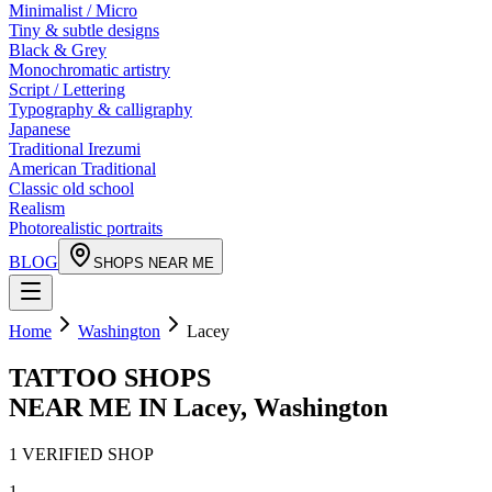
Minimalist / Micro
Tiny & subtle designs
Black & Grey
Monochromatic artistry
Script / Lettering
Typography & calligraphy
Japanese
Traditional Irezumi
American Traditional
Classic old school
Realism
Photorealistic portraits
BLOG
SHOPS NEAR ME
Home
Washington
Lacey
TATTOO SHOPS
NEAR ME IN
Lacey
,
Washington
1
VERIFIED
SHOP
1