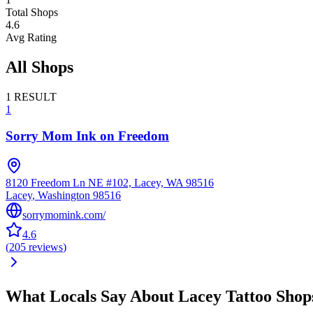
Total Shops
4.6
Avg Rating
All Shops
1
RESULT
1
Sorry Mom Ink on Freedom
8120 Freedom Ln NE #102, Lacey, WA 98516
Lacey
,
Washington
98516
sorrymomink.com/
4.6
(
205
reviews
)
What Locals Say About
Lacey
Tattoo Shop