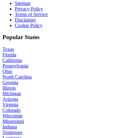
Sitemap
Privacy Policy
Terms of Service
Disclaimer
Cookie Policy
Popular States
Texas
Florida
California
Pennsylvania
Ohio
North Carolina
Georgia
Illinois
Michigan
Arizona
Virginia
Colorado
Wisconsin
Mississippi
Indiana
Tennessee
Louisiana