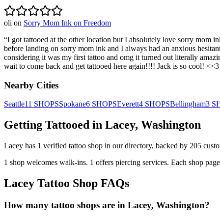
oli
on
Sorry Mom Ink on Freedom
“
I got tattooed at the other location but I absolutely love sorry mom i
before landing on sorry mom ink and I always had an anxious hesitant
considering it was my first tattoo and omg it turned out literally a
wait to come back and get tattooed here again!!!! Jack is so cool!
Nearby Cities
Seattle
11
SHOPS
Spokane
6
SHOPS
Everett
4
SHOPS
Bellingham
3
S
Getting Tattooed in
Lacey
,
Washington
Lacey
has
1
verified tattoo
shop
in our directory
, backed by
205
cust
1
shop welcomes
walk-ins.
1
offers
piercing services.
Each shop page 
Lacey
Tattoo Shop FAQs
How many tattoo shops are in Lacey, Washington?