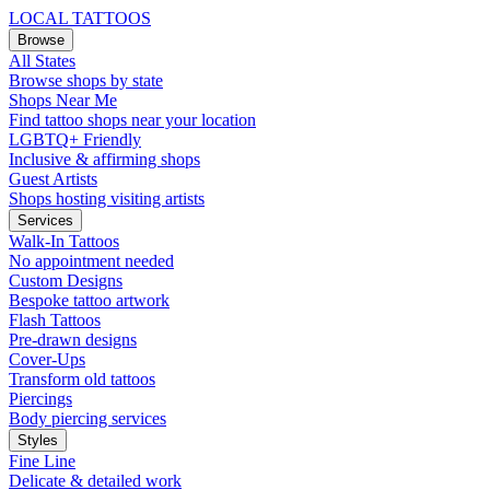
LOCAL TATTOOS
Browse
All States
Browse shops by state
Shops Near Me
Find tattoo shops near your location
LGBTQ+ Friendly
Inclusive & affirming shops
Guest Artists
Shops hosting visiting artists
Services
Walk-In Tattoos
No appointment needed
Custom Designs
Bespoke tattoo artwork
Flash Tattoos
Pre-drawn designs
Cover-Ups
Transform old tattoos
Piercings
Body piercing services
Styles
Fine Line
Delicate & detailed work