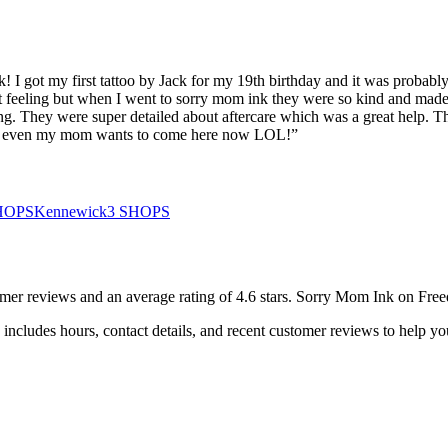
nk! I got my first tattoo by Jack for my 19th birthday and it was probabl
 feeling but when I went to sorry mom ink they were so kind and made 
mazing. They were super detailed about aftercare which was a great help
 <<3 even my mom wants to come here now LOL!
”
HOPS
Kennewick
3
SHOPS
omer
reviews
and an average rating of
4.6
stars
.
Sorry Mom Ink on Fre
includes hours, contact details, and recent customer reviews to help 