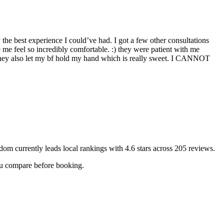
y the best experience I could’ve had. I got a few other consultations
me feel so incredibly comfortable. :) they were patient with me
. They also let my bf hold my hand which is really sweet. I CANNOT
edom
currently leads local rankings with
4.6
stars across
205
reviews.
you compare before booking.