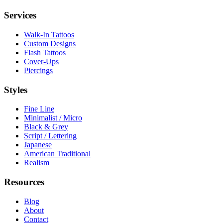
Services
Walk-In Tattoos
Custom Designs
Flash Tattoos
Cover-Ups
Piercings
Styles
Fine Line
Minimalist / Micro
Black & Grey
Script / Lettering
Japanese
American Traditional
Realism
Resources
Blog
About
Contact