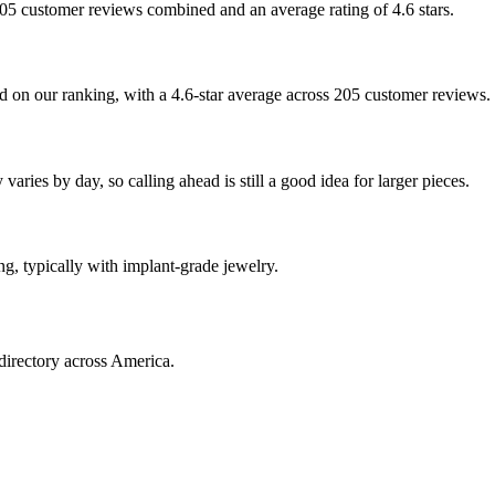
 205 customer reviews combined and an average rating of 4.6 stars.
 on our ranking, with a 4.6-star average across 205 customer reviews.
aries by day, so calling ahead is still a good idea for larger pieces.
ng, typically with implant-grade jewelry.
directory across America.