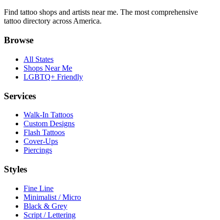
Find tattoo shops and artists near me. The most comprehensive
tattoo directory across America.
Browse
All States
Shops Near Me
LGBTQ+ Friendly
Services
Walk-In Tattoos
Custom Designs
Flash Tattoos
Cover-Ups
Piercings
Styles
Fine Line
Minimalist / Micro
Black & Grey
Script / Lettering