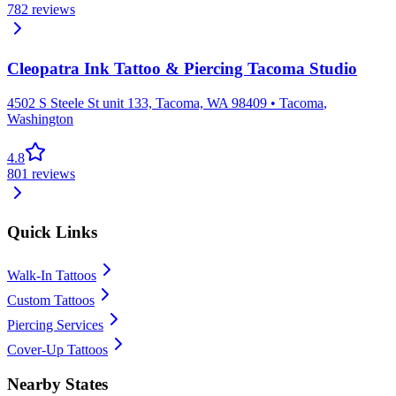
782
reviews
Cleopatra Ink Tattoo & Piercing Tacoma Studio
4502 S Steele St unit 133, Tacoma, WA 98409
•
Tacoma
,
Washington
4.8
801
reviews
Quick Links
Walk-In Tattoos
Custom Tattoos
Piercing Services
Cover-Up Tattoos
Nearby States