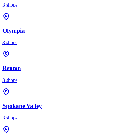
3
shops
Olympia
3
shops
Renton
3
shops
Spokane Valley
3
shops