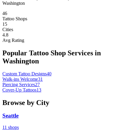
Washington
46
Tattoo Shops
15
Cities
4.8
Avg Rating
Popular Tattoo Shop Services in
Washington
Custom Tattoo Designs
40
Walk-ins Welcome
31
Piercing Services
27
Cover-Up Tattoos
13
Browse by City
Seattle
11
shops