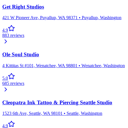
Get Right Studios
421 W Pioneer Ave, Puyallup, WA 98371
•
Puyallup
,
Washington
4.9
883
reviews
Ole Soul Studio
4 Kittitas St #101, Wenatchee, WA 98801
•
Wenatchee
,
Washington
5.0
685
reviews
Cleopatra Ink Tattoo & Piercing Seattle Studio
1523 6th Ave, Seattle, WA 98101
•
Seattle
,
Washington
4.9