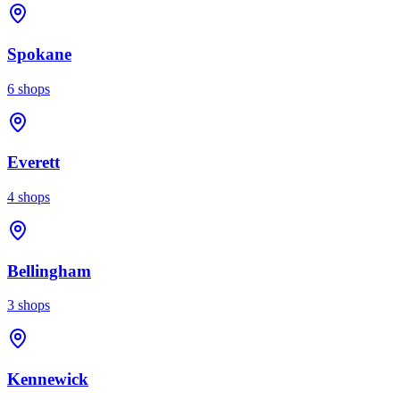
Spokane
6
shops
Everett
4
shops
Bellingham
3
shops
Kennewick