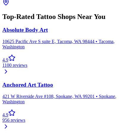
Top-Rated Tattoo Shops Near You
Absolute Body Art
10625 Pacific Ave S suite E, Tacoma, WA 98444
•
Tacoma
,
Washington
4.9
1100
reviews
Anchored Art Tattoo
421 W Riverside Ave #108, Spokane, WA 99201
•
Spokane
,
Washington
4.9
956
reviews