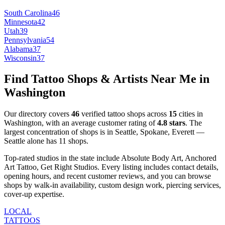
South Carolina
46
Minnesota
42
Utah
39
Pennsylvania
54
Alabama
37
Wisconsin
37
Find Tattoo Shops & Artists Near Me in
Washington
Our directory covers
46
verified tattoo shops across
15
cities
in
Washington
, with an average customer rating of
4.8
stars
.
The
largest concentration of shops is in
Seattle, Spokane, Everett
—
Seattle
alone has
11
shops
.
Top-rated studios in the state include
Absolute Body Art, Anchored
Art Tattoo, Get Right Studios
.
Every listing includes contact details,
opening hours, and recent customer reviews
, and you can browse
shops by
walk-in availability, custom design work, piercing services,
cover-up expertise
.
LOCAL
TATTOOS