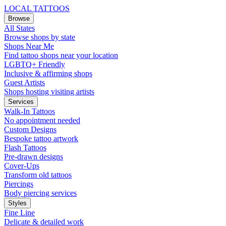
LOCAL TATTOOS
Browse
All States
Browse shops by state
Shops Near Me
Find tattoo shops near your location
LGBTQ+ Friendly
Inclusive & affirming shops
Guest Artists
Shops hosting visiting artists
Services
Walk-In Tattoos
No appointment needed
Custom Designs
Bespoke tattoo artwork
Flash Tattoos
Pre-drawn designs
Cover-Ups
Transform old tattoos
Piercings
Body piercing services
Styles
Fine Line
Delicate & detailed work