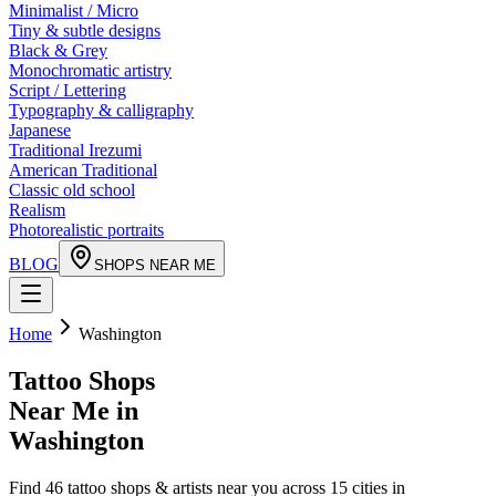
Minimalist / Micro
Tiny & subtle designs
Black & Grey
Monochromatic artistry
Script / Lettering
Typography & calligraphy
Japanese
Traditional Irezumi
American Traditional
Classic old school
Realism
Photorealistic portraits
BLOG
SHOPS NEAR ME
Home
Washington
Tattoo Shops
Near Me in
Washington
Find
46
tattoo shops & artists near you across
15
cities in