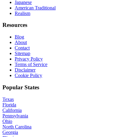
Japanese
American Traditional
Realism
Resources
Blog
About
Contact
Sitemap
Privacy Policy
Terms of Service
Disclaimer
Cookie Policy
Popular States
Texas
Florida
California
Pennsylvania
Ohio
North Carolina
Georgia