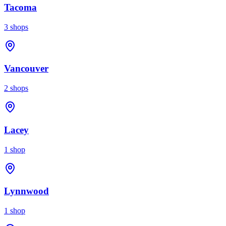
Tacoma
3
shops
Vancouver
2
shops
Lacey
1
shop
Lynnwood
1
shop