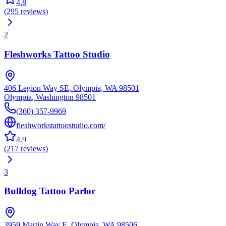
4.8
(
295
reviews
)
2
Fleshworks Tattoo Studio
406 Legion Way SE, Olympia, WA 98501
Olympia
,
Washington
98501
(360) 357-9969
fleshworkstattoostudio.com/
4.9
(
217
reviews
)
3
Bulldog Tattoo Parlor
3959 Martin Way E, Olympia, WA 98506