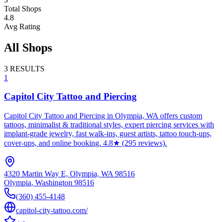
Total Shops
4.8
Avg Rating
All Shops
3
RESULTS
1
Capitol City Tattoo and Piercing
Capitol City Tattoo and Piercing in Olympia, WA offers custom
tattoos, minimalist & traditional styles, expert piercing services with
implant-grade jewelry, fast walk-ins, guest artists, tattoo touch-ups,
cover-ups, and online booking. 4.8★ (295 reviews).
4320 Martin Way E, Olympia, WA 98516
Olympia
,
Washington
98516
(360) 455-4148
capitol-city-tattoo.com/