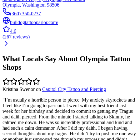
Olympia
,
Washington
98506
(360) 350-0237
bulldogtattooparlor.com/
4.6
(
267
reviews
)
What Locals Say About
Olympia
Tattoo
Shops
Kristina Swenor
on
Capitol City Tattoo and Piercing
“
I’m usually a horrible person to pierce. My anxiety skyrockets and
I feel like I’m going to pass out. I went with my best friend last
week for her birthday and decided to commit to getting my Tragus
and daith pierced. From the minute I started talking to Skinny, he
calmed me down. He was so incredibly professional and kind and
had such a calm demeanor. After I did my daith, I began having
second thoughts about my tragus. He didn’t try to push me one way
or another, just supported me through my processing and didn’t