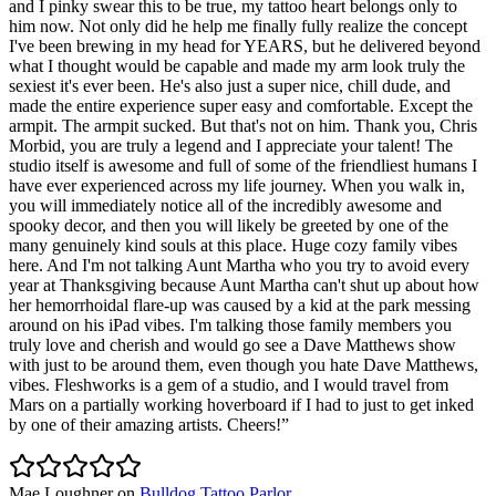
and I pinky swear this to be true, my tattoo heart belongs only to
him now. Not only did he help me finally fully realize the concept
I've been brewing in my head for YEARS, but he delivered beyond
what I thought would be capable and made my arm look truly the
sexiest it's ever been. He's also just a super nice, chill dude, and
made the entire experience super easy and comfortable. Except the
armpit. The armpit sucked. But that's not on him. Thank you, Chris
Morbid, you are truly a legend and I appreciate your talent! The
studio itself is awesome and full of some of the friendliest humans I
have ever experienced across my life journey. When you walk in,
you will immediately notice all of the incredibly awesome and
spooky decor, and then you will likely be greeted by one of the
many genuinely kind souls at this place. Huge cozy family vibes
here. And I'm not talking Aunt Martha who you try to avoid every
year at Thanksgiving because Aunt Martha can't shut up about how
her hemorrhoidal flare-up was caused by a kid at the park messing
around on his iPad vibes. I'm talking those family members you
truly love and cherish and would go see a Dave Matthews show
with just to be around them, even though you hate Dave Matthews,
vibes. Fleshworks is a gem of a studio, and I would travel from
Mars on a partially working hoverboard if I had to just to get inked
by one of their amazing artists. Cheers!
”
Mae Loughner
on
Bulldog Tattoo Parlor