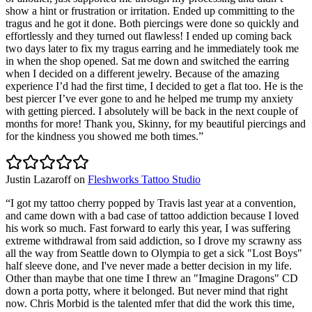
show a hint or frustration or irritation. Ended up committing to the
tragus and he got it done. Both piercings were done so quickly and
effortlessly and they turned out flawless! I ended up coming back
two days later to fix my tragus earring and he immediately took me
in when the shop opened. Sat me down and switched the earring
when I decided on a different jewelry. Because of the amazing
experience I’d had the first time, I decided to get a flat too. He is the
best piercer I’ve ever gone to and he helped me trump my anxiety
with getting pierced. I absolutely will be back in the next couple of
months for more! Thank you, Skinny, for my beautiful piercings and
for the kindness you showed me both times.
”
Justin Lazaroff
on
Fleshworks Tattoo Studio
“
I got my tattoo cherry popped by Travis last year at a convention,
and came down with a bad case of tattoo addiction because I loved
his work so much. Fast forward to early this year, I was suffering
extreme withdrawal from said addiction, so I drove my scrawny ass
all the way from Seattle down to Olympia to get a sick "Lost Boys"
half sleeve done, and I've never made a better decision in my life.
Other than maybe that one time I threw an "Imagine Dragons" CD
down a porta potty, where it belonged. But never mind that right
now. Chris Morbid is the talented mfer that did the work this time,