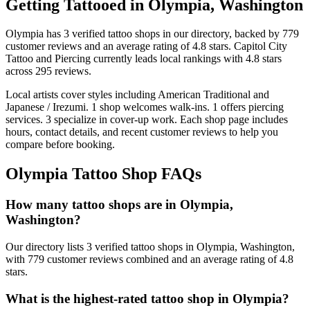
Getting Tattooed in
Olympia
,
Washington
Olympia
has
3
verified tattoo
shops
in our directory
, backed by
779
customer
reviews
and an average rating of
4.8
stars
.
Capitol City
Tattoo and Piercing
currently leads local rankings with
4.8
stars
across
295
reviews.
Local artists cover
styles including American Traditional and
Japanese / Irezumi
.
1
shop welcomes
walk-ins.
1
offers
piercing
services.
3
specialize
in cover-up work.
Each shop page includes
hours, contact details, and recent customer reviews to help you
compare before booking.
Olympia
Tattoo Shop FAQs
How many tattoo shops are in Olympia,
Washington?
Our directory lists 3 verified tattoo shops in Olympia, Washington,
with 779 customer reviews combined and an average rating of 4.8
stars.
What is the highest-rated tattoo shop in Olympia?