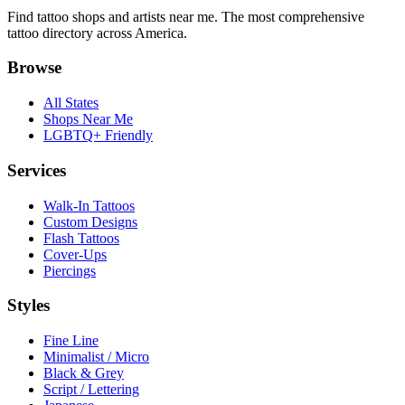
Find tattoo shops and artists near me. The most comprehensive
tattoo directory across America.
Browse
All States
Shops Near Me
LGBTQ+ Friendly
Services
Walk-In Tattoos
Custom Designs
Flash Tattoos
Cover-Ups
Piercings
Styles
Fine Line
Minimalist / Micro
Black & Grey
Script / Lettering