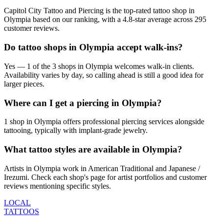
Capitol City Tattoo and Piercing is the top-rated tattoo shop in
Olympia based on our ranking, with a 4.8-star average across 295
customer reviews.
Do tattoo shops in Olympia accept walk-ins?
Yes — 1 of the 3 shops in Olympia welcomes walk-in clients.
Availability varies by day, so calling ahead is still a good idea for
larger pieces.
Where can I get a piercing in Olympia?
1 shop in Olympia offers professional piercing services alongside
tattooing, typically with implant-grade jewelry.
What tattoo styles are available in Olympia?
Artists in Olympia work in American Traditional and Japanese /
Irezumi. Check each shop's page for artist portfolios and customer
reviews mentioning specific styles.
LOCAL
TATTOOS