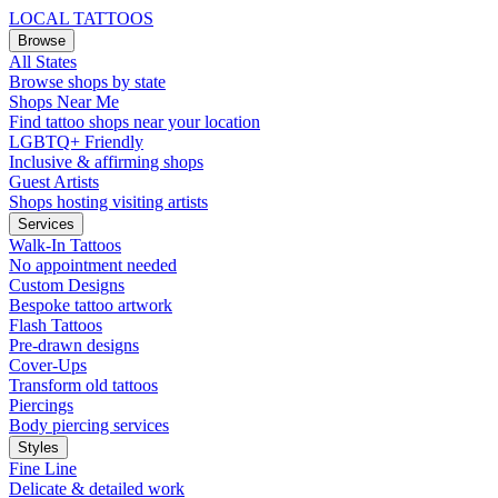
LOCAL TATTOOS
Browse
All States
Browse shops by state
Shops Near Me
Find tattoo shops near your location
LGBTQ+ Friendly
Inclusive & affirming shops
Guest Artists
Shops hosting visiting artists
Services
Walk-In Tattoos
No appointment needed
Custom Designs
Bespoke tattoo artwork
Flash Tattoos
Pre-drawn designs
Cover-Ups
Transform old tattoos
Piercings
Body piercing services
Styles
Fine Line
Delicate & detailed work