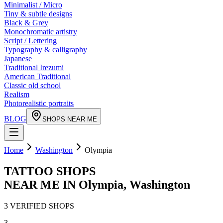
Minimalist / Micro
Tiny & subtle designs
Black & Grey
Monochromatic artistry
Script / Lettering
Typography & calligraphy
Japanese
Traditional Irezumi
American Traditional
Classic old school
Realism
Photorealistic portraits
BLOG
SHOPS NEAR ME
Home
Washington
Olympia
TATTOO SHOPS
NEAR ME IN
Olympia
,
Washington
3
VERIFIED
SHOPS
3