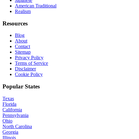
Japanese
American Traditional
Realism
Resources
Blog
About
Contact
Sitemap
Privacy Policy
Terms of Service
Disclaimer
Cookie Policy
Popular States
Texas
Florida
California
Pennsylvania
Ohio
North Carolina
Georgia
Illinois