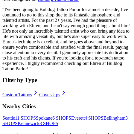
“
I've been going to Bulldog Tattoo Parlor for almost a decade, I’ve
continued to go to this shop due to its fantastic atmosphere and
talented artists. For the past 2+ years, I've had the pleasure of
working with Ehren, and I can't say enough good things about him!
He's not only an incredibly talented artist who can bring any idea to
life with amazing versatility, but he's also super easy to work with.
Ehren's technique is excellent, and he goes above and beyond to
ensure you're comfortable and satisfied with the final result, paying
close attention to every detail. I genuinely appreciate his dedication
to his craft and his clients. If you're looking for a top-notch tattoo
experience, I highly recommend checking out Ehren at Bulldog
Tattoo Parlor!
”
Filter by Type
Custom Tattoos
Cover-Ups
Nearby Cities
Seattle
11
SHOPS
Spokane
6
SHOPS
Everett
4
SHOPS
Bellingham
3
SHOPS
Kennewick
3
SHOPS