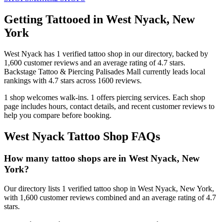
Getting Tattooed in
West Nyack
,
New
York
West Nyack
has
1
verified tattoo
shop
in our directory
, backed by
1,600
customer
reviews
and an average rating of
4.7
stars
.
Backstage Tattoo & Piercing Palisades Mall
currently leads local
rankings with
4.7
stars across
1600
reviews.
1
shop welcomes
walk-ins.
1
offers
piercing services.
Each shop
page includes hours, contact details, and recent customer reviews to
help you compare before booking.
West Nyack
Tattoo Shop FAQs
How many tattoo shops are in West Nyack, New
York?
Our directory lists 1 verified tattoo shop in West Nyack, New York,
with 1,600 customer reviews combined and an average rating of 4.7
stars.