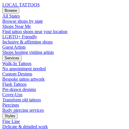
LOCAL TATTOOS
Browse
All States
Browse shops by state
Shops Near Me
Find tattoo shops near your location
LGBTQ+ Friendly
Inclusive & affirming shops
Guest Artists
Shops hosting visiting artists
Services
Walk-In Tattoos
No appointment needed
Custom Designs
Bespoke tattoo artwork
Flash Tattoos
Pre-drawn designs
Cover-Ups
Transform old tattoos
Piercings
Body piercing services
Styles
Fine Line
Delicate & detailed work