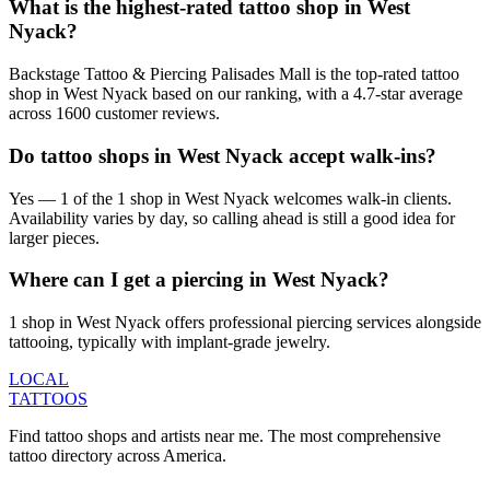
What is the highest-rated tattoo shop in West
Nyack?
Backstage Tattoo & Piercing Palisades Mall is the top-rated tattoo
shop in West Nyack based on our ranking, with a 4.7-star average
across 1600 customer reviews.
Do tattoo shops in West Nyack accept walk-ins?
Yes — 1 of the 1 shop in West Nyack welcomes walk-in clients.
Availability varies by day, so calling ahead is still a good idea for
larger pieces.
Where can I get a piercing in West Nyack?
1 shop in West Nyack offers professional piercing services alongside
tattooing, typically with implant-grade jewelry.
LOCAL
TATTOOS
Find tattoo shops and artists near me. The most comprehensive
tattoo directory across America.