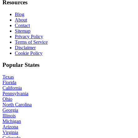
Resources
Blog
About
Contact
Sitemap
Privacy Policy
Terms of Service
Disclaimer
Cookie Policy
Popular States
Texas
Florida
California
Pennsylvania
Ohio
North Carolina
Georgia
Illinois
Michigan
Arizona
Virginia
Colorado