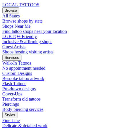
LOCAL TATTOOS
Browse
All States
Browse shops by state
Shops Near Me
Find tattoo shops near your location
LGBTQ+ Friendly
Inclusive & affirming shops
Guest Artists
Shops hosting visiting artists
Services
Walk-In Tattoos
No appointment needed
Custom Designs
Bespoke tattoo artwork
Flash Tattoos
Pre-drawn designs
Cover-Ups
Transform old tattoos
Piercings
Body piercing services
Styles
Fine Line
Delicate & detailed work