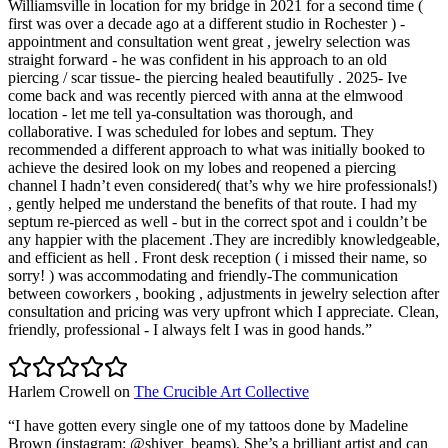
Williamsville in location for my bridge in 2021 for a second time (
first was over a decade ago at a different studio in Rochester ) -
appointment and consultation went great , jewelry selection was
straight forward - he was confident in his approach to an old
piercing / scar tissue- the piercing healed beautifully . 2025- Ive
come back and was recently pierced with anna at the elmwood
location - let me tell ya-consultation was thorough, and
collaborative. I was scheduled for lobes and septum. They
recommended a different approach to what was initially booked to
achieve the desired look on my lobes and reopened a piercing
channel I hadn’t even considered( that’s why we hire professionals!)
, gently helped me understand the benefits of that route. I had my
septum re-pierced as well - but in the correct spot and i couldn’t be
any happier with the placement .They are incredibly knowledgeable,
and efficient as hell . Front desk reception ( i missed their name, so
sorry! ) was accommodating and friendly-The communication
between coworkers , booking , adjustments in jewelry selection after
consultation and pricing was very upfront which I appreciate. Clean,
friendly, professional - I always felt I was in good hands.
”
Harlem Crowell
on
The Crucible Art Collective
“
I have gotten every single one of my tattoos done by Madeline
Brown (instagram: @shiver_beams). She’s a brilliant artist and can