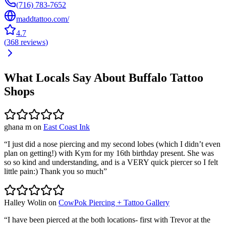
(716) 783-7652
maddtattoo.com/
4.7
(
368
reviews
)
What Locals Say About
Buffalo
Tattoo
Shops
ghana m
on
East Coast Ink
“
I just did a nose piercing and my second lobes (which I didn’t even
plan on getting!) with Kym for my 16th birthday present. She was
so so kind and understanding, and is a VERY quick piercer so I felt
little pain:) Thank you so much
”
Halley Wolin
on
CowPok Piercing + Tattoo Gallery
“
I have been pierced at the both locations- first with Trevor at the