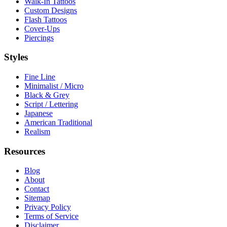
Walk-In Tattoos
Custom Designs
Flash Tattoos
Cover-Ups
Piercings
Styles
Fine Line
Minimalist / Micro
Black & Grey
Script / Lettering
Japanese
American Traditional
Realism
Resources
Blog
About
Contact
Sitemap
Privacy Policy
Terms of Service
Disclaimer