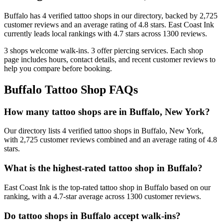
Buffalo
has
4
verified tattoo
shops
in our directory
, backed by
2,725
customer
reviews
and an average rating of
4.8
stars
.
East Coast Ink
currently leads local rankings with
4.7
stars across
1300
reviews.
3
shops welcome
walk-ins.
3
offer
piercing services.
Each shop
page includes hours, contact details, and recent customer reviews to
help you compare before booking.
Buffalo
Tattoo Shop FAQs
How many tattoo shops are in Buffalo, New York?
Our directory lists 4 verified tattoo shops in Buffalo, New York,
with 2,725 customer reviews combined and an average rating of 4.8
stars.
What is the highest-rated tattoo shop in Buffalo?
East Coast Ink is the top-rated tattoo shop in Buffalo based on our
ranking, with a 4.7-star average across 1300 customer reviews.
Do tattoo shops in Buffalo accept walk-ins?