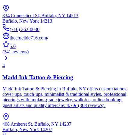
334 Connecticut St, Buffalo, NY 14213
Buffalo
,
New York
14213
(716) 262-0030
thecrucible716.com/
5.0
(
341
reviews
)
4
Madd Ink Tattoo & Piercing
Madd Ink Tattoo & Piercing in Buffalo, NY offers custom tattoos,
cover-ups, touch-ups, minimalist & traditional styles, professional
piercings with implant-grade jewelry, walk-ins, online booking,
guest artists and quality aftercare. 4.7★ (368 reviews).
408 Amherst St, Buffalo, NY 14207
Buffalo
,
New York
14207