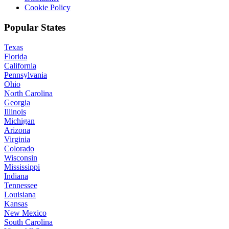
Cookie Policy
Popular States
Texas
Florida
California
Pennsylvania
Ohio
North Carolina
Georgia
Illinois
Michigan
Arizona
Virginia
Colorado
Wisconsin
Mississippi
Indiana
Tennessee
Louisiana
Kansas
New Mexico
South Carolina