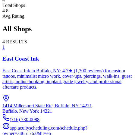
Total Shops
4.8
Avg Rating
All Shops
4
RESULTS
1
East Coast Ink
East Coast Ink in Buffalo, NY: 4.7★ (1,300 reviews) for custom
tattoos, minimalist micro work, cover-ups, piercings, walk-ins, guest
artists, online booking, implant-grade jewelry, and professional
aftercare products.
1414 Millersport State Rte, Buffalo, NY 14221
Buffalo
,
New York
14221
(716) 730-0088
app.acuityscheduling.com/schedule.php?
owner=34651763&hl=en-