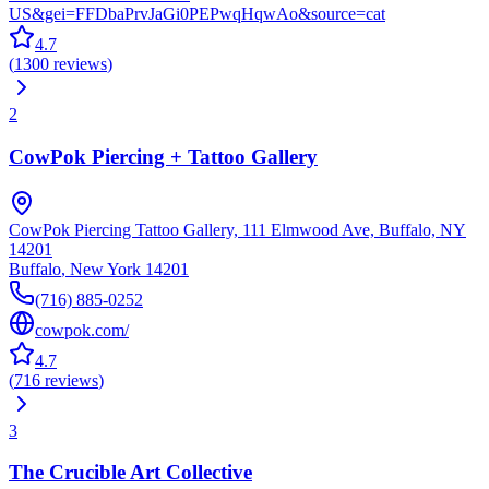
US&gei=FFDbaPrvJaGi0PEPwqHqwAo&source=cat
4.7
(
1300
reviews
)
2
CowPok Piercing + Tattoo Gallery
CowPok Piercing Tattoo Gallery, 111 Elmwood Ave, Buffalo, NY
14201
Buffalo
,
New York
14201
(716) 885-0252
cowpok.com/
4.7
(
716
reviews
)
3
The Crucible Art Collective