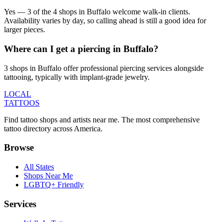
Yes — 3 of the 4 shops in Buffalo welcome walk-in clients.
Availability varies by day, so calling ahead is still a good idea for
larger pieces.
Where can I get a piercing in Buffalo?
3 shops in Buffalo offer professional piercing services alongside
tattooing, typically with implant-grade jewelry.
LOCAL
TATTOOS
Find tattoo shops and artists near me. The most comprehensive
tattoo directory across America.
Browse
All States
Shops Near Me
LGBTQ+ Friendly
Services