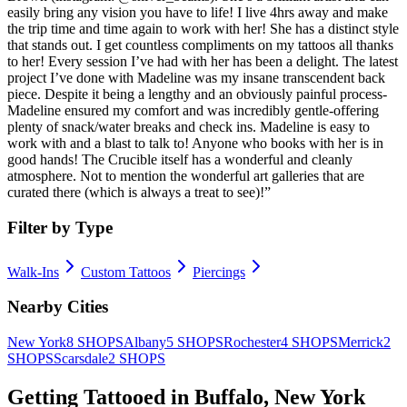
easily bring any vision you have to life! I live 4hrs away and make
the trip time and time again to work with her! She has a distinct style
that stands out. I get countless compliments on my tattoos all thanks
to her! Every session I’ve had with her has been a delight. The latest
project I’ve done with Madeline was my insane transcendent back
piece. Despite it being a lengthy and an obviously painful process-
Madeline ensured my comfort and was incredibly gentle-offering
plenty of snack/water breaks and check ins. Madeline is easy to
work with and a blast to talk to! Anyone who books with her is in
good hands! The Crucible itself has a wonderful and cleanly
atmosphere. Not to mention the wonderful art galleries that are
curated there (which is always a treat to see)!
”
Filter by Type
Walk-Ins
Custom Tattoos
Piercings
Nearby Cities
New York
8
SHOPS
Albany
5
SHOPS
Rochester
4
SHOPS
Merrick
2
SHOPS
Scarsdale
2
SHOPS
Getting Tattooed in
Buffalo
,
New York