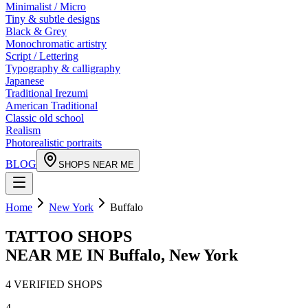
Minimalist / Micro
Tiny & subtle designs
Black & Grey
Monochromatic artistry
Script / Lettering
Typography & calligraphy
Japanese
Traditional Irezumi
American Traditional
Classic old school
Realism
Photorealistic portraits
BLOG
SHOPS NEAR ME
Home
New York
Buffalo
TATTOO SHOPS
NEAR ME IN
Buffalo
,
New York
4
VERIFIED
SHOPS
4