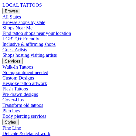
LOCAL TATTOOS
Browse
All States
Browse shops by state
Shops Near Me
Find tattoo shops near your location
LGBTQ+ Friendly
Inclusive & affirming shops
Guest Artists
Shops hosting visiting artists
Services
Walk-In Tattoos
No appointment needed
Custom Designs
Bespoke tattoo artwork
Flash Tattoos
Pre-drawn designs
Cover-Ups
Transform old tattoos
Piercings
Body piercing services
Styles
Fine Line
Delicate & detailed work