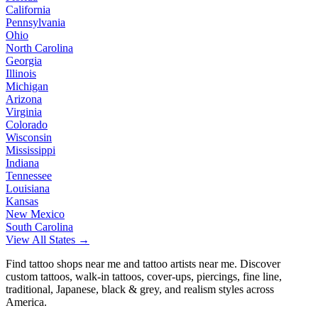
California
Pennsylvania
Ohio
North Carolina
Georgia
Illinois
Michigan
Arizona
Virginia
Colorado
Wisconsin
Mississippi
Indiana
Tennessee
Louisiana
Kansas
New Mexico
South Carolina
View All States →
Find tattoo shops near me and tattoo artists near me. Discover
custom tattoos, walk-in tattoos, cover-ups, piercings, fine line,
traditional, Japanese, black & grey, and realism styles across
America.