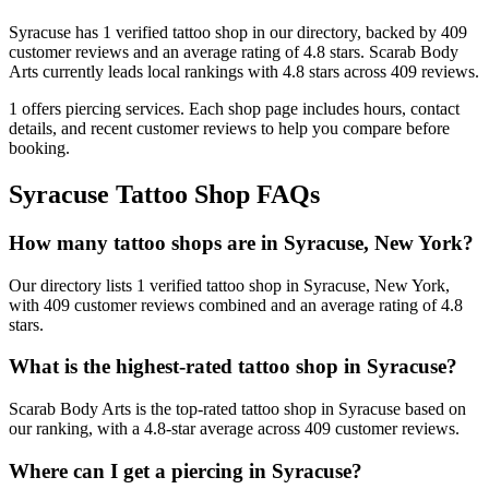
Syracuse
has
1
verified tattoo
shop
in our directory
, backed by
409
customer
reviews
and an average rating of
4.8
stars
.
Scarab Body
Arts
currently leads local rankings with
4.8
stars across
409
reviews.
1
offers
piercing services.
Each shop page includes hours, contact
details, and recent customer reviews to help you compare before
booking.
Syracuse
Tattoo Shop FAQs
How many tattoo shops are in Syracuse, New York?
Our directory lists 1 verified tattoo shop in Syracuse, New York,
with 409 customer reviews combined and an average rating of 4.8
stars.
What is the highest-rated tattoo shop in Syracuse?
Scarab Body Arts is the top-rated tattoo shop in Syracuse based on
our ranking, with a 4.8-star average across 409 customer reviews.
Where can I get a piercing in Syracuse?