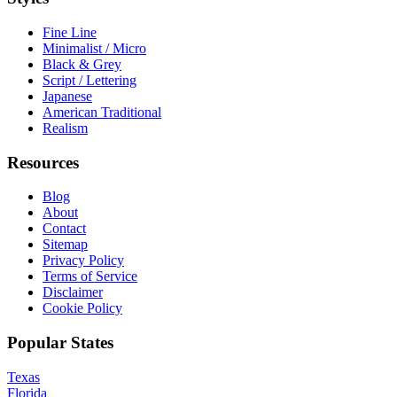
Fine Line
Minimalist / Micro
Black & Grey
Script / Lettering
Japanese
American Traditional
Realism
Resources
Blog
About
Contact
Sitemap
Privacy Policy
Terms of Service
Disclaimer
Cookie Policy
Popular States
Texas
Florida