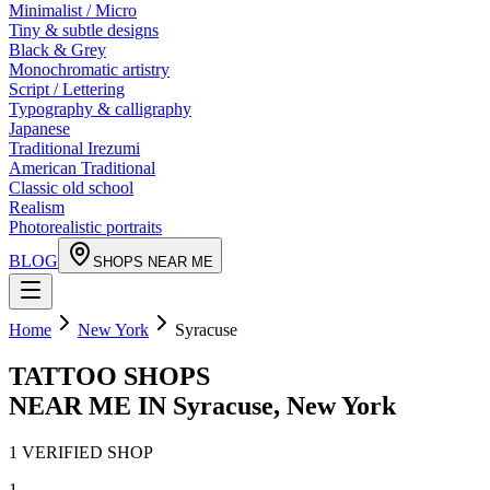
Minimalist / Micro
Tiny & subtle designs
Black & Grey
Monochromatic artistry
Script / Lettering
Typography & calligraphy
Japanese
Traditional Irezumi
American Traditional
Classic old school
Realism
Photorealistic portraits
BLOG
SHOPS NEAR ME
Home
New York
Syracuse
TATTOO SHOPS
NEAR ME IN
Syracuse
,
New York
1
VERIFIED
SHOP
1