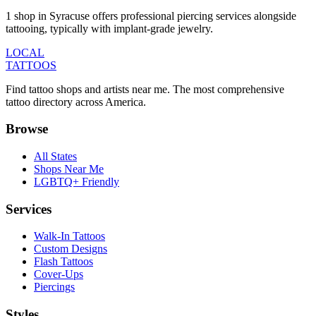
1 shop in Syracuse offers professional piercing services alongside
tattooing, typically with implant-grade jewelry.
LOCAL
TATTOOS
Find tattoo shops and artists near me. The most comprehensive
tattoo directory across America.
Browse
All States
Shops Near Me
LGBTQ+ Friendly
Services
Walk-In Tattoos
Custom Designs
Flash Tattoos
Cover-Ups
Piercings
Styles