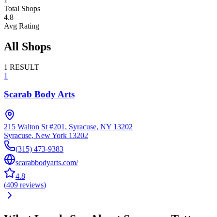
Total Shops
4.8
Avg Rating
All Shops
1
RESULT
1
Scarab Body Arts
215 Walton St #201, Syracuse, NY 13202
Syracuse
,
New York
13202
(315) 473-9383
scarabbodyarts.com/
4.8
(
409
reviews
)