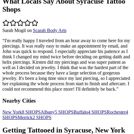
What Locals Say About
Syracuse
Tattoo
Shops
Sarah Mogil
on
Scarab Body Arts
“
I'm really happy I traveled from an hour away to come here for my
piercings. It was really easy to make an appointment by email, and
John was quick to respond. I especially appreciate his patience as I
think I changed my mind twice before deciding on getting daith and
helix piercings. Kirsten did my piercings and was super patient as
well as I decided on jewelry. I think that was the hardest part of the
whole process because they have a large selection of gorgeous
jewelry. It's been a long time since my last piercing, so I appreciated
her explaining the whole process from start to finish and aftercare. I
could not recommend this place more! I'll definitely be back.
”
Nearby Cities
New York
8
SHOPS
Albany
5
SHOPS
Buffalo
4
SHOPS
Rochester
4
SHOPS
Merrick
2
SHOPS
Getting Tattooed in
Syracuse
,
New York