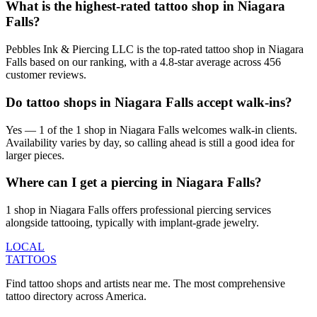
What is the highest-rated tattoo shop in Niagara
Falls?
Pebbles Ink & Piercing LLC is the top-rated tattoo shop in Niagara
Falls based on our ranking, with a 4.8-star average across 456
customer reviews.
Do tattoo shops in Niagara Falls accept walk-ins?
Yes — 1 of the 1 shop in Niagara Falls welcomes walk-in clients.
Availability varies by day, so calling ahead is still a good idea for
larger pieces.
Where can I get a piercing in Niagara Falls?
1 shop in Niagara Falls offers professional piercing services
alongside tattooing, typically with implant-grade jewelry.
LOCAL
TATTOOS
Find tattoo shops and artists near me. The most comprehensive
tattoo directory across America.