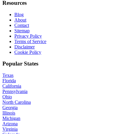
Resources
Blog
About
Contact
Sitemap
Privacy Policy
Terms of Service
Disclaimer
Cookie Policy
Popular States
Texas
Florida
California
Pennsylvania
Ohio
North Carolina
Georgia
Illinois
Michigan
Arizona
Virginia