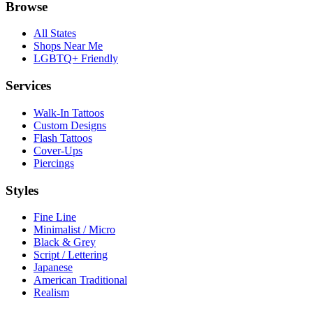
Browse
All States
Shops Near Me
LGBTQ+ Friendly
Services
Walk-In Tattoos
Custom Designs
Flash Tattoos
Cover-Ups
Piercings
Styles
Fine Line
Minimalist / Micro
Black & Grey
Script / Lettering
Japanese
American Traditional
Realism