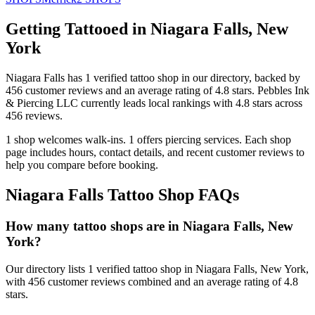
Getting Tattooed in
Niagara Falls
,
New
York
Niagara Falls
has
1
verified tattoo
shop
in our directory
, backed by
456
customer
reviews
and an average rating of
4.8
stars
.
Pebbles Ink
& Piercing LLC
currently leads local rankings with
4.8
stars across
456
reviews.
1
shop welcomes
walk-ins.
1
offers
piercing services.
Each shop
page includes hours, contact details, and recent customer reviews to
help you compare before booking.
Niagara Falls
Tattoo Shop FAQs
How many tattoo shops are in Niagara Falls, New
York?
Our directory lists 1 verified tattoo shop in Niagara Falls, New York,
with 456 customer reviews combined and an average rating of 4.8
stars.