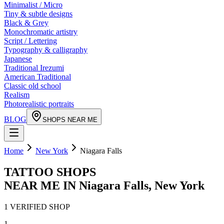
Minimalist / Micro
Tiny & subtle designs
Black & Grey
Monochromatic artistry
Script / Lettering
Typography & calligraphy
Japanese
Traditional Irezumi
American Traditional
Classic old school
Realism
Photorealistic portraits
BLOG
SHOPS NEAR ME
Home
New York
Niagara Falls
TATTOO SHOPS
NEAR ME IN
Niagara Falls
,
New York
1
VERIFIED
SHOP
1