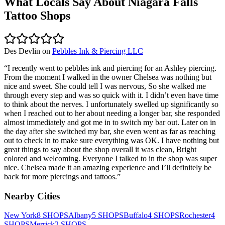
What Locals Say About
Niagara Falls
Tattoo Shops
Des Devlin
on
Pebbles Ink & Piercing LLC
“
I recently went to pebbles ink and piercing for an Ashley piercing.
From the moment I walked in the owner Chelsea was nothing but
nice and sweet. She could tell I was nervous, So she walked me
through every step and was so quick with it. I didn’t even have time
to think about the nerves. I unfortunately swelled up significantly so
when I reached out to her about needing a longer bar, she responded
almost immediately and got me in to switch my bar out. Later on in
the day after she switched my bar, she even went as far as reaching
out to check in to make sure everything was OK. I have nothing but
great things to say about the shop overall it was clean, Bright
colored and welcoming. Everyone I talked to in the shop was super
nice. Chelsea made it an amazing experience and I’ll definitely be
back for more piercings and tattoos.
”
Nearby Cities
New York
8
SHOPS
Albany
5
SHOPS
Buffalo
4
SHOPS
Rochester
4
SHOPS
Merrick
2
SHOPS