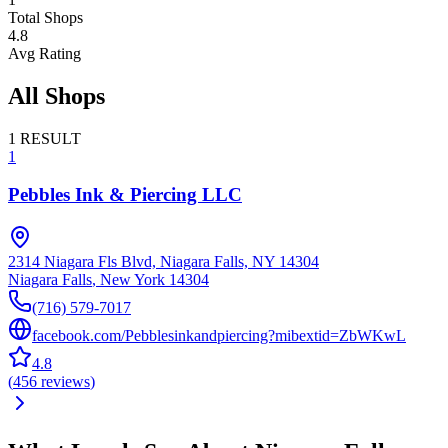
Total Shops
4.8
Avg Rating
All Shops
1
RESULT
1
Pebbles Ink & Piercing LLC
2314 Niagara Fls Blvd, Niagara Falls, NY 14304
Niagara Falls
,
New York
14304
(716) 579-7017
facebook.com/Pebblesinkandpiercing?mibextid=ZbWKwL
4.8
(
456
reviews
)