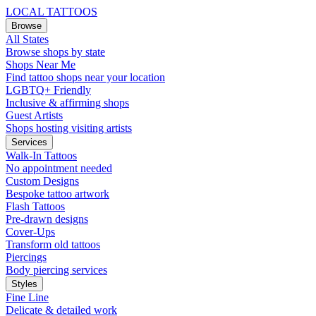
LOCAL TATTOOS
Browse
All States
Browse shops by state
Shops Near Me
Find tattoo shops near your location
LGBTQ+ Friendly
Inclusive & affirming shops
Guest Artists
Shops hosting visiting artists
Services
Walk-In Tattoos
No appointment needed
Custom Designs
Bespoke tattoo artwork
Flash Tattoos
Pre-drawn designs
Cover-Ups
Transform old tattoos
Piercings
Body piercing services
Styles
Fine Line
Delicate & detailed work