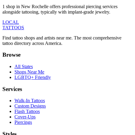
1 shop in New Rochelle offers professional piercing services
alongside tattooing, typically with implant-grade jewelry.
LOCAL
TATTOOS
Find tattoo shops and artists near me. The most comprehensive
tattoo directory across America.
Browse
All States
Shops Near Me
LGBTQ+ Friendly
Services
Walk-In Tattoos
Custom Designs
Flash Tattoos
Cover-Ups
Piercings
Styles