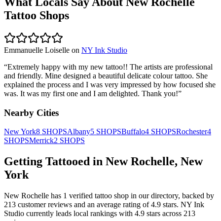
What Locals Say About
New Rochelle
Tattoo Shops
Emmanuelle Loiselle
on
NY Ink Studio
“
Extremely happy with my new tattoo!! The artists are professional
and friendly. Mine designed a beautiful delicate colour tattoo. She
explained the process and I was very impressed by how focused she
was. It was my first one and I am delighted. Thank you!
”
Nearby Cities
New York
8
SHOPS
Albany
5
SHOPS
Buffalo
4
SHOPS
Rochester
4
SHOPS
Merrick
2
SHOPS
Getting Tattooed in
New Rochelle
,
New
York
New Rochelle
has
1
verified tattoo
shop
in our directory
, backed by
213
customer
reviews
and an average rating of
4.9
stars
.
NY Ink
Studio
currently leads local rankings with
4.9
stars across
213