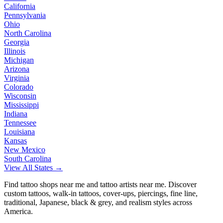
California
Pennsylvania
Ohio
North Carolina
Georgia
Illinois
Michigan
Arizona
Virginia
Colorado
Wisconsin
Mississippi
Indiana
Tennessee
Louisiana
Kansas
New Mexico
South Carolina
View All States →
Find tattoo shops near me and tattoo artists near me. Discover
custom tattoos, walk-in tattoos, cover-ups, piercings, fine line,
traditional, Japanese, black & grey, and realism styles across
America.