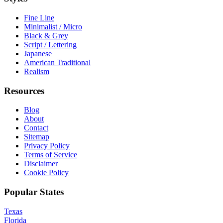
Fine Line
Minimalist / Micro
Black & Grey
Script / Lettering
Japanese
American Traditional
Realism
Resources
Blog
About
Contact
Sitemap
Privacy Policy
Terms of Service
Disclaimer
Cookie Policy
Popular States
Texas
Florida