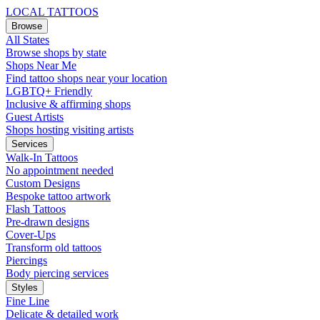
LOCAL TATTOOS
Browse
All States
Browse shops by state
Shops Near Me
Find tattoo shops near your location
LGBTQ+ Friendly
Inclusive & affirming shops
Guest Artists
Shops hosting visiting artists
Services
Walk-In Tattoos
No appointment needed
Custom Designs
Bespoke tattoo artwork
Flash Tattoos
Pre-drawn designs
Cover-Ups
Transform old tattoos
Piercings
Body piercing services
Styles
Fine Line
Delicate & detailed work