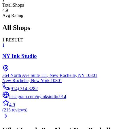
Total Shops
4.9
Avg Rating
All Shops
1
RESULT
1
NY Ink Studio
364 North Ave Suite 111, New Rochelle, NY 10801
New Rochelle
,
New York
10801
(914) 314-3282
instagram.com/nyinkstudio.914
4.9
(
213
reviews
)