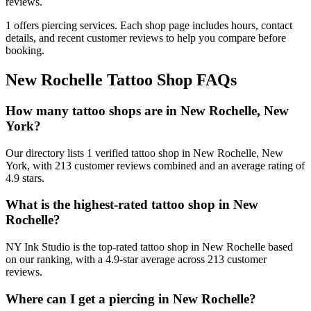
reviews.
1
offers
piercing services.
Each shop page includes hours, contact
details, and recent customer reviews to help you compare before
booking.
New Rochelle
Tattoo Shop FAQs
How many tattoo shops are in New Rochelle, New
York?
Our directory lists 1 verified tattoo shop in New Rochelle, New
York, with 213 customer reviews combined and an average rating of
4.9 stars.
What is the highest-rated tattoo shop in New
Rochelle?
NY Ink Studio is the top-rated tattoo shop in New Rochelle based
on our ranking, with a 4.9-star average across 213 customer
reviews.
Where can I get a piercing in New Rochelle?