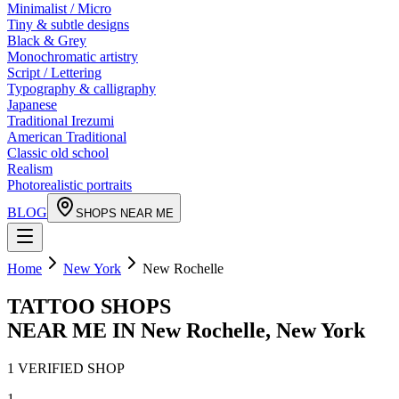
Minimalist / Micro
Tiny & subtle designs
Black & Grey
Monochromatic artistry
Script / Lettering
Typography & calligraphy
Japanese
Traditional Irezumi
American Traditional
Classic old school
Realism
Photorealistic portraits
BLOG
SHOPS NEAR ME
Home
New York
New Rochelle
TATTOO SHOPS
NEAR ME IN
New Rochelle
,
New York
1
VERIFIED
SHOP
1