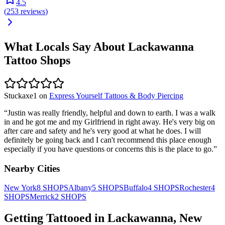
4.5
(
253
reviews
)
What Locals Say About
Lackawanna
Tattoo Shops
Stuckaxe1
on
Express Yourself Tattoos & Body Piercing
“
Justin was really friendly, helpful and down to earth. I was a walk
in and he got me and my Girlfriend in right away. He's very big on
after care and safety and he's very good at what he does. I will
definitely be going back and I can't recommend this place enough
especially if you have questions or concerns this is the place to go.
”
Nearby Cities
New York
8
SHOPS
Albany
5
SHOPS
Buffalo
4
SHOPS
Rochester
4
SHOPS
Merrick
2
SHOPS
Getting Tattooed in
Lackawanna
,
New