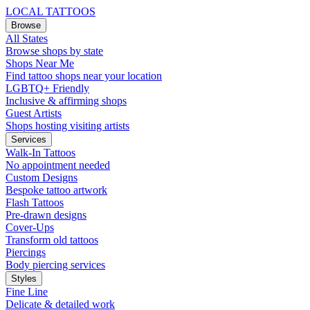
LOCAL TATTOOS
Browse
All States
Browse shops by state
Shops Near Me
Find tattoo shops near your location
LGBTQ+ Friendly
Inclusive & affirming shops
Guest Artists
Shops hosting visiting artists
Services
Walk-In Tattoos
No appointment needed
Custom Designs
Bespoke tattoo artwork
Flash Tattoos
Pre-drawn designs
Cover-Ups
Transform old tattoos
Piercings
Body piercing services
Styles
Fine Line
Delicate & detailed work