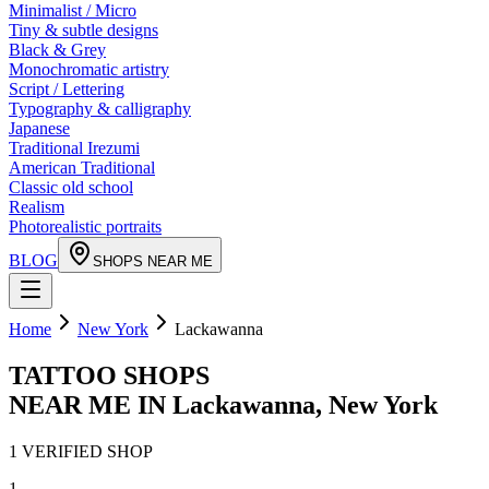
Minimalist / Micro
Tiny & subtle designs
Black & Grey
Monochromatic artistry
Script / Lettering
Typography & calligraphy
Japanese
Traditional Irezumi
American Traditional
Classic old school
Realism
Photorealistic portraits
BLOG
SHOPS NEAR ME
Home
New York
Lackawanna
TATTOO SHOPS
NEAR ME IN
Lackawanna
,
New York
1
VERIFIED
SHOP
1