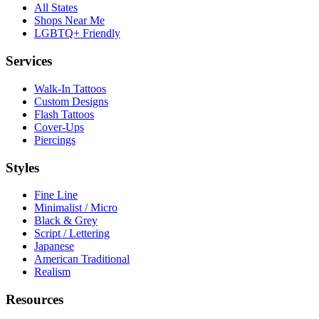
All States
Shops Near Me
LGBTQ+ Friendly
Services
Walk-In Tattoos
Custom Designs
Flash Tattoos
Cover-Ups
Piercings
Styles
Fine Line
Minimalist / Micro
Black & Grey
Script / Lettering
Japanese
American Traditional
Realism
Resources