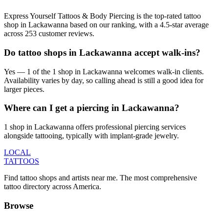
Express Yourself Tattoos & Body Piercing is the top-rated tattoo
shop in Lackawanna based on our ranking, with a 4.5-star average
across 253 customer reviews.
Do tattoo shops in Lackawanna accept walk-ins?
Yes — 1 of the 1 shop in Lackawanna welcomes walk-in clients.
Availability varies by day, so calling ahead is still a good idea for
larger pieces.
Where can I get a piercing in Lackawanna?
1 shop in Lackawanna offers professional piercing services
alongside tattooing, typically with implant-grade jewelry.
LOCAL
TATTOOS
Find tattoo shops and artists near me. The most comprehensive
tattoo directory across America.
Browse