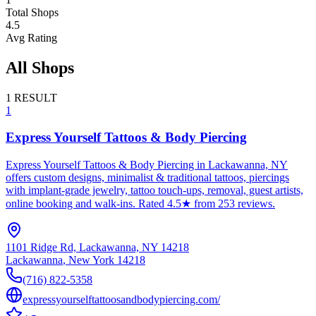
Total Shops
4.5
Avg Rating
All Shops
1
RESULT
1
Express Yourself Tattoos & Body Piercing
Express Yourself Tattoos & Body Piercing in Lackawanna, NY
offers custom designs, minimalist & traditional tattoos, piercings
with implant-grade jewelry, tattoo touch-ups, removal, guest artists,
online booking and walk-ins. Rated 4.5★ from 253 reviews.
1101 Ridge Rd, Lackawanna, NY 14218
Lackawanna
,
New York
14218
(716) 822-5358
expressyourselftattoosandbodypiercing.com/