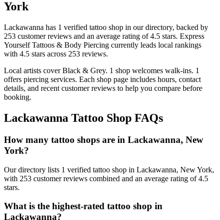
York
Lackawanna
has
1
verified tattoo
shop
in our directory
, backed by
253
customer
reviews
and an average rating of
4.5
stars
.
Express
Yourself Tattoos & Body Piercing
currently leads local rankings
with
4.5
stars across
253
reviews.
Local artists cover
Black & Grey
.
1
shop welcomes
walk-ins.
1
offers
piercing services.
Each shop page includes hours, contact
details, and recent customer reviews to help you compare before
booking.
Lackawanna
Tattoo Shop FAQs
How many tattoo shops are in Lackawanna, New
York?
Our directory lists 1 verified tattoo shop in Lackawanna, New York,
with 253 customer reviews combined and an average rating of 4.5
stars.
What is the highest-rated tattoo shop in
Lackawanna?