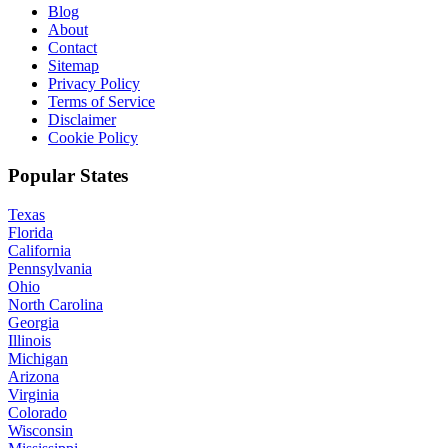
Blog
About
Contact
Sitemap
Privacy Policy
Terms of Service
Disclaimer
Cookie Policy
Popular States
Texas
Florida
California
Pennsylvania
Ohio
North Carolina
Georgia
Illinois
Michigan
Arizona
Virginia
Colorado
Wisconsin