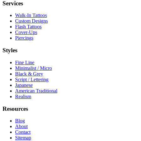
Services
Walk-In Tattoos
Custom Designs
Flash Tattoos
Cover-Ups
Piercings
Styles
Fine Line
Minimalist / Micro
Black & Grey
Script / Lettering
Japanese
American Traditional
Realism
Resources
Blog
About
Contact
Sitemap