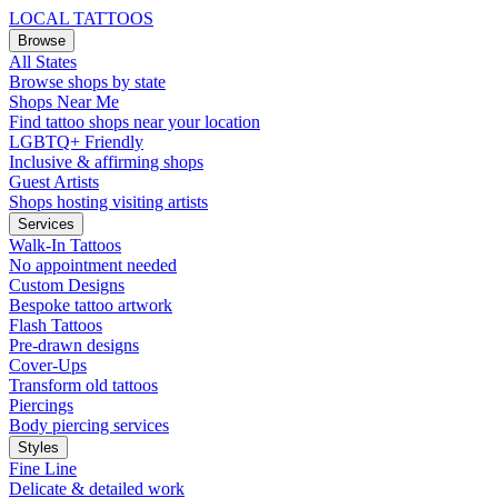
LOCAL TATTOOS
Browse
All States
Browse shops by state
Shops Near Me
Find tattoo shops near your location
LGBTQ+ Friendly
Inclusive & affirming shops
Guest Artists
Shops hosting visiting artists
Services
Walk-In Tattoos
No appointment needed
Custom Designs
Bespoke tattoo artwork
Flash Tattoos
Pre-drawn designs
Cover-Ups
Transform old tattoos
Piercings
Body piercing services
Styles
Fine Line
Delicate & detailed work