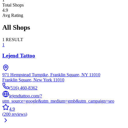
Total Shops
4.9
Avg Rating
All Shops
1
RESULT
1
Lejend Tattoo
971 Hempstead Turnpike, Franklin Square, NY 11010
Franklin Square
,
New York
11010
(516) 460-8362
lejendtattoo.com/?
utm_source=google&utm_medium=gmb&utm_campaign=seo
4.9
(
200
reviews
)