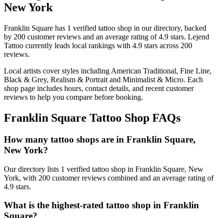
New York
Franklin Square
has
1
verified tattoo
shop
in our directory
, backed
by
200
customer
reviews
and an average rating of
4.9
stars
.
Lejend
Tattoo
currently leads local rankings with
4.9
stars across
200
reviews.
Local artists cover
styles including American Traditional, Fine Line,
Black & Grey, Realism & Portrait and Minimalist & Micro
.
Each
shop page includes hours, contact details, and recent customer
reviews to help you compare before booking.
Franklin Square
Tattoo Shop FAQs
How many tattoo shops are in Franklin Square,
New York?
Our directory lists 1 verified tattoo shop in Franklin Square, New
York, with 200 customer reviews combined and an average rating of
4.9 stars.
What is the highest-rated tattoo shop in Franklin
Square?