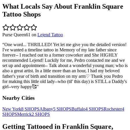
What Locals Say About
Franklin Square
Tattoo Shops
Purse Queen61
on
Lejend Tattoo
“
One word... THRILLED! Yet let me give you the detailed version!
I've wanted a timeline tattoo in Memory of my late father since
forever-- I reached out to a former coworker and She HIGHLY
recommended Lejend! Luckily for me, Pedro contacted me and we
set up and appointment-- Talk about a wonderful young man; who is
also a great artist. In a little more than an hour, I had my beloved
father's year of birth and transition on my arm♡ Thank you Pedro
for making this little old lady--who (til' this day) is STILL a Daddy's
girl--very happy🥰
”
Nearby Cities
New York
8
SHOPS
Albany
5
SHOPS
Buffalo
4
SHOPS
Rochester
4
SHOPS
Merrick
2
SHOPS
Getting Tattooed in
Franklin Square
,