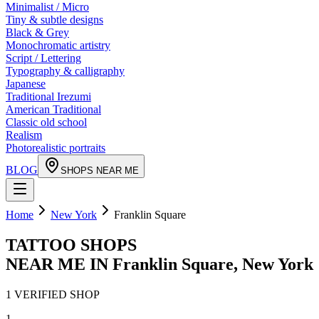
Minimalist / Micro
Tiny & subtle designs
Black & Grey
Monochromatic artistry
Script / Lettering
Typography & calligraphy
Japanese
Traditional Irezumi
American Traditional
Classic old school
Realism
Photorealistic portraits
BLOG
SHOPS NEAR ME
Home
New York
Franklin Square
TATTOO SHOPS
NEAR ME IN
Franklin Square
,
New York
1
VERIFIED
SHOP
1