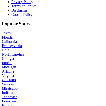
Privacy Policy
Terms of Service
Disclaimer
Cookie Policy
Popular States
Texas
Florida
California
Pennsylvania
Ohio
North Carolina
Georgia
Illinois
Michigan
Arizona
Virginia
Colorado
Wisconsin
Mississippi
Indiana
Tennessee
Louisiana
Kansas