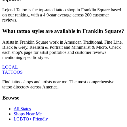
Lejend Tattoo is the top-rated tattoo shop in Franklin Square based
on our ranking, with a 4.9-star average across 200 customer
reviews.
What tattoo styles are available in Franklin Square?
Artists in Franklin Square work in American Traditional, Fine Line,
Black & Grey, Realism & Portrait and Minimalist & Micro. Check
each shop's page for artist portfolios and customer reviews
mentioning specific styles.
LOCAL
TATTOOS
Find tattoo shops and artists near me. The most comprehensive
tattoo directory across America.
Browse
All States
Shops Near Me
LGBTQ+ Friendly