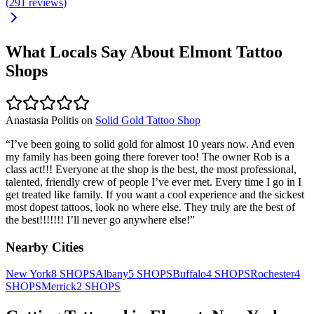
(
291
reviews
)
What Locals Say About
Elmont
Tattoo
Shops
Anastasia Politis
on
Solid Gold Tattoo Shop
“
I’ve been going to solid gold for almost 10 years now. And even
my family has been going there forever too! The owner Rob is a
class act!!! Everyone at the shop is the best, the most professional,
talented, friendly crew of people I’ve ever met. Every time I go in I
get treated like family. If you want a cool experience and the sickest
most dopest tattoos, look no where else. They truly are the best of
the best!!!!!!! I’ll never go anywhere else!
”
Nearby Cities
New York
8
SHOPS
Albany
5
SHOPS
Buffalo
4
SHOPS
Rochester
4
SHOPS
Merrick
2
SHOPS