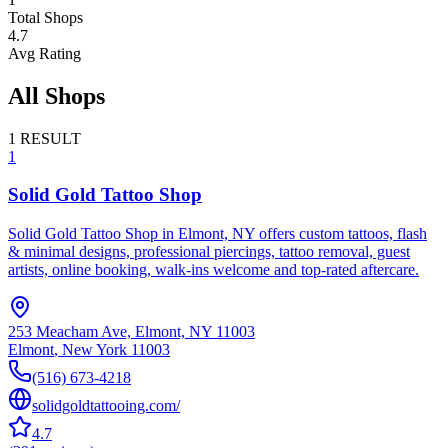
Total Shops
4.7
Avg Rating
All Shops
1
RESULT
1
Solid Gold Tattoo Shop
Solid Gold Tattoo Shop in Elmont, NY offers custom tattoos, flash
& minimal designs, professional piercings, tattoo removal, guest
artists, online booking, walk-ins welcome and top-rated aftercare.
253 Meacham Ave, Elmont, NY 11003
Elmont
,
New York
11003
(516) 673-4218
solidgoldtattooing.com/
4.7