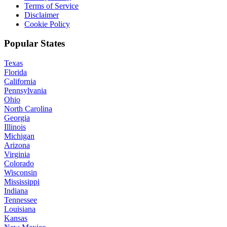
Terms of Service
Disclaimer
Cookie Policy
Popular States
Texas
Florida
California
Pennsylvania
Ohio
North Carolina
Georgia
Illinois
Michigan
Arizona
Virginia
Colorado
Wisconsin
Mississippi
Indiana
Tennessee
Louisiana
Kansas