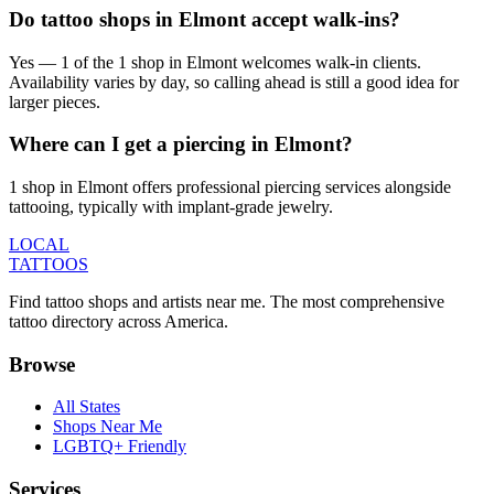
Do tattoo shops in Elmont accept walk-ins?
Yes — 1 of the 1 shop in Elmont welcomes walk-in clients.
Availability varies by day, so calling ahead is still a good idea for
larger pieces.
Where can I get a piercing in Elmont?
1 shop in Elmont offers professional piercing services alongside
tattooing, typically with implant-grade jewelry.
LOCAL
TATTOOS
Find tattoo shops and artists near me. The most comprehensive
tattoo directory across America.
Browse
All States
Shops Near Me
LGBTQ+ Friendly
Services