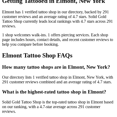
Getting Tattooed in
Elmont
,
New York
Elmont
has
1
verified tattoo
shop
in our directory
, backed by
291
customer
reviews
and an average rating of
4.7
stars
.
Solid Gold
Tattoo Shop
currently leads local rankings with
4.7
stars across
291
reviews.
1
shop welcomes
walk-ins.
1
offers
piercing services.
Each shop
page includes hours, contact details, and recent customer reviews to
help you compare before booking.
Elmont
Tattoo Shop FAQs
How many tattoo shops are in Elmont, New York?
Our directory lists 1 verified tattoo shop in Elmont, New York, with
291 customer reviews combined and an average rating of 4.7 stars.
What is the highest-rated tattoo shop in Elmont?
Solid Gold Tattoo Shop is the top-rated tattoo shop in Elmont based
on our ranking, with a 4.7-star average across 291 customer
reviews.