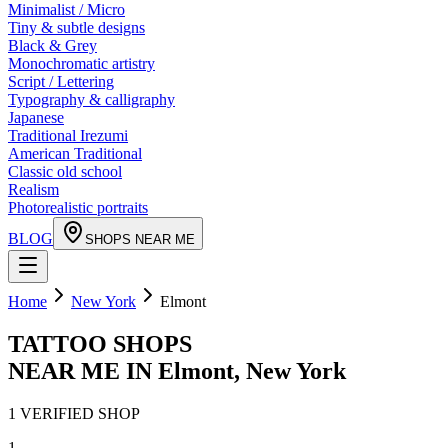
Minimalist / Micro
Tiny & subtle designs
Black & Grey
Monochromatic artistry
Script / Lettering
Typography & calligraphy
Japanese
Traditional Irezumi
American Traditional
Classic old school
Realism
Photorealistic portraits
BLOG
SHOPS NEAR ME
Home
New York
Elmont
TATTOO SHOPS
NEAR ME IN
Elmont
,
New York
1
VERIFIED
SHOP
1