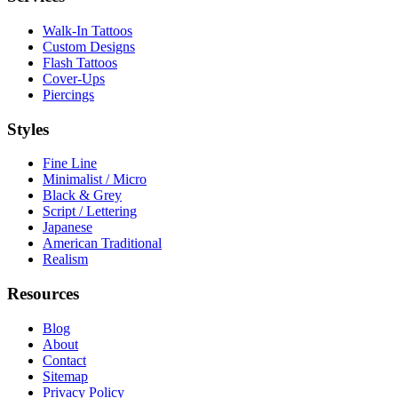
Walk-In Tattoos
Custom Designs
Flash Tattoos
Cover-Ups
Piercings
Styles
Fine Line
Minimalist / Micro
Black & Grey
Script / Lettering
Japanese
American Traditional
Realism
Resources
Blog
About
Contact
Sitemap
Privacy Policy