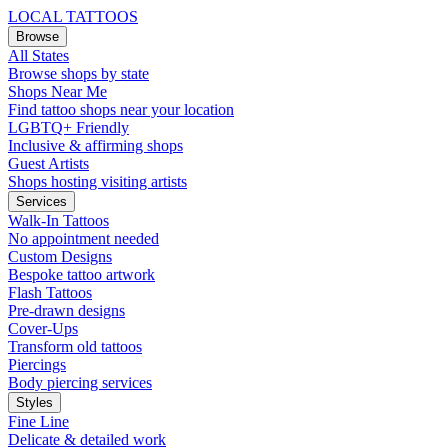
LOCAL TATTOOS
Browse
All States
Browse shops by state
Shops Near Me
Find tattoo shops near your location
LGBTQ+ Friendly
Inclusive & affirming shops
Guest Artists
Shops hosting visiting artists
Services
Walk-In Tattoos
No appointment needed
Custom Designs
Bespoke tattoo artwork
Flash Tattoos
Pre-drawn designs
Cover-Ups
Transform old tattoos
Piercings
Body piercing services
Styles
Fine Line
Delicate & detailed work