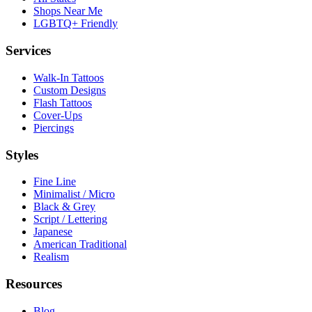
Shops Near Me
LGBTQ+ Friendly
Services
Walk-In Tattoos
Custom Designs
Flash Tattoos
Cover-Ups
Piercings
Styles
Fine Line
Minimalist / Micro
Black & Grey
Script / Lettering
Japanese
American Traditional
Realism
Resources
Blog