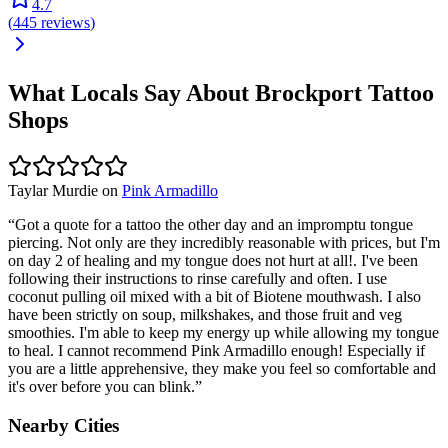
4.7
(
445
reviews
)
What Locals Say About
Brockport
Tattoo
Shops
Taylar Murdie
on
Pink Armadillo
“
Got a quote for a tattoo the other day and an impromptu tongue
piercing. Not only are they incredibly reasonable with prices, but I'm
on day 2 of healing and my tongue does not hurt at all!. I've been
following their instructions to rinse carefully and often. I use
coconut pulling oil mixed with a bit of Biotene mouthwash. I also
have been strictly on soup, milkshakes, and those fruit and veg
smoothies. I'm able to keep my energy up while allowing my tongue
to heal. I cannot recommend Pink Armadillo enough! Especially if
you are a little apprehensive, they make you feel so comfortable and
it's over before you can blink.
”
Nearby Cities