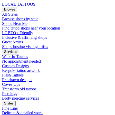
LOCAL TATTOOS
Browse
All States
Browse shops by state
Shops Near Me
Find tattoo shops near your location
LGBTQ+ Friendly
Inclusive & affirming shops
Guest Artists
Shops hosting visiting artists
Services
Walk-In Tattoos
No appointment needed
Custom Designs
Bespoke tattoo artwork
Flash Tattoos
Pre-drawn designs
Cover-Ups
Transform old tattoos
Piercings
Body piercing services
Styles
Fine Line
Delicate & detailed work