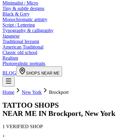
Minimalist / Micro
Tiny & subtle designs
Black & Grey
Monochromatic artistry
Script / Lettering
Typography & calligraphy
Japanese
Traditional Irezumi
American Traditional
Classic old school
Realism
Photorealistic portraits
BLOG
SHOPS NEAR ME
Home
New York
Brockport
TATTOO SHOPS
NEAR ME IN
Brockport
,
New York
1
VERIFIED
SHOP
1