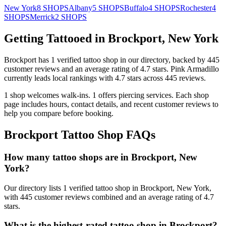
New York
8
SHOPS
Albany
5
SHOPS
Buffalo
4
SHOPS
Rochester
4
SHOPS
Merrick
2
SHOPS
Getting Tattooed in
Brockport
,
New York
Brockport
has
1
verified tattoo
shop
in our directory
, backed by
445
customer
reviews
and an average rating of
4.7
stars
.
Pink Armadillo
currently leads local rankings with
4.7
stars across
445
reviews.
1
shop welcomes
walk-ins.
1
offers
piercing services.
Each shop
page includes hours, contact details, and recent customer reviews to
help you compare before booking.
Brockport
Tattoo Shop FAQs
How many tattoo shops are in Brockport, New
York?
Our directory lists 1 verified tattoo shop in Brockport, New York,
with 445 customer reviews combined and an average rating of 4.7
stars.
What is the highest-rated tattoo shop in Brockport?