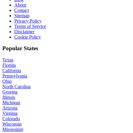
About
Contact
Sitemap
Privacy Policy
Terms of Service
Disclaimer
Cookie Policy
Popular States
Texas
Florida
California
Pennsylvania
Ohio
North Carolina
Georgia
Illinois
Michigan
Arizona
Virginia
Colorado
Wisconsin
Mississippi