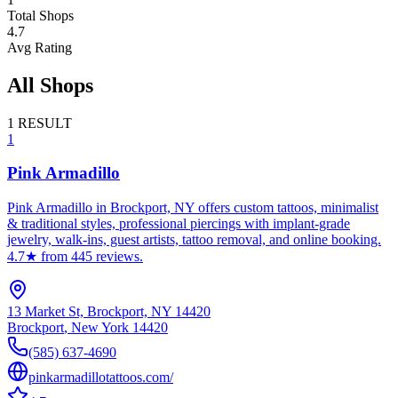
Total Shops
4.7
Avg Rating
All Shops
1
RESULT
1
Pink Armadillo
Pink Armadillo in Brockport, NY offers custom tattoos, minimalist
& traditional styles, professional piercings with implant-grade
jewelry, walk-ins, guest artists, tattoo removal, and online booking.
4.7★ from 445 reviews.
13 Market St, Brockport, NY 14420
Brockport
,
New York
14420
(585) 637-4690
pinkarmadillotattoos.com/