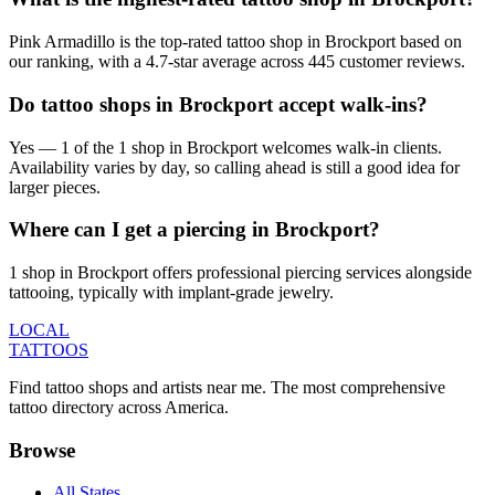
Pink Armadillo is the top-rated tattoo shop in Brockport based on
our ranking, with a 4.7-star average across 445 customer reviews.
Do tattoo shops in Brockport accept walk-ins?
Yes — 1 of the 1 shop in Brockport welcomes walk-in clients.
Availability varies by day, so calling ahead is still a good idea for
larger pieces.
Where can I get a piercing in Brockport?
1 shop in Brockport offers professional piercing services alongside
tattooing, typically with implant-grade jewelry.
LOCAL
TATTOOS
Find tattoo shops and artists near me. The most comprehensive
tattoo directory across America.
Browse
All States