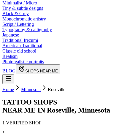
Minimalist / Micro
Tiny & subtle designs
Black & Grey
Monochromatic artistry
Script / Lettering
Typography & calligraphy
Japanese
Traditional Irezumi
American Traditional
Classic old school
Realism
Photorealistic portraits
BLOG
SHOPS NEAR ME
Home
Minnesota
Roseville
TATTOO SHOPS
NEAR ME IN
Roseville
,
Minnesota
1
VERIFIED
SHOP
1