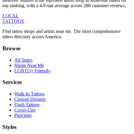
Beloved Studios is the top-rated tattoo shop in Roseville based on
our ranking, with a 4.9-star average across 288 customer reviews.
LOCAL
TATTOOS
Find tattoo shops and artists near me. The most comprehensive
tattoo directory across America.
Browse
All States
Shops Near Me
LGBTQ+ Friendly
Services
Walk-In Tattoos
Custom Designs
Flash Tattoos
Cover-Ups
Piercings
Styles