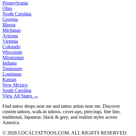
Pennsylvania
Ohio
North Carolina
Georgia
Illinois
Michigan
Arizona
Virginia
Colorado
Wisconsin
Mississippi
Indiana
Tennessee
Louisiana
Kansas
New Mexico
South Carolina
View All States →
Find tattoo shops near me and tattoo artists near me. Discover
custom tattoos, walk-in tattoos, cover-ups, piercings, fine line,
traditional, Japanese, black & grey, and realism styles across
America.
©
2026
LOCALTATTOOS.COM. ALL RIGHTS RESERVED.