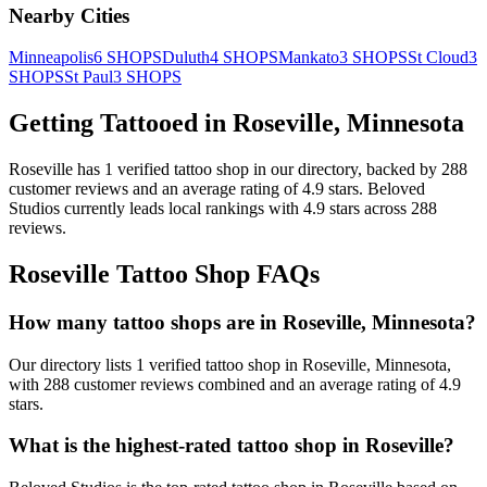
Nearby Cities
Minneapolis
6
SHOPS
Duluth
4
SHOPS
Mankato
3
SHOPS
St Cloud
3
SHOPS
St Paul
3
SHOPS
Getting Tattooed in
Roseville
,
Minnesota
Roseville
has
1
verified tattoo
shop
in our directory
, backed by
288
customer
reviews
and an average rating of
4.9
stars
.
Beloved
Studios
currently leads local rankings with
4.9
stars across
288
reviews.
Roseville
Tattoo Shop FAQs
How many tattoo shops are in Roseville, Minnesota?
Our directory lists 1 verified tattoo shop in Roseville, Minnesota,
with 288 customer reviews combined and an average rating of 4.9
stars.
What is the highest-rated tattoo shop in Roseville?