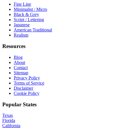
Fine Line
Minimalist / Micro
Black & Grey
Script / Lettering
Japanese
American Traditional
Realism
Resources
Blog
About
Contact
Sitemap
Privacy Policy
Terms of Service
Disclaimer
Cookie Policy
Popular States
Texas
Florida
California