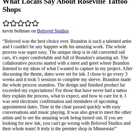
What Locals Say About
Roseville
Tattoo
Shops
kevin bollman
on
Beloved Studios
“
Beloved was the best choice ever. Brandon is such a talented artist
and I couldn't be any happier with his amazing work. The whole
process was super easy. The unique shop is in old converted rail
cars, it's super comfortable and full of Brandon's amazing art. The
collaborative process started with a meet and greet where Brandon
listened to my ideas of what I wanted to capture in my project. After
discussing the theme, dates were set for ink. I chose to go every 3
weeks and it took 5 sessions to complete my sleeve. Brandon made
the whole process seamless. The design and finished product far
exceeded my expectations! For those that have never had a tattoo
they explain the process, what to expect, and how to care for it. I
was sent electronic confirmation and reminders of upcoming
appointment dates. Time in the chair passed quickly with easy
conversations and music playing. It was also great to meet the other
artists and to see the amazing work being turned out. If you are
looking for new ink, you can't go wrong with Beloved Studios and
their whole team! It truly is the premier shop in Minnesota!
”