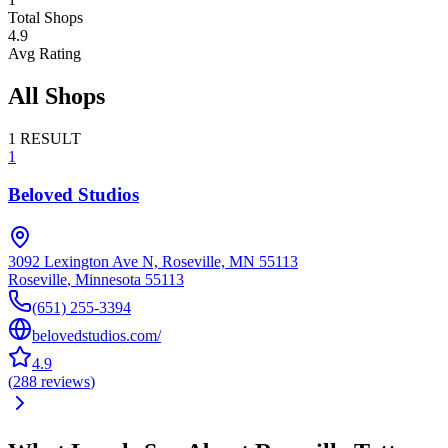
Total Shops
4.9
Avg Rating
All Shops
1
RESULT
1
Beloved Studios
3092 Lexington Ave N, Roseville, MN 55113
Roseville
,
Minnesota
55113
(651) 255-3394
belovedstudios.com/
4.9
(
288
reviews
)