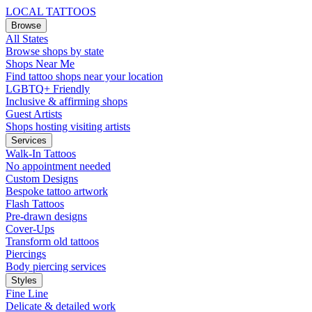
LOCAL TATTOOS
Browse
All States
Browse shops by state
Shops Near Me
Find tattoo shops near your location
LGBTQ+ Friendly
Inclusive & affirming shops
Guest Artists
Shops hosting visiting artists
Services
Walk-In Tattoos
No appointment needed
Custom Designs
Bespoke tattoo artwork
Flash Tattoos
Pre-drawn designs
Cover-Ups
Transform old tattoos
Piercings
Body piercing services
Styles
Fine Line
Delicate & detailed work