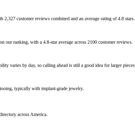
?
with 2,327 customer reviews combined and an average rating of 4.8 stars.
on our ranking, with a 4.8-star average across 2100 customer reviews.
ty varies by day, so calling ahead is still a good idea for larger pieces
ttooing, typically with implant-grade jewelry.
directory across America.