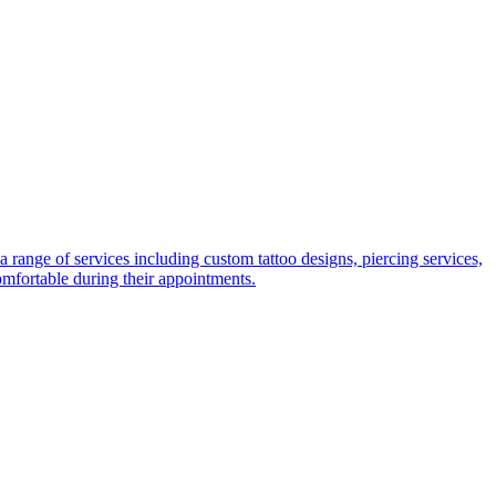
range of services including custom tattoo designs, piercing services,
comfortable during their appointments.