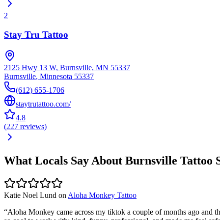
2
Stay Tru Tattoo
2125 Hwy 13 W, Burnsville, MN 55337
Burnsville
,
Minnesota
55337
(612) 655-1706
staytrutattoo.com/
4.8
(
227
reviews
)
What Locals Say About
Burnsville
Tattoo 
Katie Noel Lund
on
Aloha Monkey Tattoo
“
Aloha Monkey came across my tiktok a couple of months ago and their