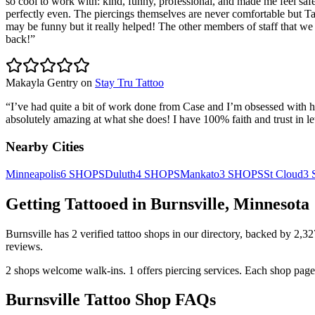
so cool to work with: kind, funny, professional, and made me feel saf
perfectly even. The piercings themselves are never comfortable but Tar
may be funny but it really helped! The other members of staff that we i
back!
”
Makayla Gentry
on
Stay Tru Tattoo
“
I’ve had quite a bit of work done from Case and I’m obsessed with h
absolutely amazing at what she does! I have 100% faith and trust in le
Nearby Cities
Minneapolis
6
SHOPS
Duluth
4
SHOPS
Mankato
3
SHOPS
St Cloud
3
Getting Tattooed in
Burnsville
,
Minnesota
Burnsville
has
2
verified tattoo
shops
in our directory
, backed by
2,32
reviews.
2
shops welcome
walk-ins.
1
offers
piercing services.
Each shop page 
Burnsville
Tattoo Shop FAQs