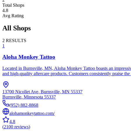
Total Shops
4.8
Avg Rating
All Shops
2
RESULTS
1
Aloha Monkey Tattoo
Located in Burnsville, MN, Aloha Monkey Tattoo boasts an impressive 
and high-quality aftercare products. Customers consistently praise the 
13700 Nicollet Ave, Burnsville, MN 55337
Burnsville
,
Minnesota
55337
(952) 882-8868
alohamonkeytattoo.com/
4.8
(
2100
reviews
)