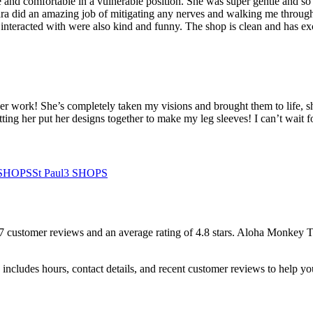
e and comfortable in a vulnerable position. She was super gentle and s
a did an amazing job of mitigating any nerves and walking me through ea
nteracted with were also kind and funny. The shop is clean and has excel
er work! She’s completely taken my visions and brought them to life, sh
tting her put her designs together to make my leg sleeves! I can’t wait f
SHOPS
St Paul
3
SHOPS
7
customer
reviews
and an average rating of
4.8
stars
.
Aloha Monkey T
includes hours, contact details, and recent customer reviews to help 