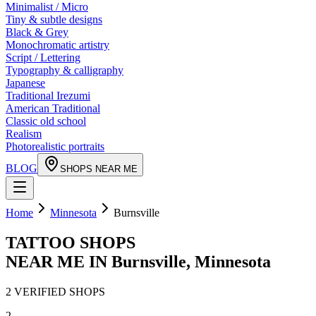
Minimalist / Micro
Tiny & subtle designs
Black & Grey
Monochromatic artistry
Script / Lettering
Typography & calligraphy
Japanese
Traditional Irezumi
American Traditional
Classic old school
Realism
Photorealistic portraits
BLOG
SHOPS NEAR ME
Home
Minnesota
Burnsville
TATTOO SHOPS
NEAR ME IN
Burnsville
,
Minnesota
2
VERIFIED
SHOPS
2