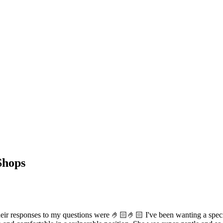
Shops
 responses to my questions were 🤌🏻🤌🏻 I've been wanting a specific