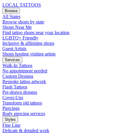
LOCAL TATTOOS
Browse
All States
Browse shops by state
Shops Near Me
Find tattoo shops near your location
LGBTQ+ Friendly
Inclusive & affirming shops
Guest Artists
Shops hosting visiting artists
Services
Walk-In Tattoos
No appointment needed
Custom Designs
Bespoke tattoo artwork
Flash Tattoos
Pre-drawn designs
Cover-Ups
Transform old tattoos
Piercings
Body piercing services
Styles
Fine Line
Delicate & detailed work