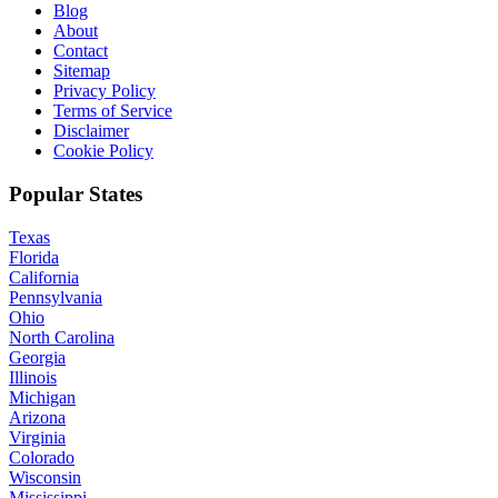
Blog
About
Contact
Sitemap
Privacy Policy
Terms of Service
Disclaimer
Cookie Policy
Popular States
Texas
Florida
California
Pennsylvania
Ohio
North Carolina
Georgia
Illinois
Michigan
Arizona
Virginia
Colorado
Wisconsin
Mississippi