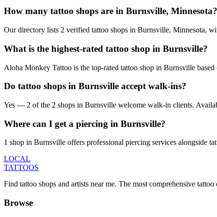
How many tattoo shops are in Burnsville, Minnesota
Our directory lists 2 verified tattoo shops in Burnsville, Minnesota, 
What is the highest-rated tattoo shop in Burnsville?
Aloha Monkey Tattoo is the top-rated tattoo shop in Burnsville based 
Do tattoo shops in Burnsville accept walk-ins?
Yes — 2 of the 2 shops in Burnsville welcome walk-in clients. Availabili
Where can I get a piercing in Burnsville?
1 shop in Burnsville offers professional piercing services alongside ta
LOCAL
TATTOOS
Find tattoo shops and artists near me. The most comprehensive tattoo 
Browse