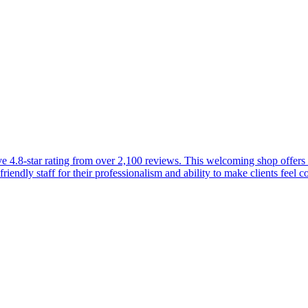
4.8-star rating from over 2,100 reviews. This welcoming shop offers a 
friendly staff for their professionalism and ability to make clients feel 