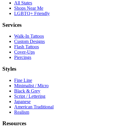
All States
Shops Near Me
LGBTQ+ Friendly
Services
Walk-In Tattoos
Custom Designs
Flash Tattoos
Cover-Ups
Piercings
Styles
Fine Line
Minimalist / Micro
Black & Grey
Script / Lettering
Japanese
American Traditional
Realism
Resources