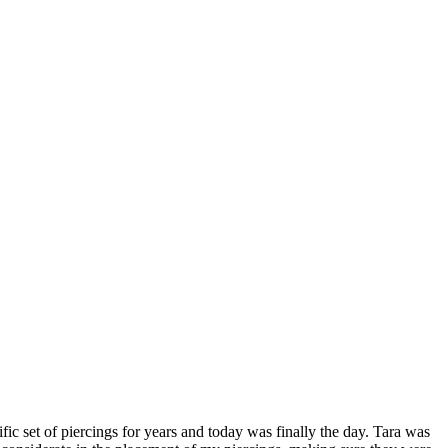
 set of piercings for years and today was finally the day. Tara was