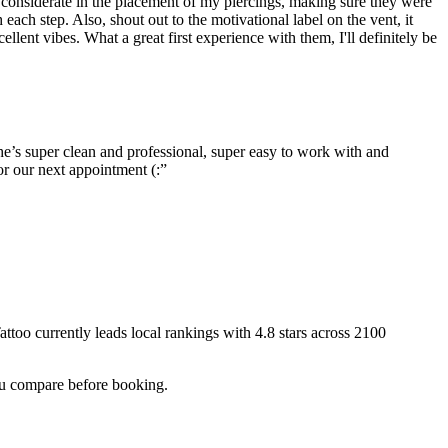
o considerate in the placement of my piercings, making sure they were
ch step. Also, shout out to the motivational label on the vent, it
lent vibes. What a great first experience with them, I'll definitely be
e’s super clean and professional, super easy to work with and
or our next appointment (:
”
attoo
currently leads local rankings with
4.8
stars across
2100
you compare before booking.