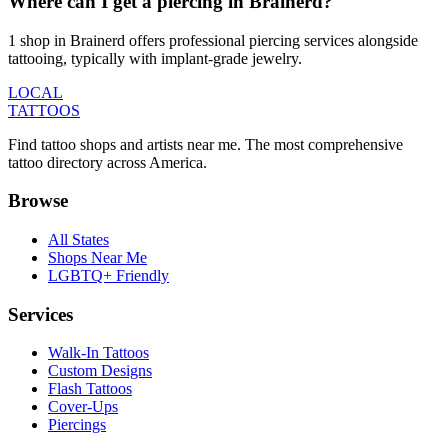
Where can I get a piercing in Brainerd?
1 shop in Brainerd offers professional piercing services alongside
tattooing, typically with implant-grade jewelry.
LOCAL
TATTOOS
Find tattoo shops and artists near me. The most comprehensive
tattoo directory across America.
Browse
All States
Shops Near Me
LGBTQ+ Friendly
Services
Walk-In Tattoos
Custom Designs
Flash Tattoos
Cover-Ups
Piercings