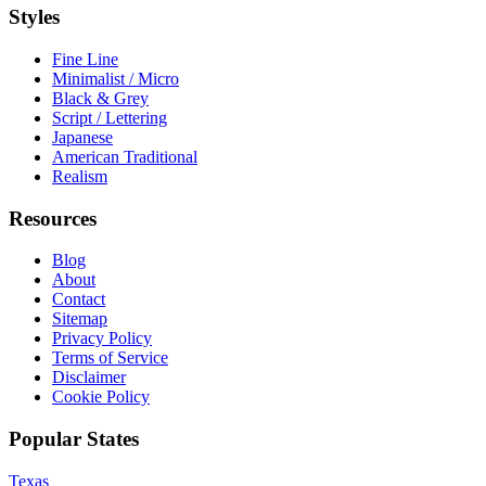
Styles
Fine Line
Minimalist / Micro
Black & Grey
Script / Lettering
Japanese
American Traditional
Realism
Resources
Blog
About
Contact
Sitemap
Privacy Policy
Terms of Service
Disclaimer
Cookie Policy
Popular States
Texas