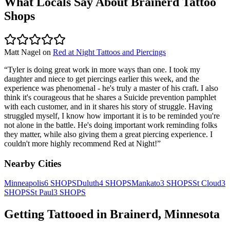
What Locals Say About
Brainerd
Tattoo
Shops
Matt Nagel
on
Red at Night Tattoos and Piercings
“
Tyler is doing great work in more ways than one. I took my
daughter and niece to get piercings earlier this week, and the
experience was phenomenal - he's truly a master of his craft. I also
think it's courageous that he shares a Suicide prevention pamphlet
with each customer, and in it shares his story of struggle. Having
struggled myself, I know how important it is to be reminded you're
not alone in the battle. He's doing important work reminding folks
they matter, while also giving them a great piercing experience. I
couldn't more highly recommend Red at Night!
”
Nearby Cities
Minneapolis
6
SHOPS
Duluth
4
SHOPS
Mankato
3
SHOPS
St Cloud
3
SHOPS
St Paul
3
SHOPS
Getting Tattooed in
Brainerd
,
Minnesota