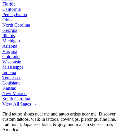
Florida
California
Pennsylvania
Ohio
North Carolina
Georgia
Illinois
Michigan
Arizona
Virginia
Colorado
Wisconsin
Mississippi
Indiana
Tennessee
Louisiana
Kansas
New Mexico
South Carolina
View All States →
Find tattoo shops near me and tattoo artists near me. Discover
custom tattoos, walk-in tattoos, cover-ups, piercings, fine line,
traditional, Japanese, black & grey, and realism styles across
America.