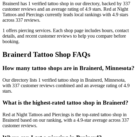
Brainerd
has
1
verified tattoo
shop
in our directory
, backed by
337
customer
reviews
and an average rating of
4.9
stars
.
Red at Night
Tattoos and Piercings
currently leads local rankings with
4.9
stars
across
337
reviews.
1
offers
piercing services.
Each shop page includes hours, contact
details, and recent customer reviews to help you compare before
booking.
Brainerd
Tattoo Shop FAQs
How many tattoo shops are in Brainerd, Minnesota?
Our directory lists 1 verified tattoo shop in Brainerd, Minnesota,
with 337 customer reviews combined and an average rating of 4.9
stars.
What is the highest-rated tattoo shop in Brainerd?
Red at Night Tattoos and Piercings is the top-rated tattoo shop in
Brainerd based on our ranking, with a 4.9-star average across 337
customer reviews.