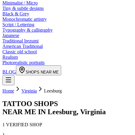
Minimalist / Micro
Tiny & subtle designs
Black & Grey
Monochromatic artistry
Script / Lettering
Typography & calligraphy
Japanese
Traditional Irezumi
American Traditional
Classic old school
Realism
Photorealistic portraits
BLOG
SHOPS NEAR ME
Home
Virginia
Leesburg
TATTOO SHOPS
NEAR ME IN
Leesburg
,
Virginia
1
VERIFIED
SHOP
1