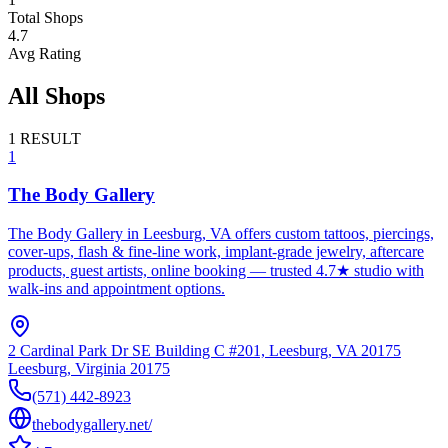
Total Shops
4.7
Avg Rating
All Shops
1
RESULT
1
The Body Gallery
The Body Gallery in Leesburg, VA offers custom tattoos, piercings,
cover-ups, flash & fine-line work, implant‑grade jewelry, aftercare
products, guest artists, online booking — trusted 4.7★ studio with
walk-ins and appointment options.
2 Cardinal Park Dr SE Building C #201, Leesburg, VA 20175
Leesburg
,
Virginia
20175
(571) 442-8923
thebodygallery.net/