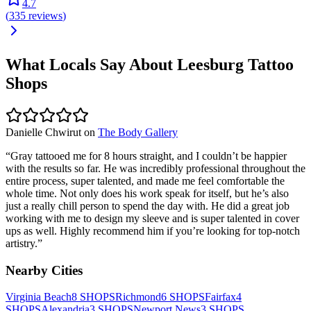
4.7
(
335
reviews
)
What Locals Say About
Leesburg
Tattoo
Shops
Danielle Chwirut
on
The Body Gallery
“
Gray tattooed me for 8 hours straight, and I couldn’t be happier
with the results so far. He was incredibly professional throughout the
entire process, super talented, and made me feel comfortable the
whole time. Not only does his work speak for itself, but he’s also
just a really chill person to spend the day with. He did a great job
working with me to design my sleeve and is super talented in cover
ups as well. Highly recommend him if you’re looking for top-notch
artistry.
”
Nearby Cities
Virginia Beach
8
SHOPS
Richmond
6
SHOPS
Fairfax
4
SHOPS
Alexandria
3
SHOPS
Newport News
3
SHOPS