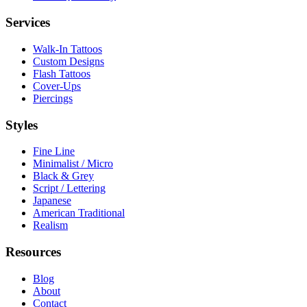
Services
Walk-In Tattoos
Custom Designs
Flash Tattoos
Cover-Ups
Piercings
Styles
Fine Line
Minimalist / Micro
Black & Grey
Script / Lettering
Japanese
American Traditional
Realism
Resources
Blog
About
Contact