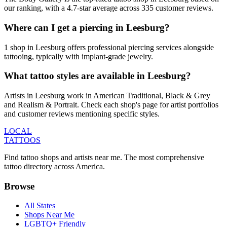
our ranking, with a 4.7-star average across 335 customer reviews.
Where can I get a piercing in Leesburg?
1 shop in Leesburg offers professional piercing services alongside
tattooing, typically with implant-grade jewelry.
What tattoo styles are available in Leesburg?
Artists in Leesburg work in American Traditional, Black & Grey
and Realism & Portrait. Check each shop's page for artist portfolios
and customer reviews mentioning specific styles.
LOCAL
TATTOOS
Find tattoo shops and artists near me. The most comprehensive
tattoo directory across America.
Browse
All States
Shops Near Me
LGBTQ+ Friendly