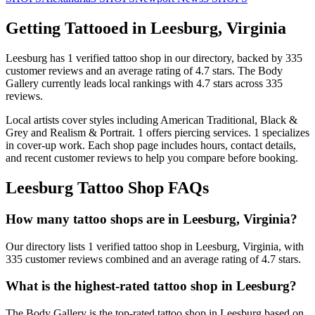
Getting Tattooed in
Leesburg
,
Virginia
Leesburg
has
1
verified tattoo
shop
in our directory
, backed by
335
customer
reviews
and an average rating of
4.7
stars
.
The Body
Gallery
currently leads local rankings with
4.7
stars across
335
reviews.
Local artists cover
styles including American Traditional, Black &
Grey and Realism & Portrait
.
1
offers
piercing services.
1
specializes
in cover-up work.
Each shop page includes hours, contact details,
and recent customer reviews to help you compare before booking.
Leesburg
Tattoo Shop FAQs
How many tattoo shops are in Leesburg, Virginia?
Our directory lists 1 verified tattoo shop in Leesburg, Virginia, with
335 customer reviews combined and an average rating of 4.7 stars.
What is the highest-rated tattoo shop in Leesburg?
The Body Gallery is the top-rated tattoo shop in Leesburg based on