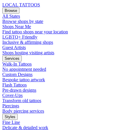
LOCAL TATTOOS
Browse
All States
Browse shops by state
Shops Near Me
Find tattoo shops near your location
LGBTQ+ Friendly
Inclusive & affirming shops
Guest Artists
Shops hosting visiting artists
Services
Walk-In Tattoos
No appointment needed
Custom Designs
Bespoke tattoo artwork
Flash Tattoos
Pre-drawn designs
Cover-Ups
Transform old tattoos
Piercings
Body piercing services
Styles
Fine Line
Delicate & detailed work