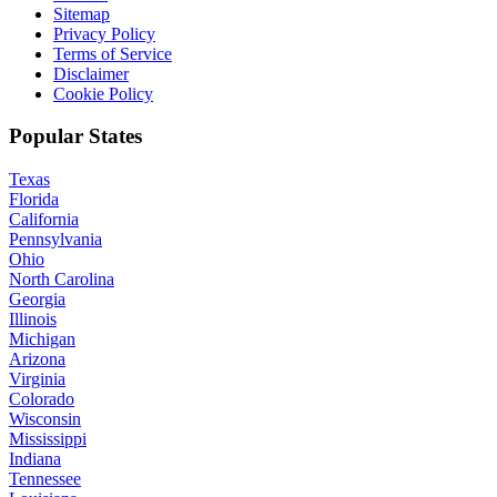
Sitemap
Privacy Policy
Terms of Service
Disclaimer
Cookie Policy
Popular States
Texas
Florida
California
Pennsylvania
Ohio
North Carolina
Georgia
Illinois
Michigan
Arizona
Virginia
Colorado
Wisconsin
Mississippi
Indiana
Tennessee