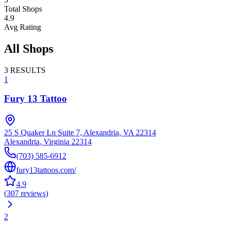
Total Shops
4.9
Avg Rating
All Shops
3
RESULTS
1
Fury 13 Tattoo
25 S Quaker Ln Suite 7, Alexandria, VA 22314
Alexandria
,
Virginia
22314
(703) 585-6912
fury13tattoos.com/
4.9
(
307
reviews
)
2