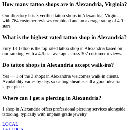
How many tattoo shops are in Alexandria, Virginia?
Our directory lists 3 verified tattoo shops in Alexandria, Virginia,
with 764 customer reviews combined and an average rating of 4.9
stars.
What is the highest-rated tattoo shop in Alexandria?
Fury 13 Tattoo is the top-rated tattoo shop in Alexandria based on
our ranking, with a 4.9-star average across 307 customer reviews.
Do tattoo shops in Alexandria accept walk-ins?
Yes — 1 of the 3 shops in Alexandria welcomes walk-in clients.
Availability varies by day, so calling ahead is still a good idea for
larger pieces.
Where can I get a piercing in Alexandria?
1 shop in Alexandria offers professional piercing services alongside
tattooing, typically with implant-grade jewelry.
LOCAL
TATTOOS