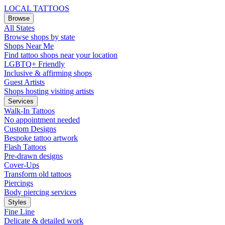
LOCAL TATTOOS
Browse
All States
Browse shops by state
Shops Near Me
Find tattoo shops near your location
LGBTQ+ Friendly
Inclusive & affirming shops
Guest Artists
Shops hosting visiting artists
Services
Walk-In Tattoos
No appointment needed
Custom Designs
Bespoke tattoo artwork
Flash Tattoos
Pre-drawn designs
Cover-Ups
Transform old tattoos
Piercings
Body piercing services
Styles
Fine Line
Delicate & detailed work