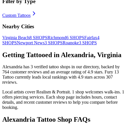
Filter by Type
Custom Tattoos
Nearby Cities
Virginia Beach
8
SHOPS
Richmond
6
SHOPS
Fairfax
4
SHOPS
Newport News
3
SHOPS
Roanoke
3
SHOPS
Getting Tattooed in
Alexandria
,
Virginia
Alexandria
has
3
verified tattoo
shops
in our directory
, backed by
764
customer
reviews
and an average rating of
4.9
stars
.
Fury 13
Tattoo
currently leads local rankings with
4.9
stars across
307
reviews.
Local artists cover
Realism & Portrait
.
1
shop welcomes
walk-ins.
1
offers
piercing services.
Each shop page includes hours, contact
details, and recent customer reviews to help you compare before
booking.
Alexandria
Tattoo Shop FAQs