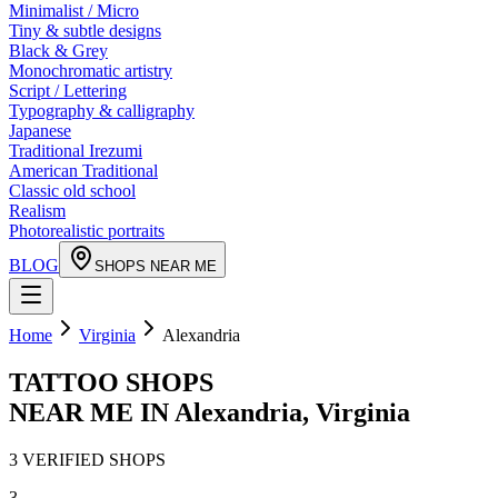
Minimalist / Micro
Tiny & subtle designs
Black & Grey
Monochromatic artistry
Script / Lettering
Typography & calligraphy
Japanese
Traditional Irezumi
American Traditional
Classic old school
Realism
Photorealistic portraits
BLOG
SHOPS NEAR ME
Home
Virginia
Alexandria
TATTOO SHOPS
NEAR ME IN
Alexandria
,
Virginia
3
VERIFIED
SHOPS
3