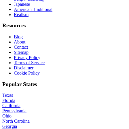
Japanese
American Traditional
Realism
Resources
Blog
About
Contact
Sitemap
Privacy Policy
Terms of Service
Disclaimer
Cookie Policy
Popular States
Texas
Florida
California
Pennsylvania
Ohio
North Carolina
Georgia