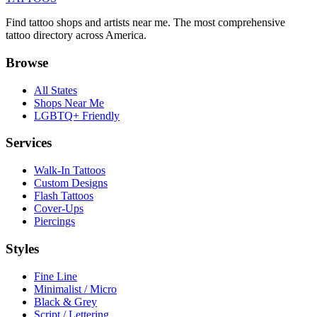
Find tattoo shops and artists near me. The most comprehensive
tattoo directory across America.
Browse
All States
Shops Near Me
LGBTQ+ Friendly
Services
Walk-In Tattoos
Custom Designs
Flash Tattoos
Cover-Ups
Piercings
Styles
Fine Line
Minimalist / Micro
Black & Grey
Script / Lettering