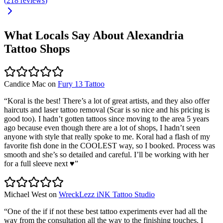
(
218
reviews
)
What Locals Say About
Alexandria
Tattoo Shops
Candice Mac
on
Fury 13 Tattoo
“
Koral is the best! There’s a lot of great artists, and they also offer
haircuts and laser tattoo removal (Scar is so nice and his pricing is
good too). I hadn’t gotten tattoos since moving to the area 5 years
ago because even though there are a lot of shops, I hadn’t seen
anyone with style that really spoke to me. Koral had a flash of my
favorite fish done in the COOLEST way, so I booked. Process was
smooth and she’s so detailed and careful. I’ll be working with her
for a full sleeve next ♥️
”
Michael West
on
WreckLezz iNK Tattoo Studio
“
One of the if if not these best tattoo experiments ever had all the
way from the consultation all the way to the finishing touches. I