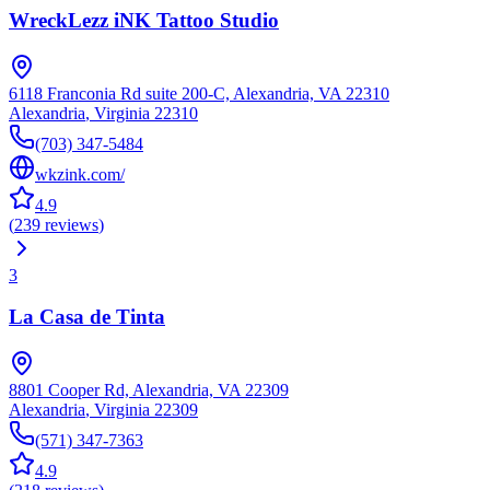
WreckLezz iNK Tattoo Studio
6118 Franconia Rd suite 200-C, Alexandria, VA 22310
Alexandria
,
Virginia
22310
(703) 347-5484
wkzink.com/
4.9
(
239
reviews
)
3
La Casa de Tinta
8801 Cooper Rd, Alexandria, VA 22309
Alexandria
,
Virginia
22309
(571) 347-7363
4.9