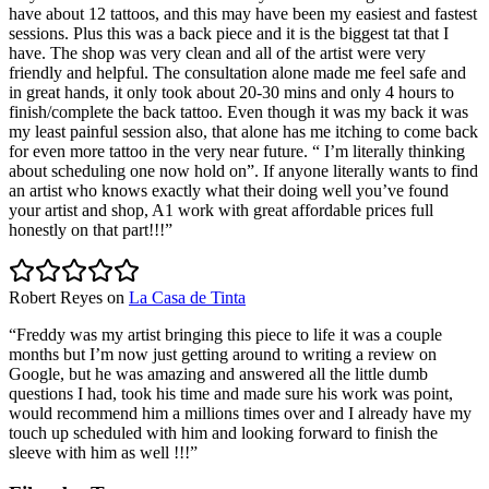
have about 12 tattoos, and this may have been my easiest and fastest
sessions. Plus this was a back piece and it is the biggest tat that I
have. The shop was very clean and all of the artist were very
friendly and helpful. The consultation alone made me feel safe and
in great hands, it only took about 20-30 mins and only 4 hours to
finish/complete the back tattoo. Even though it was my back it was
my least painful session also, that alone has me itching to come back
for even more tattoo in the very near future. “ I’m literally thinking
about scheduling one now hold on”. If anyone literally wants to find
an artist who knows exactly what their doing well you’ve found
your artist and shop, A1 work with great affordable prices full
honestly on that part!!!
”
Robert Reyes
on
La Casa de Tinta
“
Freddy was my artist bringing this piece to life it was a couple
months but I’m now just getting around to writing a review on
Google, but he was amazing and answered all the little dumb
questions I had, took his time and made sure his work was point,
would recommend him a millions times over and I already have my
touch up scheduled with him and looking forward to finish the
sleeve with him as well !!!
”