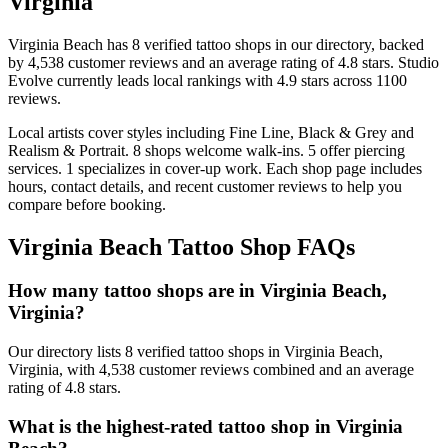
Virginia
Virginia Beach
has
8
verified tattoo
shops
in our directory
, backed
by
4,538
customer
reviews
and an average rating of
4.8
stars
.
Studio
Evolve
currently leads local rankings with
4.9
stars across
1100
reviews.
Local artists cover
styles including Fine Line, Black & Grey and
Realism & Portrait
.
8
shops welcome
walk-ins.
5
offer
piercing
services.
1
specializes
in cover-up work.
Each shop page includes
hours, contact details, and recent customer reviews to help you
compare before booking.
Virginia Beach
Tattoo Shop FAQs
How many tattoo shops are in Virginia Beach,
Virginia?
Our directory lists 8 verified tattoo shops in Virginia Beach,
Virginia, with 4,538 customer reviews combined and an average
rating of 4.8 stars.
What is the highest-rated tattoo shop in Virginia