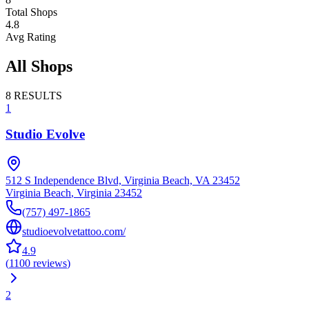
Total Shops
4.8
Avg Rating
All Shops
8
RESULTS
1
Studio Evolve
512 S Independence Blvd, Virginia Beach, VA 23452
Virginia Beach
,
Virginia
23452
(757) 497-1865
studioevolvetattoo.com/
4.9
(
1100
reviews
)
2