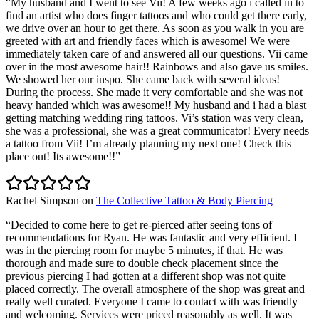
“
My husband and I went to see Vii! A few weeks ago i called in to
find an artist who does finger tattoos and who could get there early,
we drive over an hour to get there. As soon as you walk in you are
greeted with art and friendly faces which is awesome! We were
immediately taken care of and answered all our questions. Vii came
over in the most awesome hair!! Rainbows and also gave us smiles.
We showed her our inspo. She came back with several ideas!
During the process. She made it very comfortable and she was not
heavy handed which was awesome!! My husband and i had a blast
getting matching wedding ring tattoos. Vi’s station was very clean,
she was a professional, she was a great communicator! Every needs
a tattoo from Vii! I’m already planning my next one! Check this
place out! Its awesome!!
”
Rachel Simpson
on
The Collective Tattoo & Body Piercing
“
Decided to come here to get re-pierced after seeing tons of
recommendations for Ryan. He was fantastic and very efficient. I
was in the piercing room for maybe 5 minutes, if that. He was
thorough and made sure to double check placement since the
previous piercing I had gotten at a different shop was not quite
placed correctly. The overall atmosphere of the shop was great and
really well curated. Everyone I came to contact with was friendly
and welcoming. Services were priced reasonably as well. It was