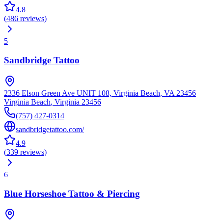
4.8
(
486
reviews
)
5
Sandbridge Tattoo
2336 Elson Green Ave UNIT 108, Virginia Beach, VA 23456
Virginia Beach
,
Virginia
23456
(757) 427-0314
sandbridgetattoo.com/
4.9
(
339
reviews
)
6
Blue Horseshoe Tattoo & Piercing