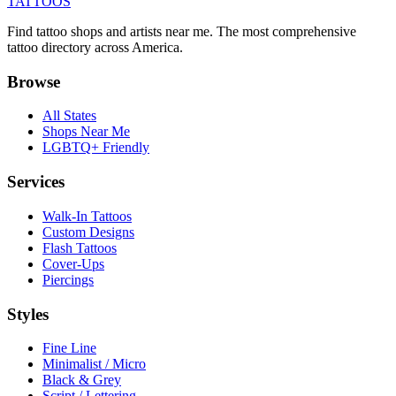
TATTOOS
Find tattoo shops and artists near me. The most comprehensive
tattoo directory across America.
Browse
All States
Shops Near Me
LGBTQ+ Friendly
Services
Walk-In Tattoos
Custom Designs
Flash Tattoos
Cover-Ups
Piercings
Styles
Fine Line
Minimalist / Micro
Black & Grey
Script / Lettering