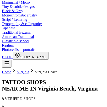
Minimalist / Micro
Tiny & subtle designs
Black & Grey
Monochromatic artistry
Script / Lettering
Typography & calligraphy
Japanese
Traditional Irezumi
American Traditional
Classic old school
Realism
Photorealistic portraits
BLOG
SHOPS NEAR ME
Home
Virginia
Virginia Beach
TATTOO SHOPS
NEAR ME IN
Virginia Beach
,
Virginia
8
VERIFIED
SHOPS
8