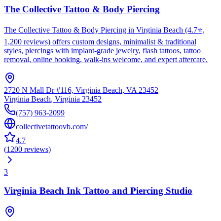
The Collective Tattoo & Body Piercing
The Collective Tattoo & Body Piercing in Virginia Beach (4.7⭐,
1,200 reviews) offers custom designs, minimalist & traditional
styles, piercings with implant-grade jewelry, flash tattoos, tattoo
removal, online booking, walk-ins welcome, and expert aftercare.
2720 N Mall Dr #116, Virginia Beach, VA 23452
Virginia Beach
,
Virginia
23452
(757) 963-2099
collectivetattoovb.com/
4.7
(
1200
reviews
)
3
Virginia Beach Ink Tattoo and Piercing Studio