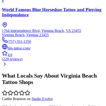
8
World Famous Blue Horseshoe Tattoo and Piercing
Independence
1764 Independence Blvd, Virginia Beach, VA 23455
Virginia Beach
,
Virginia
23455
(757) 351-1350
bhs-tattoo.com/
4.6
(
229
reviews
)
What Locals Say About
Virginia Beach
Tattoo Shops
Caitlin Brannon
on
Studio Evolve