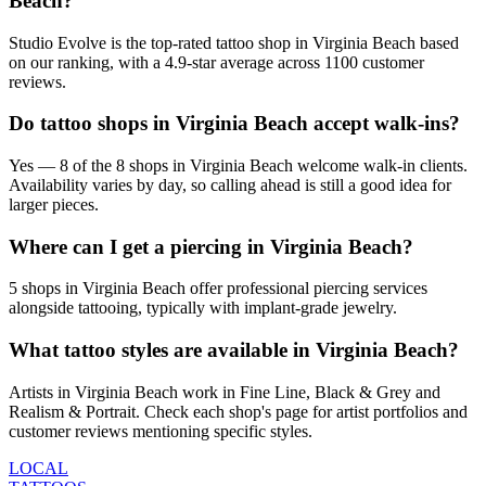
Beach?
Studio Evolve is the top-rated tattoo shop in Virginia Beach based
on our ranking, with a 4.9-star average across 1100 customer
reviews.
Do tattoo shops in Virginia Beach accept walk-ins?
Yes — 8 of the 8 shops in Virginia Beach welcome walk-in clients.
Availability varies by day, so calling ahead is still a good idea for
larger pieces.
Where can I get a piercing in Virginia Beach?
5 shops in Virginia Beach offer professional piercing services
alongside tattooing, typically with implant-grade jewelry.
What tattoo styles are available in Virginia Beach?
Artists in Virginia Beach work in Fine Line, Black & Grey and
Realism & Portrait. Check each shop's page for artist portfolios and
customer reviews mentioning specific styles.
LOCAL