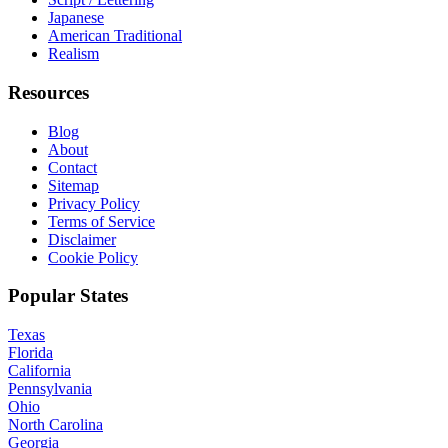
Japanese
American Traditional
Realism
Resources
Blog
About
Contact
Sitemap
Privacy Policy
Terms of Service
Disclaimer
Cookie Policy
Popular States
Texas
Florida
California
Pennsylvania
Ohio
North Carolina
Georgia