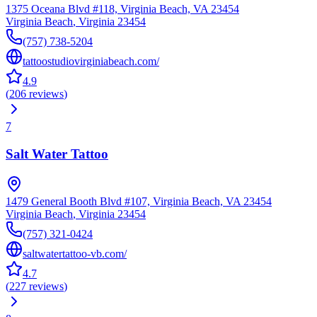
1375 Oceana Blvd #118, Virginia Beach, VA 23454
Virginia Beach
,
Virginia
23454
(757) 738-5204
tattoostudiovirginiabeach.com/
4.9
(
206
reviews
)
7
Salt Water Tattoo
1479 General Booth Blvd #107, Virginia Beach, VA 23454
Virginia Beach
,
Virginia
23454
(757) 321-0424
saltwatertattoo-vb.com/
4.7
(
227
reviews
)