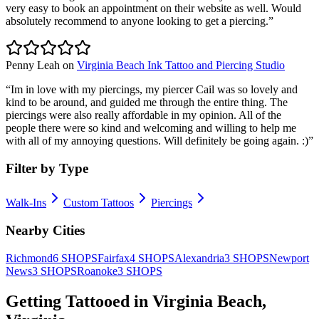
very easy to book an appointment on their website as well. Would
absolutely recommend to anyone looking to get a piercing.
”
Penny Leah
on
Virginia Beach Ink Tattoo and Piercing Studio
“
Im in love with my piercings, my piercer Cail was so lovely and
kind to be around, and guided me through the entire thing. The
piercings were also really affordable in my opinion. All of the
people there were so kind and welcoming and willing to help me
with all of my annoying questions. Will definitely be going again. :)
”
Filter by Type
Walk-Ins
Custom Tattoos
Piercings
Nearby Cities
Richmond
6
SHOPS
Fairfax
4
SHOPS
Alexandria
3
SHOPS
Newport
News
3
SHOPS
Roanoke
3
SHOPS
Getting Tattooed in
Virginia Beach
,