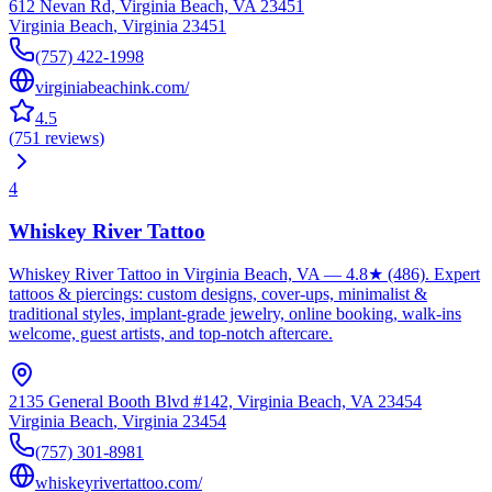
612 Nevan Rd, Virginia Beach, VA 23451
Virginia Beach
,
Virginia
23451
(757) 422-1998
virginiabeachink.com/
4.5
(
751
reviews
)
4
Whiskey River Tattoo
Whiskey River Tattoo in Virginia Beach, VA — 4.8★ (486). Expert
tattoos & piercings: custom designs, cover-ups, minimalist &
traditional styles, implant-grade jewelry, online booking, walk-ins
welcome, guest artists, and top-notch aftercare.
2135 General Booth Blvd #142, Virginia Beach, VA 23454
Virginia Beach
,
Virginia
23454
(757) 301-8981
whiskeyrivertattoo.com/