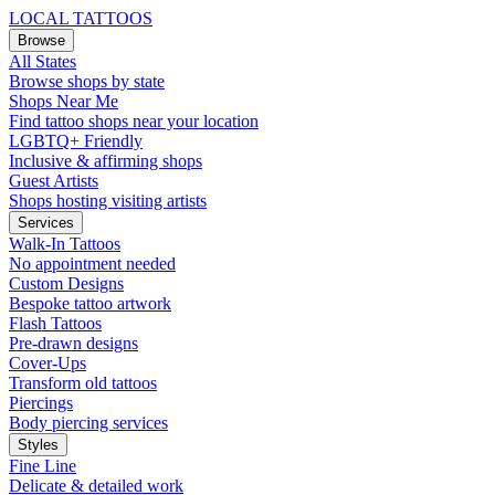
LOCAL TATTOOS
Browse
All States
Browse shops by state
Shops Near Me
Find tattoo shops near your location
LGBTQ+ Friendly
Inclusive & affirming shops
Guest Artists
Shops hosting visiting artists
Services
Walk-In Tattoos
No appointment needed
Custom Designs
Bespoke tattoo artwork
Flash Tattoos
Pre-drawn designs
Cover-Ups
Transform old tattoos
Piercings
Body piercing services
Styles
Fine Line
Delicate & detailed work