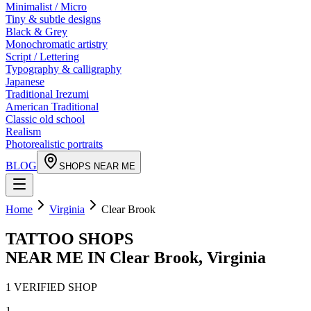
Minimalist / Micro
Tiny & subtle designs
Black & Grey
Monochromatic artistry
Script / Lettering
Typography & calligraphy
Japanese
Traditional Irezumi
American Traditional
Classic old school
Realism
Photorealistic portraits
BLOG
SHOPS NEAR ME
Home
Virginia
Clear Brook
TATTOO SHOPS
NEAR ME IN
Clear Brook
,
Virginia
1
VERIFIED
SHOP
1