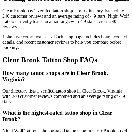
Clear Brook
has
1
verified tattoo
shop
in our directory
, backed by
240
customer
reviews
and an average rating of
4.9
stars
.
Night Wolf
Tattoo
currently leads local rankings with
4.9
stars across
240
reviews.
1
shop welcomes
walk-ins.
Each shop page includes hours, contact
details, and recent customer reviews to help you compare before
booking.
Clear Brook
Tattoo Shop FAQs
How many tattoo shops are in Clear Brook,
Virginia?
Our directory lists 1 verified tattoo shop in Clear Brook, Virginia,
with 240 customer reviews combined and an average rating of 4.9
stars.
What is the highest-rated tattoo shop in Clear
Brook?
Night Wolf Tattoo is the top-rated tattoo shop in Clear Brook based