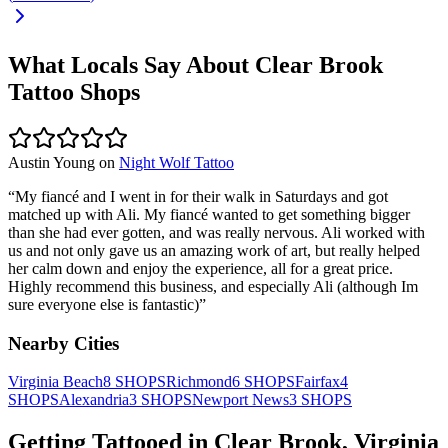
What Locals Say About
Clear Brook
Tattoo Shops
Austin Young
on
Night Wolf Tattoo
“
My fiancé and I went in for their walk in Saturdays and got
matched up with Ali. My fiancé wanted to get something bigger
than she had ever gotten, and was really nervous. Ali worked with
us and not only gave us an amazing work of art, but really helped
her calm down and enjoy the experience, all for a great price.
Highly recommend this business, and especially Ali (although Im
sure everyone else is fantastic)
”
Nearby Cities
Virginia Beach
8
SHOPS
Richmond
6
SHOPS
Fairfax
4
SHOPS
Alexandria
3
SHOPS
Newport News
3
SHOPS
Getting Tattooed in
Clear Brook
,
Virginia