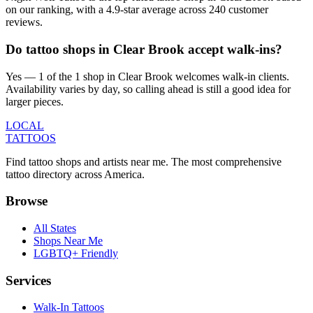
on our ranking, with a 4.9-star average across 240 customer
reviews.
Do tattoo shops in Clear Brook accept walk-ins?
Yes — 1 of the 1 shop in Clear Brook welcomes walk-in clients.
Availability varies by day, so calling ahead is still a good idea for
larger pieces.
LOCAL
TATTOOS
Find tattoo shops and artists near me. The most comprehensive
tattoo directory across America.
Browse
All States
Shops Near Me
LGBTQ+ Friendly
Services
Walk-In Tattoos