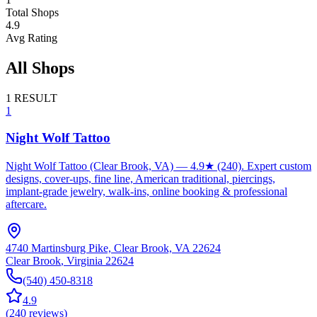
Total Shops
4.9
Avg Rating
All Shops
1
RESULT
1
Night Wolf Tattoo
Night Wolf Tattoo (Clear Brook, VA) — 4.9★ (240). Expert custom
designs, cover-ups, fine line, American traditional, piercings,
implant‑grade jewelry, walk‑ins, online booking & professional
aftercare.
4740 Martinsburg Pike, Clear Brook, VA 22624
Clear Brook
,
Virginia
22624
(540) 450-8318
4.9
(
240
reviews
)