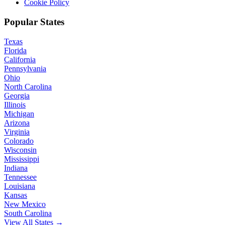
Cookie Policy
Popular States
Texas
Florida
California
Pennsylvania
Ohio
North Carolina
Georgia
Illinois
Michigan
Arizona
Virginia
Colorado
Wisconsin
Mississippi
Indiana
Tennessee
Louisiana
Kansas
New Mexico
South Carolina
View All States →