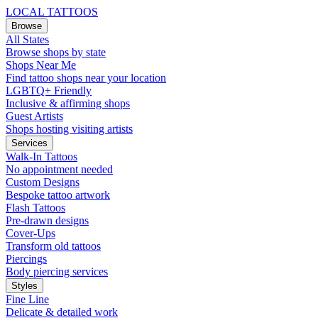
LOCAL TATTOOS
Browse
All States
Browse shops by state
Shops Near Me
Find tattoo shops near your location
LGBTQ+ Friendly
Inclusive & affirming shops
Guest Artists
Shops hosting visiting artists
Services
Walk-In Tattoos
No appointment needed
Custom Designs
Bespoke tattoo artwork
Flash Tattoos
Pre-drawn designs
Cover-Ups
Transform old tattoos
Piercings
Body piercing services
Styles
Fine Line
Delicate & detailed work