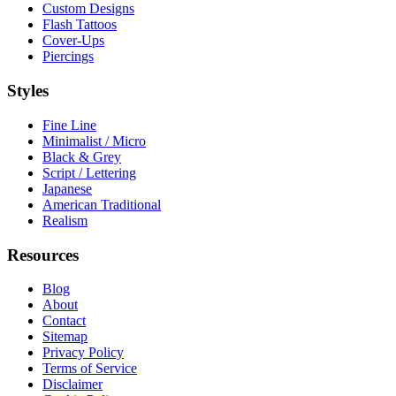
Custom Designs
Flash Tattoos
Cover-Ups
Piercings
Styles
Fine Line
Minimalist / Micro
Black & Grey
Script / Lettering
Japanese
American Traditional
Realism
Resources
Blog
About
Contact
Sitemap
Privacy Policy
Terms of Service
Disclaimer