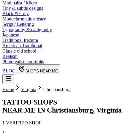
Minimalist / Micro
Tiny & subtle designs
Black & Grey
Monochromatic artistry
Script / Lettering
Typography & calligraphy
Japanese
Traditional Irezumi
American Traditional
Classic old school
Realism
Photorealistic portraits
BLOG
SHOPS NEAR ME
Home
Virginia
Christiansburg
TATTOO SHOPS
NEAR ME IN
Christiansburg
,
Virginia
1
VERIFIED
SHOP
1