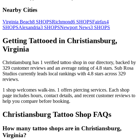
Nearby Cities
Virginia Beach
8
SHOPS
Richmond
6
SHOPS
Fairfax
4
SHOPS
Alexandria
3
SHOPS
Newport News
3
SHOPS
Getting Tattooed in
Christiansburg
,
Virginia
Christiansburg
has
1
verified tattoo
shop
in our directory
, backed by
329
customer
reviews
and an average rating of
4.8
stars
.
Sub Rosa
Studios
currently leads local rankings with
4.8
stars across
329
reviews.
1
shop welcomes
walk-ins.
1
offers
piercing services.
Each shop
page includes hours, contact details, and recent customer reviews to
help you compare before booking.
Christiansburg
Tattoo Shop FAQs
How many tattoo shops are in Christiansburg,
Virginia?