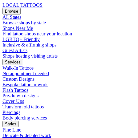
LOCAL TATTOOS
Browse
All States
Browse shops by state
Shops Near Me
Find tattoo shops near your location
LGBTQ+ Friendly
Inclusive & affirming shops
Guest Artists
Shops hosting visiting artists
Services
Walk-In Tattoos
No appointment needed
Custom Designs
Bespoke tattoo artwork
Flash Tattoos
Pre-drawn designs
Cover-Ups
Transform old tattoos
Piercings
Body piercing services
Styles
Fine Line
Delicate & detailed work