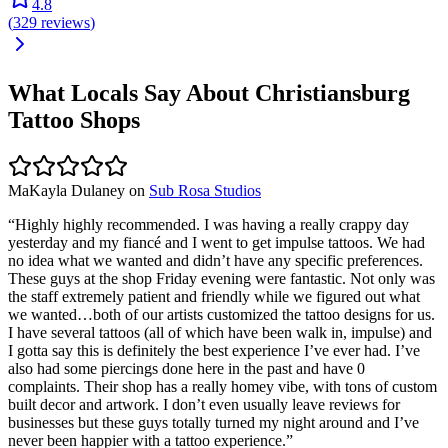
4.8
(
329
reviews
)
What Locals Say About
Christiansburg
Tattoo Shops
MaKayla Dulaney
on
Sub Rosa Studios
“
Highly highly recommended. I was having a really crappy day
yesterday and my fiancé and I went to get impulse tattoos. We had
no idea what we wanted and didn’t have any specific preferences.
These guys at the shop Friday evening were fantastic. Not only was
the staff extremely patient and friendly while we figured out what
we wanted…both of our artists customized the tattoo designs for us.
I have several tattoos (all of which have been walk in, impulse) and
I gotta say this is definitely the best experience I’ve ever had. I’ve
also had some piercings done here in the past and have 0
complaints. Their shop has a really homey vibe, with tons of custom
built decor and artwork. I don’t even usually leave reviews for
businesses but these guys totally turned my night around and I’ve
never been happier with a tattoo experience.
”