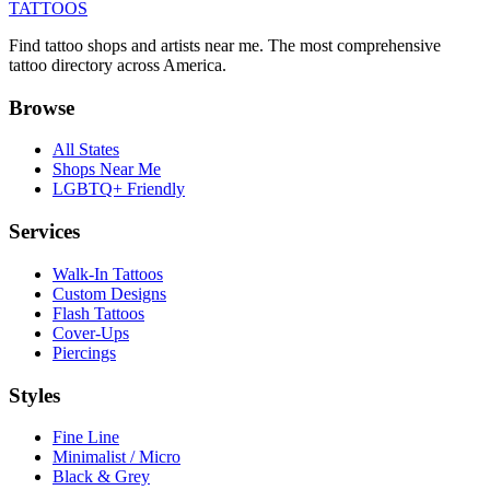
TATTOOS
Find tattoo shops and artists near me. The most comprehensive
tattoo directory across America.
Browse
All States
Shops Near Me
LGBTQ+ Friendly
Services
Walk-In Tattoos
Custom Designs
Flash Tattoos
Cover-Ups
Piercings
Styles
Fine Line
Minimalist / Micro
Black & Grey