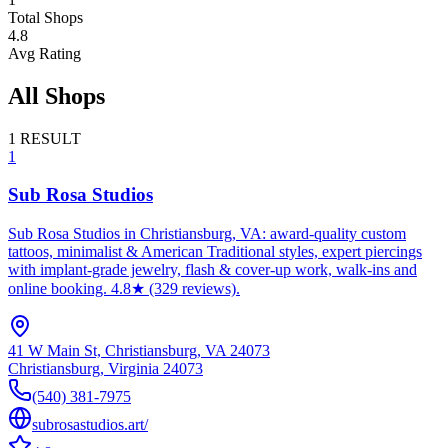
Total Shops
4.8
Avg Rating
All Shops
1
RESULT
1
Sub Rosa Studios
Sub Rosa Studios in Christiansburg, VA: award-quality custom
tattoos, minimalist & American Traditional styles, expert piercings
with implant-grade jewelry, flash & cover-up work, walk-ins and
online booking. 4.8★ (329 reviews).
41 W Main St, Christiansburg, VA 24073
Christiansburg
,
Virginia
24073
(540) 381-7975
subrosastudios.art/