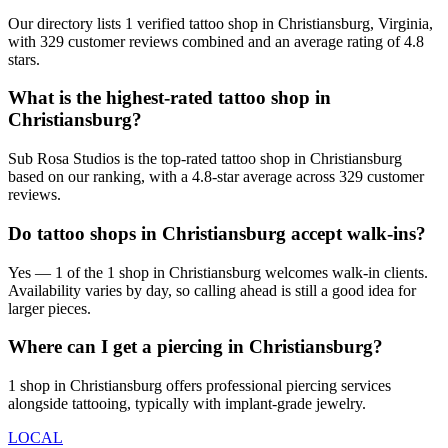
Our directory lists 1 verified tattoo shop in Christiansburg, Virginia,
with 329 customer reviews combined and an average rating of 4.8
stars.
What is the highest-rated tattoo shop in
Christiansburg?
Sub Rosa Studios is the top-rated tattoo shop in Christiansburg
based on our ranking, with a 4.8-star average across 329 customer
reviews.
Do tattoo shops in Christiansburg accept walk-ins?
Yes — 1 of the 1 shop in Christiansburg welcomes walk-in clients.
Availability varies by day, so calling ahead is still a good idea for
larger pieces.
Where can I get a piercing in Christiansburg?
1 shop in Christiansburg offers professional piercing services
alongside tattooing, typically with implant-grade jewelry.
LOCAL