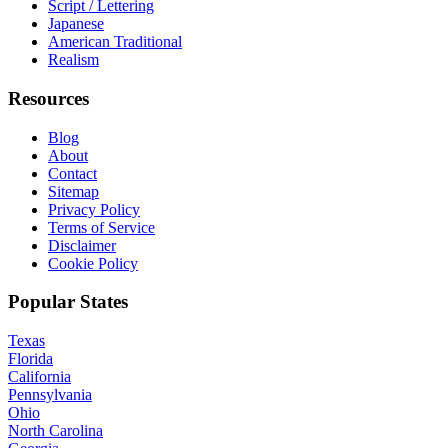
Script / Lettering
Japanese
American Traditional
Realism
Resources
Blog
About
Contact
Sitemap
Privacy Policy
Terms of Service
Disclaimer
Cookie Policy
Popular States
Texas
Florida
California
Pennsylvania
Ohio
North Carolina