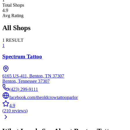
Total Shops
4.9
Avg Rating
All Shops
1
RESULT
1
Spectrum Tattoo
6165 US-411, Benton, TN 37307
Benton
,
Tennessee
37307
(423) 299-9111
facebook.com/theoldcrowtattooparlor
4.9
(
210
reviews
)