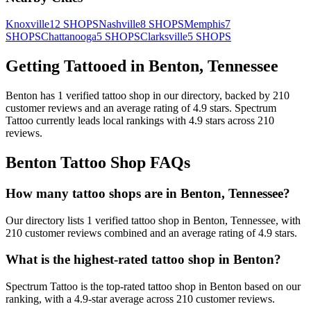
Knoxville
12
SHOPS
Nashville
8
SHOPS
Memphis
7
SHOPS
Chattanooga
5
SHOPS
Clarksville
5
SHOPS
Getting Tattooed in
Benton
,
Tennessee
Benton
has
1
verified tattoo
shop
in our directory
, backed by
210
customer
reviews
and an average rating of
4.9
stars
.
Spectrum
Tattoo
currently leads local rankings with
4.9
stars across
210
reviews.
Benton
Tattoo Shop FAQs
How many tattoo shops are in Benton, Tennessee?
Our directory lists 1 verified tattoo shop in Benton, Tennessee, with
210 customer reviews combined and an average rating of 4.9 stars.
What is the highest-rated tattoo shop in Benton?
Spectrum Tattoo is the top-rated tattoo shop in Benton based on our
ranking, with a 4.9-star average across 210 customer reviews.