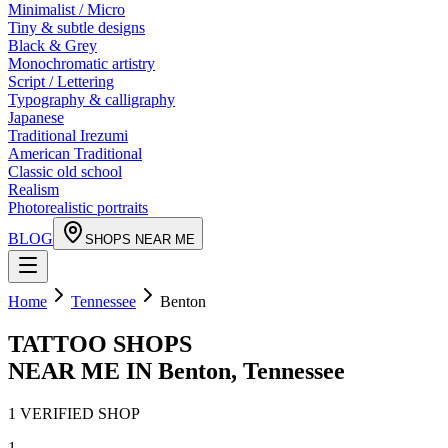
Minimalist / Micro
Tiny & subtle designs
Black & Grey
Monochromatic artistry
Script / Lettering
Typography & calligraphy
Japanese
Traditional Irezumi
American Traditional
Classic old school
Realism
Photorealistic portraits
BLOG
SHOPS NEAR ME
Home
Tennessee
Benton
TATTOO SHOPS
NEAR ME IN
Benton
,
Tennessee
1
VERIFIED
SHOP
1