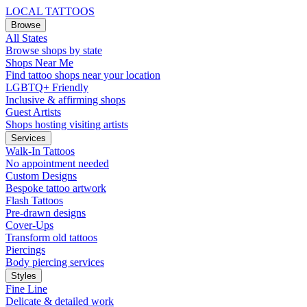
LOCAL TATTOOS
Browse
All States
Browse shops by state
Shops Near Me
Find tattoo shops near your location
LGBTQ+ Friendly
Inclusive & affirming shops
Guest Artists
Shops hosting visiting artists
Services
Walk-In Tattoos
No appointment needed
Custom Designs
Bespoke tattoo artwork
Flash Tattoos
Pre-drawn designs
Cover-Ups
Transform old tattoos
Piercings
Body piercing services
Styles
Fine Line
Delicate & detailed work