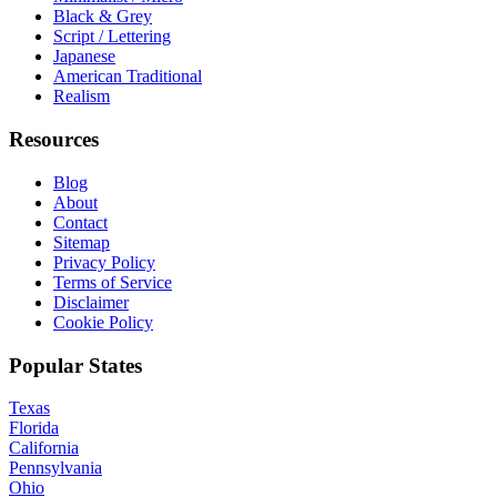
Black & Grey
Script / Lettering
Japanese
American Traditional
Realism
Resources
Blog
About
Contact
Sitemap
Privacy Policy
Terms of Service
Disclaimer
Cookie Policy
Popular States
Texas
Florida
California
Pennsylvania
Ohio