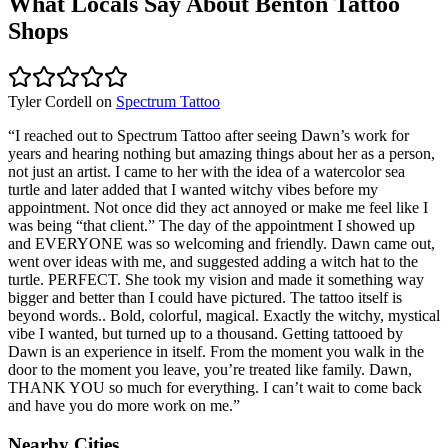
What Locals Say About
Benton
Tattoo
Shops
Tyler Cordell
on
Spectrum Tattoo
“
I reached out to Spectrum Tattoo after seeing Dawn’s work for
years and hearing nothing but amazing things about her as a person,
not just an artist. I came to her with the idea of a watercolor sea
turtle and later added that I wanted witchy vibes before my
appointment. Not once did they act annoyed or make me feel like I
was being “that client.” The day of the appointment I showed up
and EVERYONE was so welcoming and friendly. Dawn came out,
went over ideas with me, and suggested adding a witch hat to the
turtle. PERFECT. She took my vision and made it something way
bigger and better than I could have pictured. The tattoo itself is
beyond words.. Bold, colorful, magical. Exactly the witchy, mystical
vibe I wanted, but turned up to a thousand. Getting tattooed by
Dawn is an experience in itself. From the moment you walk in the
door to the moment you leave, you’re treated like family. Dawn,
THANK YOU so much for everything. I can’t wait to come back
and have you do more work on me.
”
Nearby Cities