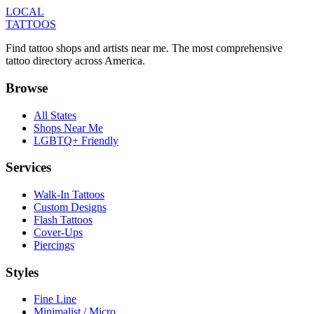
LOCAL
TATTOOS
Find tattoo shops and artists near me. The most comprehensive
tattoo directory across America.
Browse
All States
Shops Near Me
LGBTQ+ Friendly
Services
Walk-In Tattoos
Custom Designs
Flash Tattoos
Cover-Ups
Piercings
Styles
Fine Line
Minimalist / Micro