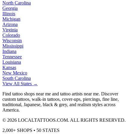
North Carolina
Georgia
Illinois
Michigan
Arizona
Virginia
Colorado
Wisconsin
Mississippi
Indiana
Tennessee
Louisiana
Kansas
New Mexico
South Carolina
View All States →
Find tattoo shops near me and tattoo artists near me. Discover
custom tattoos, walk-in tattoos, cover-ups, piercings, fine line,
traditional, Japanese, black & grey, and realism styles across
America.
©
2026
LOCALTATTOOS.COM. ALL RIGHTS RESERVED.
2,000+ SHOPS • 50 STATES