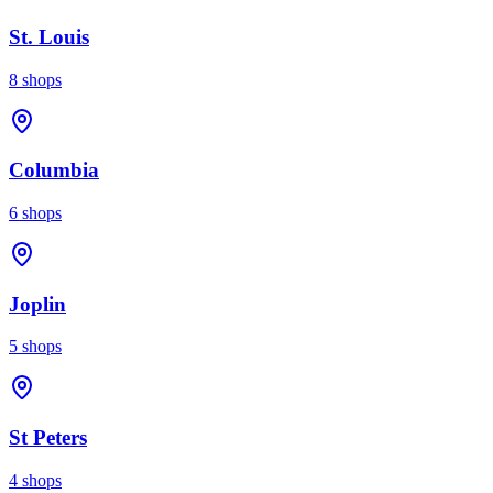
St. Louis
8
shops
Columbia
6
shops
Joplin
5
shops
St Peters
4
shops