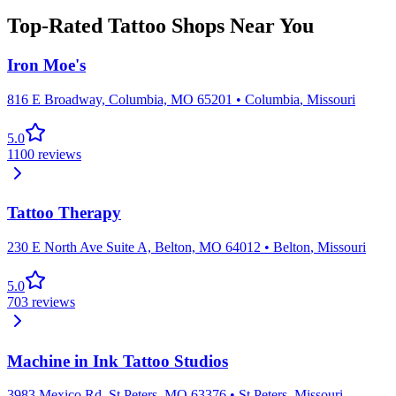
Top-Rated Tattoo Shops Near You
Iron Moe's
816 E Broadway, Columbia, MO 65201
•
Columbia
,
Missouri
5.0
1100
reviews
Tattoo Therapy
230 E North Ave Suite A, Belton, MO 64012
•
Belton
,
Missouri
5.0
703
reviews
Machine in Ink Tattoo Studios
3983 Mexico Rd, St Peters, MO 63376
•
St Peters
,
Missouri