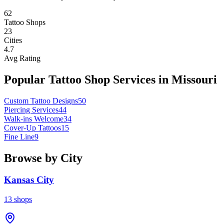
62
Tattoo Shops
23
Cities
4.7
Avg Rating
Popular Tattoo Shop Services in
Missouri
Custom Tattoo Designs
50
Piercing Services
44
Walk-ins Welcome
34
Cover-Up Tattoos
15
Fine Line
9
Browse by City
Kansas City
13
shops