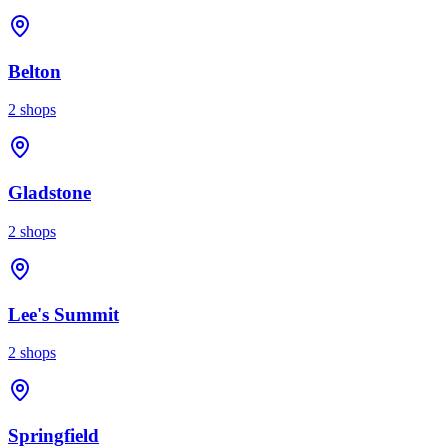
Belton
2
shops
Gladstone
2
shops
Lee's Summit
2
shops
Springfield