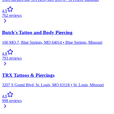
4.9
762
reviews
Butch's Tattoo and Body Piercing
106 MO-7, Blue Springs, MO 64014
•
Blue Springs
,
Missouri
4.8
793
reviews
TRX Tattoos & Piercings
3207 S Grand Blvd, St. Louis, MO 63118
•
St. Louis
,
Missouri
4.6
998
reviews