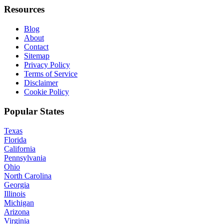
Resources
Blog
About
Contact
Sitemap
Privacy Policy
Terms of Service
Disclaimer
Cookie Policy
Popular States
Texas
Florida
California
Pennsylvania
Ohio
North Carolina
Georgia
Illinois
Michigan
Arizona
Virginia