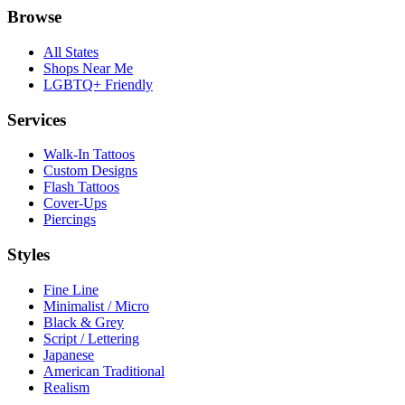
Browse
All States
Shops Near Me
LGBTQ+ Friendly
Services
Walk-In Tattoos
Custom Designs
Flash Tattoos
Cover-Ups
Piercings
Styles
Fine Line
Minimalist / Micro
Black & Grey
Script / Lettering
Japanese
American Traditional
Realism