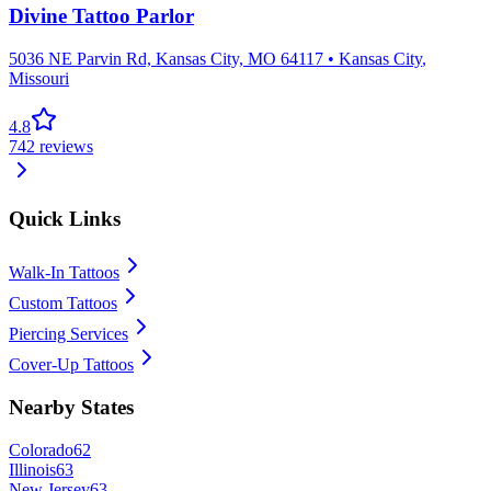
Divine Tattoo Parlor
5036 NE Parvin Rd, Kansas City, MO 64117
•
Kansas City
,
Missouri
4.8
742
reviews
Quick Links
Walk-In Tattoos
Custom Tattoos
Piercing Services
Cover-Up Tattoos
Nearby States
Colorado
62
Illinois
63
New Jersey
63