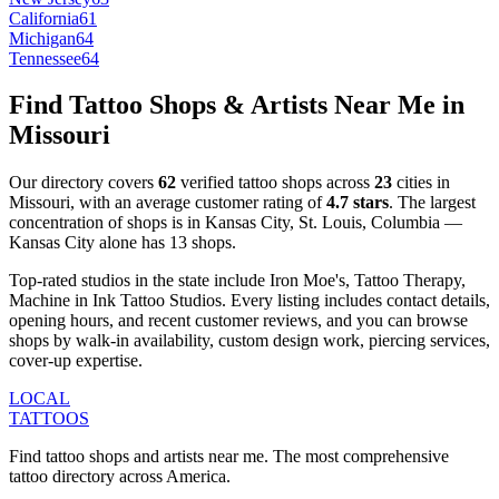
California
61
Michigan
64
Tennessee
64
Find Tattoo Shops & Artists Near Me in
Missouri
Our directory covers
62
verified tattoo shops across
23
cities
in
Missouri
, with an average customer rating of
4.7
stars
.
The largest
concentration of shops is in
Kansas City, St. Louis, Columbia
—
Kansas City
alone has
13
shops
.
Top-rated studios in the state include
Iron Moe's, Tattoo Therapy,
Machine in Ink Tattoo Studios
.
Every listing includes contact details,
opening hours, and recent customer reviews
, and you can browse
shops by
walk-in availability, custom design work, piercing services,
cover-up expertise
.
LOCAL
TATTOOS
Find tattoo shops and artists near me. The most comprehensive
tattoo directory across America.