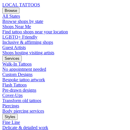
LOCAL TATTOOS
Browse
All States
Browse shops by state
Shops Near Me
Find tattoo shops near your location
LGBTQ+ Friendly
Inclusive & affirming shops
Guest Artists
Shops hosting visiting artists
Services
Walk-In Tattoos
No appointment needed
Custom Designs
Bespoke tattoo artwork
Flash Tattoos
Pre-drawn designs
Cover-Ups
Transform old tattoos
Piercings
Body piercing services
Styles
Fine Line
Delicate & detailed work