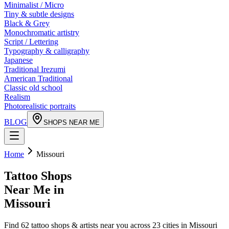
Minimalist / Micro
Tiny & subtle designs
Black & Grey
Monochromatic artistry
Script / Lettering
Typography & calligraphy
Japanese
Traditional Irezumi
American Traditional
Classic old school
Realism
Photorealistic portraits
BLOG
SHOPS NEAR ME
Home
Missouri
Tattoo Shops
Near Me in
Missouri
Find
62
tattoo shops & artists near you across
23
cities in
Missouri