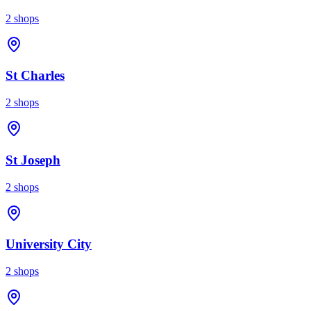
2
shops
St Charles
2
shops
St Joseph
2
shops
University City
2
shops