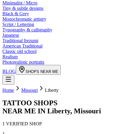
Minimalist / Micro
Tiny & subtle designs
Black & Grey
Monochromatic artistry
Script / Lettering
Typography & calligraphy
Japanese
Traditional Irezumi
American Traditional
Classic old school
Realism
Photorealistic portraits
BLOG
SHOPS NEAR ME
Home
Missouri
Liberty
TATTOO SHOPS
NEAR ME IN
Liberty
,
Missouri
1
VERIFIED
SHOP
1