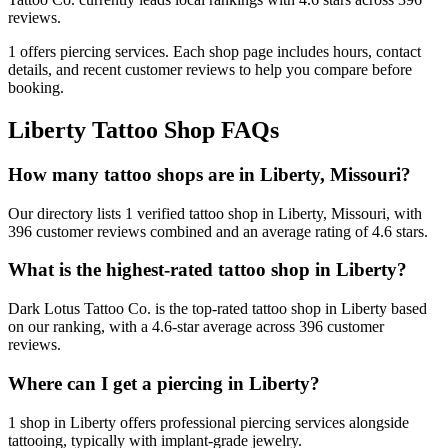
reviews.
1
offers
piercing services.
Each shop page includes hours, contact
details, and recent customer reviews to help you compare before
booking.
Liberty
Tattoo Shop FAQs
How many tattoo shops are in Liberty, Missouri?
Our directory lists 1 verified tattoo shop in Liberty, Missouri, with
396 customer reviews combined and an average rating of 4.6 stars.
What is the highest-rated tattoo shop in Liberty?
Dark Lotus Tattoo Co. is the top-rated tattoo shop in Liberty based
on our ranking, with a 4.6-star average across 396 customer
reviews.
Where can I get a piercing in Liberty?
1 shop in Liberty offers professional piercing services alongside
tattooing, typically with implant-grade jewelry.