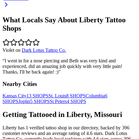
What Locals Say About
Liberty
Tattoo
Shops
Violet
on
Dark Lotus Tattoo Co.
“
I went in for a nose piercing and Beth was very kind and
experienced, did an amazing job quickly with very little pain!
Thanks, I'll be back again! :)
”
Nearby Cities
Kansas City
13
SHOPS
St. Louis
8
SHOPS
Columbia
6
SHOPS
Joplin
5
SHOPS
St Peters
4
SHOPS
Getting Tattooed in
Liberty
,
Missouri
Liberty
has
1
verified tattoo
shop
in our directory
, backed by
396
customer
reviews
and an average rating of
4.6
stars
.
Dark Lotus
Tattoo Co.
currently leads local rankings with
4.6
stars across
396