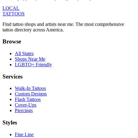
LOCAL
TATTOOS
Find tattoo shops and artists near me. The most comprehensive
tattoo directory across America.
Browse
All States
Shops Near Me
LGBTQ+ Friendly
Services
Walk-In Tattoos
Custom Designs
Flash Tattoos
Cover-Ups
Piercings
Styles
Fine Line