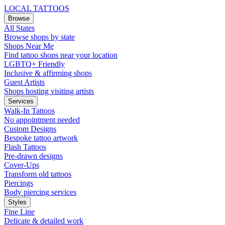
LOCAL TATTOOS
Browse
All States
Browse shops by state
Shops Near Me
Find tattoo shops near your location
LGBTQ+ Friendly
Inclusive & affirming shops
Guest Artists
Shops hosting visiting artists
Services
Walk-In Tattoos
No appointment needed
Custom Designs
Bespoke tattoo artwork
Flash Tattoos
Pre-drawn designs
Cover-Ups
Transform old tattoos
Piercings
Body piercing services
Styles
Fine Line
Delicate & detailed work