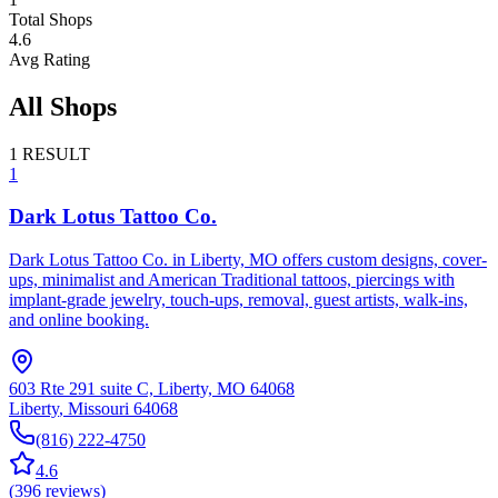
Total Shops
4.6
Avg Rating
All Shops
1
RESULT
1
Dark Lotus Tattoo Co.
Dark Lotus Tattoo Co. in Liberty, MO offers custom designs, cover-
ups, minimalist and American Traditional tattoos, piercings with
implant-grade jewelry, touch-ups, removal, guest artists, walk-ins,
and online booking.
603 Rte 291 suite C, Liberty, MO 64068
Liberty
,
Missouri
64068
(816) 222-4750
4.6
(
396
reviews
)