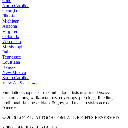
Ohio
North Carolina
Georgia
Illinois
Michigan
Arizona
Virginia
Colorado
Wisconsin
Mississippi
Indiana
Tennessee
Louisiana
Kansas
New Mexico
South Carolina
View All States →
Find tattoo shops near me and tattoo artists near me. Discover
custom tattoos, walk-in tattoos, cover-ups, piercings, fine line,
traditional, Japanese, black & grey, and realism styles across
America.
©
2026
LOCALTATTOOS.COM. ALL RIGHTS RESERVED.
2,000+ SHOPS • 50 STATES