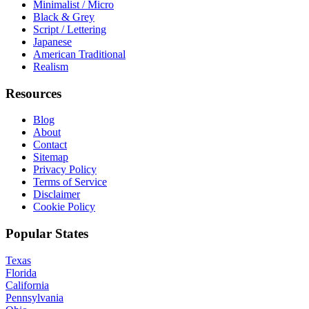
Minimalist / Micro
Black & Grey
Script / Lettering
Japanese
American Traditional
Realism
Resources
Blog
About
Contact
Sitemap
Privacy Policy
Terms of Service
Disclaimer
Cookie Policy
Popular States
Texas
Florida
California
Pennsylvania