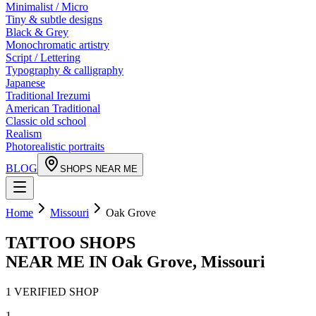
Minimalist / Micro
Tiny & subtle designs
Black & Grey
Monochromatic artistry
Script / Lettering
Typography & calligraphy
Japanese
Traditional Irezumi
American Traditional
Classic old school
Realism
Photorealistic portraits
BLOG
SHOPS NEAR ME
Home
Missouri
Oak Grove
TATTOO SHOPS
NEAR ME IN
Oak Grove
,
Missouri
1
VERIFIED
SHOP
1