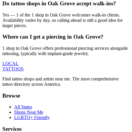
Do tattoo shops in Oak Grove accept walk-ins?
Yes — 1 of the 1 shop in Oak Grove welcomes walk-in clients.
Availability varies by day, so calling ahead is still a good idea for
larger pieces.
Where can I get a piercing in Oak Grove?
1 shop in Oak Grove offers professional piercing services alongside
tattooing, typically with implant-grade jewelry.
LOCAL
TATTOOS
Find tattoo shops and artists near me. The most comprehensive
tattoo directory across America.
Browse
All States
Shops Near Me
LGBTQ+ Friendly
Services