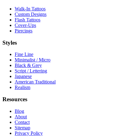
Walk-In Tattoos
Custom Designs
Flash Tattoos
Cover-Ups
Piercings
Styles
Fine Line
Minimalist / Micro
Black & Grey
Script / Lettering
Japanese
American Traditional
Realism
Resources
Blog
About
Contact
Sitemap
Privacy Policy