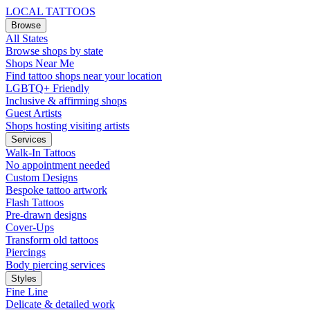
LOCAL TATTOOS
Browse
All States
Browse shops by state
Shops Near Me
Find tattoo shops near your location
LGBTQ+ Friendly
Inclusive & affirming shops
Guest Artists
Shops hosting visiting artists
Services
Walk-In Tattoos
No appointment needed
Custom Designs
Bespoke tattoo artwork
Flash Tattoos
Pre-drawn designs
Cover-Ups
Transform old tattoos
Piercings
Body piercing services
Styles
Fine Line
Delicate & detailed work