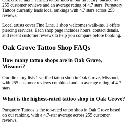
255
customer
reviews
and an average rating of
4.7
stars
.
Purgatory
Tattoos
currently leads local rankings with
4.7
stars across
255
reviews.
Local artists cover
Fine Line
.
1
shop welcomes
walk-ins.
1
offers
piercing services.
Each shop page includes hours, contact details,
and recent customer reviews to help you compare before booking.
Oak Grove
Tattoo Shop FAQs
How many tattoo shops are in Oak Grove,
Missouri?
Our directory lists 1 verified tattoo shop in Oak Grove, Missouri,
with 255 customer reviews combined and an average rating of 4.7
stars.
What is the highest-rated tattoo shop in Oak Grove?
Purgatory Tattoos is the top-rated tattoo shop in Oak Grove based
on our ranking, with a 4.7-star average across 255 customer
reviews.