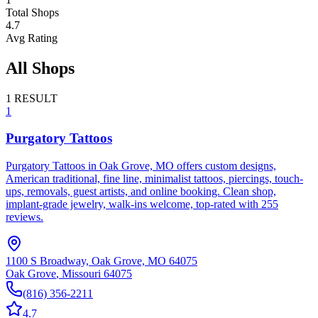
Total Shops
4.7
Avg Rating
All Shops
1
RESULT
1
Purgatory Tattoos
Purgatory Tattoos in Oak Grove, MO offers custom designs,
American traditional, fine line, minimalist tattoos, piercings, touch-
ups, removals, guest artists, and online booking. Clean shop,
implant-grade jewelry, walk-ins welcome, top-rated with 255
reviews.
1100 S Broadway, Oak Grove, MO 64075
Oak Grove
,
Missouri
64075
(816) 356-2211
4.7