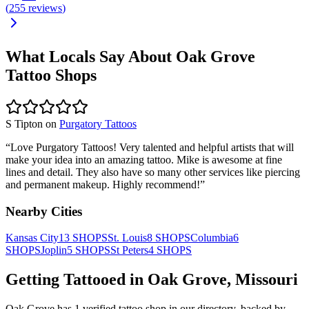
(
255
reviews
)
What Locals Say About
Oak Grove
Tattoo Shops
S Tipton
on
Purgatory Tattoos
“
Love Purgatory Tattoos! Very talented and helpful artists that will
make your idea into an amazing tattoo. Mike is awesome at fine
lines and detail. They also have so many other services like piercing
and permanent makeup. Highly recommend!
”
Nearby Cities
Kansas City
13
SHOPS
St. Louis
8
SHOPS
Columbia
6
SHOPS
Joplin
5
SHOPS
St Peters
4
SHOPS
Getting Tattooed in
Oak Grove
,
Missouri
Oak Grove
has
1
verified tattoo
shop
in our directory
, backed by