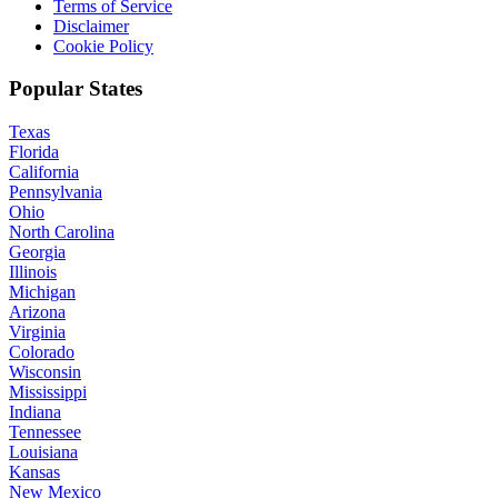
Terms of Service
Disclaimer
Cookie Policy
Popular States
Texas
Florida
California
Pennsylvania
Ohio
North Carolina
Georgia
Illinois
Michigan
Arizona
Virginia
Colorado
Wisconsin
Mississippi
Indiana
Tennessee
Louisiana
Kansas
New Mexico