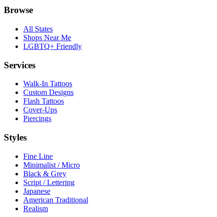
Browse
All States
Shops Near Me
LGBTQ+ Friendly
Services
Walk-In Tattoos
Custom Designs
Flash Tattoos
Cover-Ups
Piercings
Styles
Fine Line
Minimalist / Micro
Black & Grey
Script / Lettering
Japanese
American Traditional
Realism