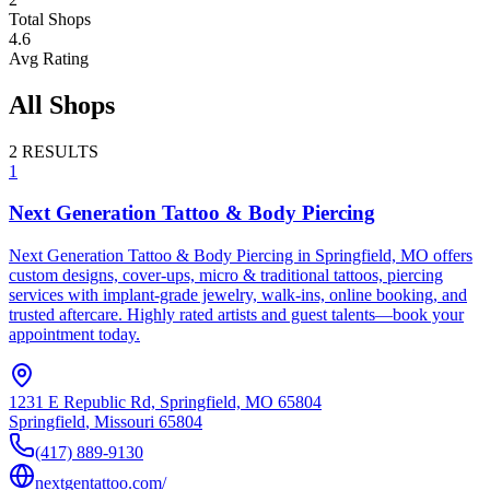
Total Shops
4.6
Avg Rating
All Shops
2
RESULTS
1
Next Generation Tattoo & Body Piercing
Next Generation Tattoo & Body Piercing in Springfield, MO offers
custom designs, cover-ups, micro & traditional tattoos, piercing
services with implant-grade jewelry, walk-ins, online booking, and
trusted aftercare. Highly rated artists and guest talents—book your
appointment today.
1231 E Republic Rd, Springfield, MO 65804
Springfield
,
Missouri
65804
(417) 889-9130
nextgentattoo.com/