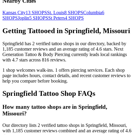
Nearby Cities
Kansas City
13
SHOPS
St. Louis
8
SHOPS
Columbia
6
SHOPS
Joplin
5
SHOPS
St Peters
4
SHOPS
Getting Tattooed in
Springfield
,
Missouri
Springfield
has
2
verified tattoo
shops
in our directory
, backed by
1,185
customer
reviews
and an average rating of
4.6
stars
.
Next
Generation Tattoo & Body Piercing
currently leads local rankings
with
4.7
stars across
816
reviews.
1
shop welcomes
walk-ins.
1
offers
piercing services.
Each shop
page includes hours, contact details, and recent customer reviews to
help you compare before booking.
Springfield
Tattoo Shop FAQs
How many tattoo shops are in Springfield,
Missouri?
Our directory lists 2 verified tattoo shops in Springfield, Missouri,
with 1,185 customer reviews combined and an average rating of 4.6