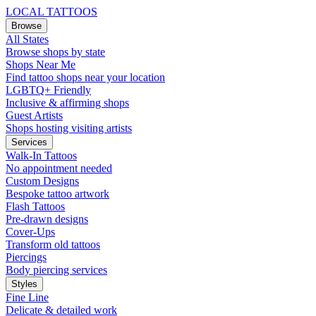
LOCAL TATTOOS
Browse
All States
Browse shops by state
Shops Near Me
Find tattoo shops near your location
LGBTQ+ Friendly
Inclusive & affirming shops
Guest Artists
Shops hosting visiting artists
Services
Walk-In Tattoos
No appointment needed
Custom Designs
Bespoke tattoo artwork
Flash Tattoos
Pre-drawn designs
Cover-Ups
Transform old tattoos
Piercings
Body piercing services
Styles
Fine Line
Delicate & detailed work