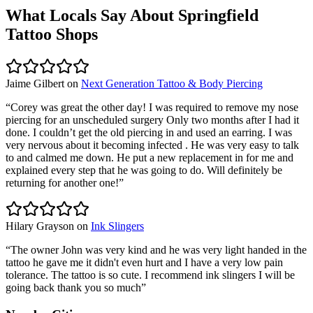
What Locals Say About
Springfield
Tattoo Shops
Jaime Gilbert
on
Next Generation Tattoo & Body Piercing
“
Corey was great the other day! I was required to remove my nose
piercing for an unscheduled surgery Only two months after I had it
done. I couldn’t get the old piercing in and used an earring. I was
very nervous about it becoming infected . He was very easy to talk
to and calmed me down. He put a new replacement in for me and
explained every step that he was going to do. Will definitely be
returning for another one!
”
Hilary Grayson
on
Ink Slingers
“
The owner John was very kind and he was very light handed in the
tattoo he gave me it didn't even hurt and I have a very low pain
tolerance. The tattoo is so cute. I recommend ink slingers I will be
going back thank you so much
”