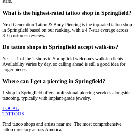
stars.
What is the highest-rated tattoo shop in Springfield?
Next Generation Tattoo & Body Piercing is the top-rated tattoo shop
in Springfield based on our ranking, with a 4.7-star average across
816 customer reviews.
Do tattoo shops in Springfield accept walk-ins?
Yes — 1 of the 2 shops in Springfield welcomes walk-in clients.
Availability varies by day, so calling ahead is still a good idea for
larger pieces.
Where can I get a piercing in Springfield?
1 shop in Springfield offers professional piercing services alongside
tattooing, typically with implant-grade jewelry.
LOCAL
TATTOOS
Find tattoo shops and artists near me. The most comprehensive
tattoo directory across America.