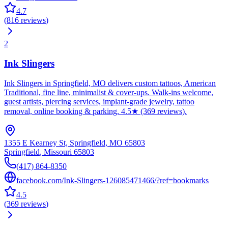
4.7
(
816
reviews
)
2
Ink Slingers
Ink Slingers in Springfield, MO delivers custom tattoos, American
Traditional, fine line, minimalist & cover-ups. Walk-ins welcome,
guest artists, piercing services, implant-grade jewelry, tattoo
removal, online booking & parking. 4.5★ (369 reviews).
1355 E Kearney St, Springfield, MO 65803
Springfield
,
Missouri
65803
(417) 864-8350
facebook.com/Ink-Slingers-126085471466/?ref=bookmarks
4.5
(
369
reviews
)