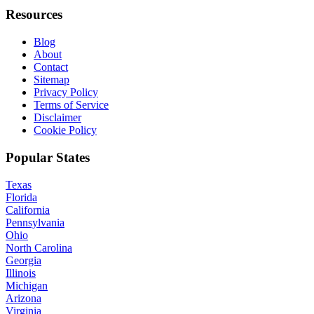
Resources
Blog
About
Contact
Sitemap
Privacy Policy
Terms of Service
Disclaimer
Cookie Policy
Popular States
Texas
Florida
California
Pennsylvania
Ohio
North Carolina
Georgia
Illinois
Michigan
Arizona
Virginia