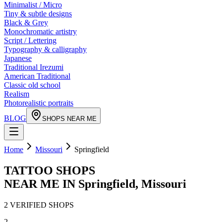
Minimalist / Micro
Tiny & subtle designs
Black & Grey
Monochromatic artistry
Script / Lettering
Typography & calligraphy
Japanese
Traditional Irezumi
American Traditional
Classic old school
Realism
Photorealistic portraits
BLOG
SHOPS NEAR ME
Home
Missouri
Springfield
TATTOO SHOPS
NEAR ME IN
Springfield
,
Missouri
2
VERIFIED
SHOPS
2