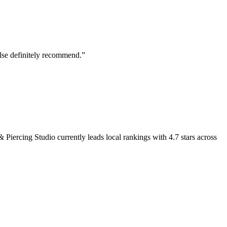
else definitely recommend.
”
& Piercing Studio
currently leads local rankings with
4.7
stars across