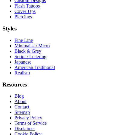
Custom Designs
Flash Tattoos
Cover-Ups
Piercings
Styles
Fine Line
Minimalist / Micro
Black & Grey
Script / Lettering
Japanese
American Traditional
Realism
Resources
Blog
About
Contact
Sitemap
Privacy Policy
Terms of Service
Disclaimer
Cookie Policy