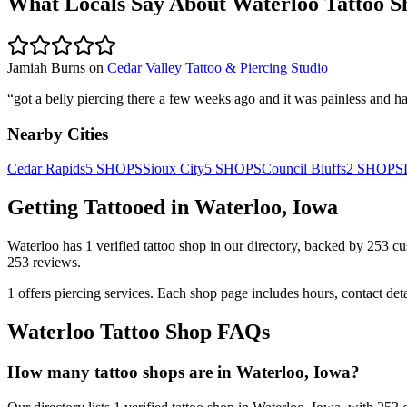
What Locals Say About
Waterloo
Tattoo S
Jamiah Burns
on
Cedar Valley Tattoo & Piercing Studio
“
got a belly piercing there a few weeks ago and it was painless and ha
Nearby Cities
Cedar Rapids
5
SHOPS
Sioux City
5
SHOPS
Council Bluffs
2
SHOPS
Getting Tattooed in
Waterloo
,
Iowa
Waterloo
has
1
verified tattoo
shop
in our directory
, backed by
253
cu
253
reviews.
1
offers
piercing services.
Each shop page includes hours, contact det
Waterloo
Tattoo Shop FAQs
How many tattoo shops are in Waterloo, Iowa?