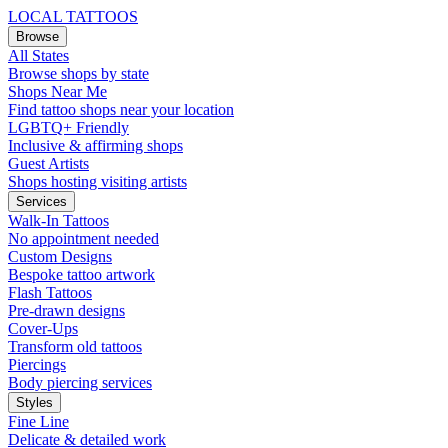
LOCAL TATTOOS
Browse
All States
Browse shops by state
Shops Near Me
Find tattoo shops near your location
LGBTQ+ Friendly
Inclusive & affirming shops
Guest Artists
Shops hosting visiting artists
Services
Walk-In Tattoos
No appointment needed
Custom Designs
Bespoke tattoo artwork
Flash Tattoos
Pre-drawn designs
Cover-Ups
Transform old tattoos
Piercings
Body piercing services
Styles
Fine Line
Delicate & detailed work