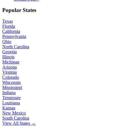
Popular States
Texas
Florida
California
Pennsylvania
Ohio
North Carolina
Georgia
Illinois
Michigan
Arizona
Virginia
Colorado
Wisconsin
Mississippi
Indiana
Tennessee
Louisiana
Kansas
New Mexico
South Carolina
View All States →