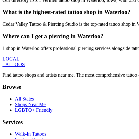
Our directory lists 1 verified tattoo shop in Waterloo, Iowa, with 253
What is the highest-rated tattoo shop in Waterloo?
Cedar Valley Tattoo & Piercing Studio is the top-rated tattoo shop in
Where can I get a piercing in Waterloo?
1 shop in Waterloo offers professional piercing services alongside tatt
LOCAL
TATTOOS
Find tattoo shops and artists near me. The most comprehensive tattoo 
Browse
All States
Shops Near Me
LGBTQ+ Friendly
Services
Walk-In Tattoos