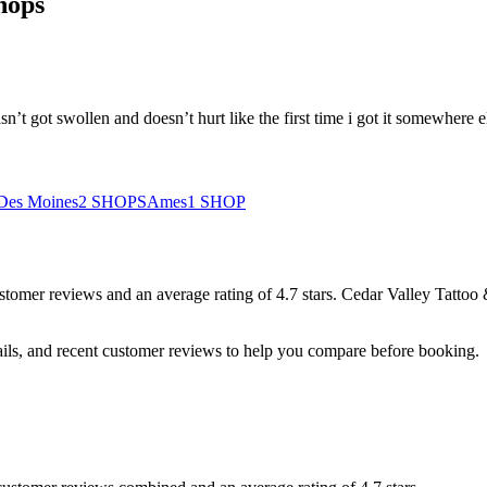
hops
sn’t got swollen and doesn’t hurt like the first time i got it somewhere 
Des Moines
2
SHOPS
Ames
1
SHOP
stomer
reviews
and an average rating of
4.7
stars
.
Cedar Valley Tattoo 
ails, and recent customer reviews to help you compare before booking.