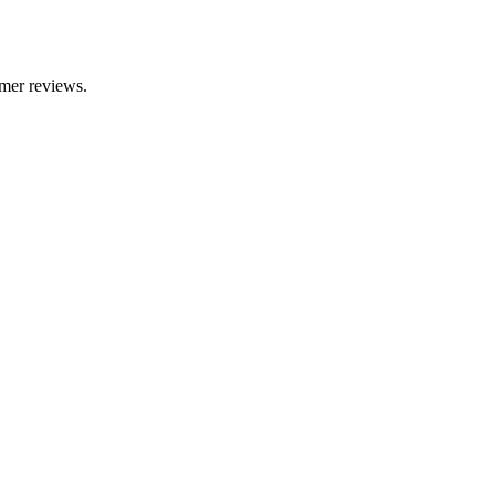
omer reviews.