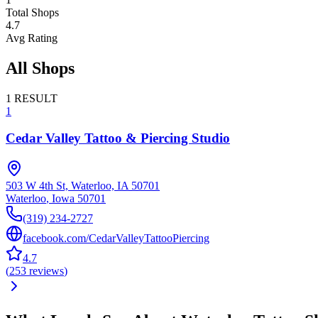
Total Shops
4.7
Avg Rating
All Shops
1
RESULT
1
Cedar Valley Tattoo & Piercing Studio
503 W 4th St, Waterloo, IA 50701
Waterloo
,
Iowa
50701
(319) 234-2727
facebook.com/CedarValleyTattooPiercing
4.7
(
253
reviews
)