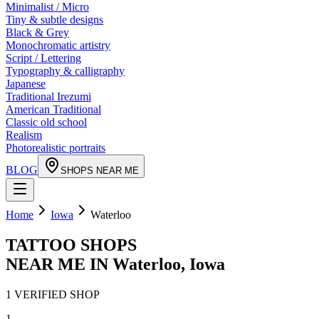
Minimalist / Micro
Tiny & subtle designs
Black & Grey
Monochromatic artistry
Script / Lettering
Typography & calligraphy
Japanese
Traditional Irezumi
American Traditional
Classic old school
Realism
Photorealistic portraits
BLOG
SHOPS NEAR ME
Home
Iowa
Waterloo
TATTOO SHOPS
NEAR ME IN
Waterloo
,
Iowa
1
VERIFIED
SHOP
1