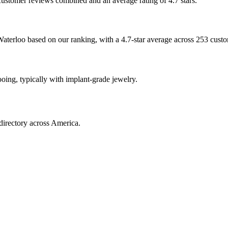
 customer reviews combined and an average rating of 4.7 stars.
 Waterloo based on our ranking, with a 4.7-star average across 253 cust
ooing, typically with implant-grade jewelry.
directory across America.