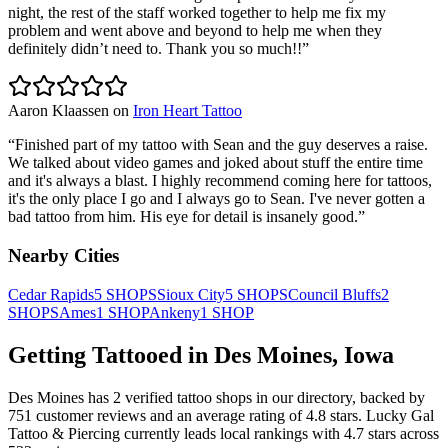
night, the rest of the staff worked together to help me fix my
problem and went above and beyond to help me when they
definitely didn’t need to. Thank you so much!!
”
Aaron Klaassen
on
Iron Heart Tattoo
“
Finished part of my tattoo with Sean and the guy deserves a raise.
We talked about video games and joked about stuff the entire time
and it's always a blast. I highly recommend coming here for tattoos,
it's the only place I go and I always go to Sean. I've never gotten a
bad tattoo from him. His eye for detail is insanely good.
”
Nearby Cities
Cedar Rapids
5
SHOPS
Sioux City
5
SHOPS
Council Bluffs
2
SHOPS
Ames
1
SHOP
Ankeny
1
SHOP
Getting Tattooed in
Des Moines
,
Iowa
Des Moines
has
2
verified tattoo
shops
in our directory
, backed by
751
customer
reviews
and an average rating of
4.8
stars
.
Lucky Gal
Tattoo & Piercing
currently leads local rankings with
4.7
stars across