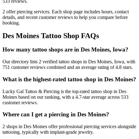
533
reviews.
2
offer
piercing services.
Each shop page includes hours, contact
details, and recent customer reviews to help you compare before
booking.
Des Moines
Tattoo Shop FAQs
How many tattoo shops are in Des Moines, Iowa?
Our directory lists 2 verified tattoo shops in Des Moines, Iowa, with
751 customer reviews combined and an average rating of 4.8 stars.
What is the highest-rated tattoo shop in Des Moines?
Lucky Gal Tattoo & Piercing is the top-rated tattoo shop in Des
Moines based on our ranking, with a 4.7-star average across 533
customer reviews.
Where can I get a piercing in Des Moines?
2 shops in Des Moines offer professional piercing services alongside
tattooing, typically with implant-grade jewelry.