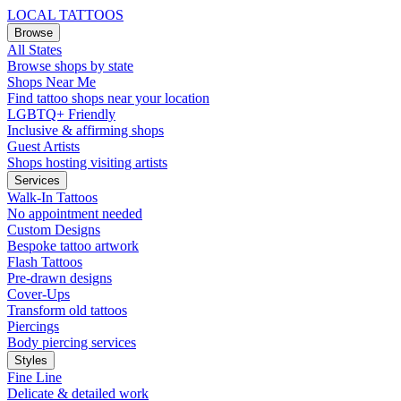
LOCAL TATTOOS
Browse
All States
Browse shops by state
Shops Near Me
Find tattoo shops near your location
LGBTQ+ Friendly
Inclusive & affirming shops
Guest Artists
Shops hosting visiting artists
Services
Walk-In Tattoos
No appointment needed
Custom Designs
Bespoke tattoo artwork
Flash Tattoos
Pre-drawn designs
Cover-Ups
Transform old tattoos
Piercings
Body piercing services
Styles
Fine Line
Delicate & detailed work