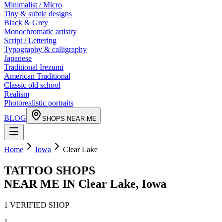
Minimalist / Micro
Tiny & subtle designs
Black & Grey
Monochromatic artistry
Script / Lettering
Typography & calligraphy
Japanese
Traditional Irezumi
American Traditional
Classic old school
Realism
Photorealistic portraits
BLOG
SHOPS NEAR ME
Home
Iowa
Clear Lake
TATTOO SHOPS
NEAR ME IN
Clear Lake
,
Iowa
1
VERIFIED
SHOP
1