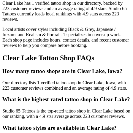
Clear Lake
has
1
verified tattoo
shop
in our directory
, backed by
223
customer
reviews
and an average rating of
4.9
stars
.
Studio 65
Tattoos
currently leads local rankings with
4.9
stars across
223
reviews.
Local artists cover
styles including Black & Grey, Japanese /
Irezumi and Realism & Portrait
.
1
specializes
in cover-up work.
Each shop page includes hours, contact details, and recent customer
reviews to help you compare before booking.
Clear Lake
Tattoo Shop FAQs
How many tattoo shops are in Clear Lake, Iowa?
Our directory lists 1 verified tattoo shop in Clear Lake, Iowa, with
223 customer reviews combined and an average rating of 4.9 stars.
What is the highest-rated tattoo shop in Clear Lake?
Studio 65 Tattoos is the top-rated tattoo shop in Clear Lake based on
our ranking, with a 4.9-star average across 223 customer reviews.
What tattoo styles are available in Clear Lake?