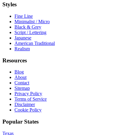
Styles
Fine Line
Minimalist / Micro
Black & Grey
Script / Lettering
Japanese
American Traditional
Realism
Resources
Blog
About
Contact
Sitemap
Privacy Policy
Terms of Service
Disclaimer
Cookie Policy
Popular States
Texas