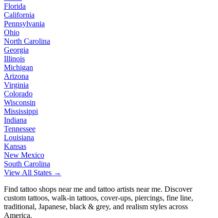
Florida
California
Pennsylvania
Ohio
North Carolina
Georgia
Illinois
Michigan
Arizona
Virginia
Colorado
Wisconsin
Mississippi
Indiana
Tennessee
Louisiana
Kansas
New Mexico
South Carolina
View All States →
Find tattoo shops near me and tattoo artists near me. Discover
custom tattoos, walk-in tattoos, cover-ups, piercings, fine line,
traditional, Japanese, black & grey, and realism styles across
America.