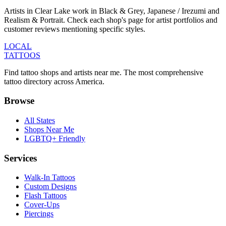
Artists in Clear Lake work in Black & Grey, Japanese / Irezumi and
Realism & Portrait. Check each shop's page for artist portfolios and
customer reviews mentioning specific styles.
LOCAL
TATTOOS
Find tattoo shops and artists near me. The most comprehensive
tattoo directory across America.
Browse
All States
Shops Near Me
LGBTQ+ Friendly
Services
Walk-In Tattoos
Custom Designs
Flash Tattoos
Cover-Ups
Piercings