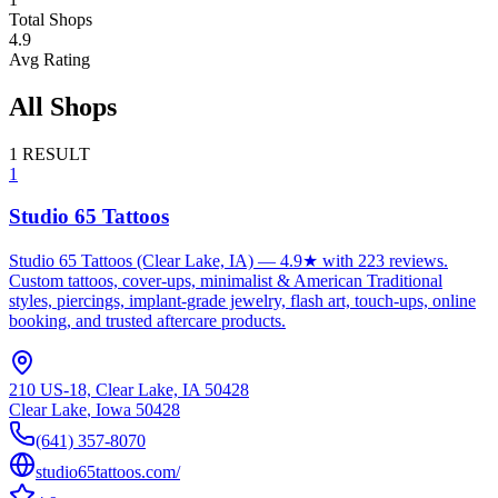
Total Shops
4.9
Avg Rating
All Shops
1
RESULT
1
Studio 65 Tattoos
Studio 65 Tattoos (Clear Lake, IA) — 4.9★ with 223 reviews.
Custom tattoos, cover-ups, minimalist & American Traditional
styles, piercings, implant-grade jewelry, flash art, touch-ups, online
booking, and trusted aftercare products.
210 US-18, Clear Lake, IA 50428
Clear Lake
,
Iowa
50428
(641) 357-8070
studio65tattoos.com/