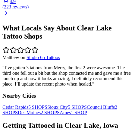
4.9
(
223
reviews
)
What Locals Say About
Clear Lake
Tattoo Shops
Matthew
on
Studio 65 Tattoos
“
I’ve gotten 3 tattoos from Merry, the first 2 were awesome. The
third one fell out a bit but the shop contacted me and gave me a free
touch up and now it looks amazing, I definitely recommend this
place. I’ll update the recent photo when healed.
”
Nearby Cities
Cedar Rapids
5
SHOPS
Sioux City
5
SHOPS
Council Bluffs
2
SHOPS
Des Moines
2
SHOPS
Ames
1
SHOP
Getting Tattooed in
Clear Lake
,
Iowa