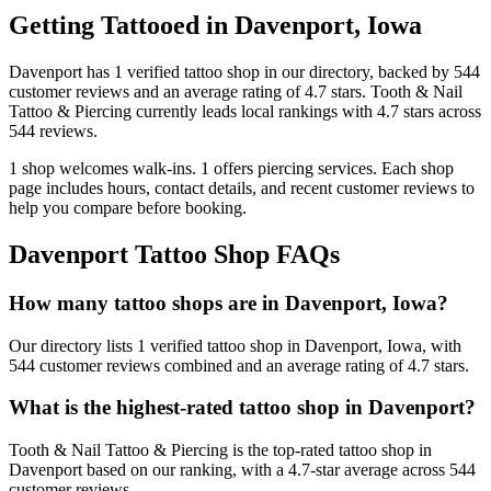
Getting Tattooed in
Davenport
,
Iowa
Davenport
has
1
verified tattoo
shop
in our directory
, backed by
544
customer
reviews
and an average rating of
4.7
stars
.
Tooth & Nail
Tattoo & Piercing
currently leads local rankings with
4.7
stars across
544
reviews.
1
shop welcomes
walk-ins.
1
offers
piercing services.
Each shop
page includes hours, contact details, and recent customer reviews to
help you compare before booking.
Davenport
Tattoo Shop FAQs
How many tattoo shops are in Davenport, Iowa?
Our directory lists 1 verified tattoo shop in Davenport, Iowa, with
544 customer reviews combined and an average rating of 4.7 stars.
What is the highest-rated tattoo shop in Davenport?
Tooth & Nail Tattoo & Piercing is the top-rated tattoo shop in
Davenport based on our ranking, with a 4.7-star average across 544
customer reviews.