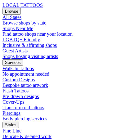
LOCAL TATTOOS
Browse
All States
Browse shops by state
Shops Near Me
Find tattoo shops near your location
LGBTQ+ Friendly
Inclusive & affirming shops
Guest Artists
Shops hosting visiting artists
Services
Walk-In Tattoos
No appointment needed
Custom Designs
Bespoke tattoo artwork
Flash Tattoos
Pre-drawn designs
Cover-Ups
Transform old tattoos
Piercings
Body piercing services
Styles
Fine Line
Delicate & detailed work