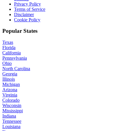
Privacy Policy
Terms of Service
Disclaimer
Cookie Policy
Popular States
Texas
Florida
California
Pennsylvania
Ohio
North Carolina
Georgia
Illinois
Michigan
Arizona
Virginia
Colorado
Wisconsin
Mississippi
Indiana
Tennessee
Louisiana