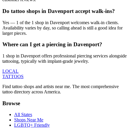
Do tattoo shops in Davenport accept walk-ins?
Yes — 1 of the 1 shop in Davenport welcomes walk-in clients.
Availability varies by day, so calling ahead is still a good idea for
larger pieces.
Where can I get a piercing in Davenport?
1 shop in Davenport offers professional piercing services alongside
tattooing, typically with implant-grade jewelry.
LOCAL
TATTOOS
Find tattoo shops and artists near me. The most comprehensive
tattoo directory across America.
Browse
All States
Shops Near Me
LGBTQ+ Friendly