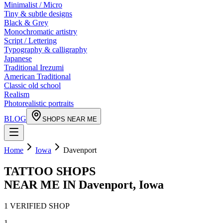
Minimalist / Micro
Tiny & subtle designs
Black & Grey
Monochromatic artistry
Script / Lettering
Typography & calligraphy
Japanese
Traditional Irezumi
American Traditional
Classic old school
Realism
Photorealistic portraits
BLOG
SHOPS NEAR ME
Home
Iowa
Davenport
TATTOO SHOPS
NEAR ME IN
Davenport
,
Iowa
1
VERIFIED
SHOP
1