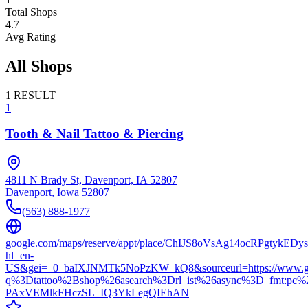
Total Shops
4.7
Avg Rating
All Shops
1
RESULT
1
Tooth & Nail Tattoo & Piercing
4811 N Brady St, Davenport, IA 52807
Davenport
,
Iowa
52807
(563) 888-1977
google.com/maps/reserve/appt/place/ChIJS8oVsAg14ocRPgtykED
hl=en-
US&gei=_0_baIXJNMTk5NoPzKW_kQ8&sourceurl=https://www.go
q%3Dtattoo%2Bshop%26asearch%3Drl_ist%26async%3D_fmt:p
PAxVEMlkFHczSL_IQ3YkLegQIEhAN