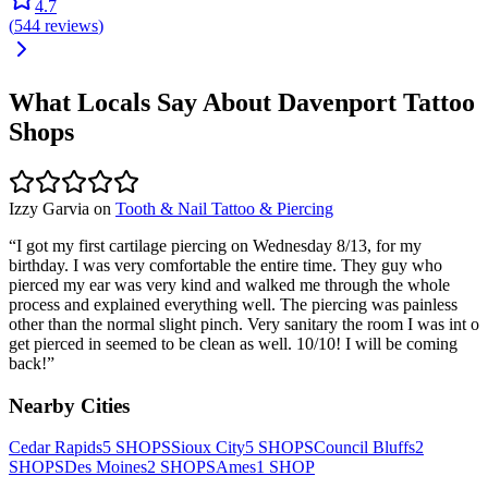
4.7
(
544
reviews
)
What Locals Say About
Davenport
Tattoo
Shops
Izzy Garvia
on
Tooth & Nail Tattoo & Piercing
“
I got my first cartilage piercing on Wednesday 8/13, for my
birthday. I was very comfortable the entire time. They guy who
pierced my ear was very kind and walked me through the whole
process and explained everything well. The piercing was painless
other than the normal slight pinch. Very sanitary the room I was int o
get pierced in seemed to be clean as well. 10/10! I will be coming
back!
”
Nearby Cities
Cedar Rapids
5
SHOPS
Sioux City
5
SHOPS
Council Bluffs
2
SHOPS
Des Moines
2
SHOPS
Ames
1
SHOP