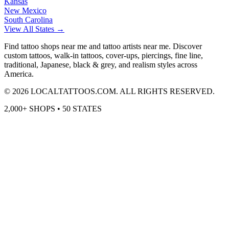
Kansas
New Mexico
South Carolina
View All States →
Find tattoo shops near me and tattoo artists near me. Discover
custom tattoos, walk-in tattoos, cover-ups, piercings, fine line,
traditional, Japanese, black & grey, and realism styles across
America.
©
2026
LOCALTATTOOS.COM. ALL RIGHTS RESERVED.
2,000+ SHOPS • 50 STATES