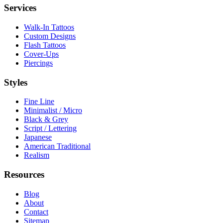
Services
Walk-In Tattoos
Custom Designs
Flash Tattoos
Cover-Ups
Piercings
Styles
Fine Line
Minimalist / Micro
Black & Grey
Script / Lettering
Japanese
American Traditional
Realism
Resources
Blog
About
Contact
Sitemap