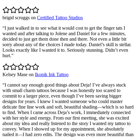
brigid scruggs
on
Certified Tattoo Studios
“
I just walked in to see what it would cost to get the finger tats I
wanted and after talking to Jolene and Daniel for a few minutes,
decided to just get them done then and there. Not even a little bit
sorry about any of the choices I made today. Daniel’s skill is stellar.
Looks exactly like I wanted it to. Seriously stunning. Didn’t even
hurt.
”
Kelsey Mase
on
Ikonik Ink Tattoo
“
I cannot say enough good things about Deja! I’ve always stuck
with small charm tattoos because I was honestly too scared to
commit to a larger piece, even though I’ve been saving bigger
designs for years. I knew I wanted someone who could master
delicate fine line work and soft, beautiful shading—which is so hard
to find. When I came across Deja’s work, I immediately connected
with her style and energy. From our first meeting, she was excited
about my idea and really listened to the story I wanted my tattoo to
convey. When I showed up for my appointment, she absolutely
nailed it—I had zero edits. The design was even more beautiful than