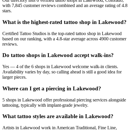
Our directory lists 6 verified tattoo shops in Lakewood, Colorado,
with 7,845 customer reviews combined and an average rating of 4.8
stars.
What is the highest-rated tattoo shop in Lakewood?
Certified Tattoo Studios is the top-rated tattoo shop in Lakewood
based on our ranking, with a 4.8-star average across 4900 customer
reviews.
Do tattoo shops in Lakewood accept walk-ins?
Yes — 4 of the 6 shops in Lakewood welcome walk-in clients.
Availability varies by day, so calling ahead is still a good idea for
larger pieces.
Where can I get a piercing in Lakewood?
5 shops in Lakewood offer professional piercing services alongside
tattooing, typically with implant-grade jewelry.
What tattoo styles are available in Lakewood?
Artists in Lakewood work in American Traditional, Fine Line,