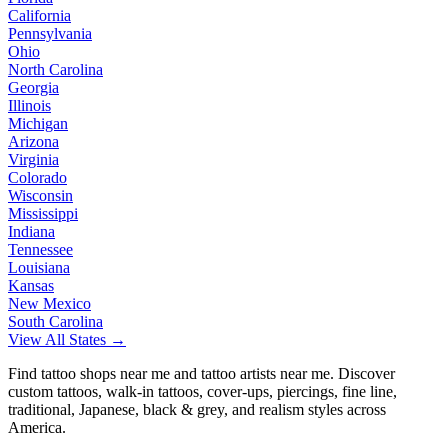
California
Pennsylvania
Ohio
North Carolina
Georgia
Illinois
Michigan
Arizona
Virginia
Colorado
Wisconsin
Mississippi
Indiana
Tennessee
Louisiana
Kansas
New Mexico
South Carolina
View All States →
Find tattoo shops near me and tattoo artists near me. Discover
custom tattoos, walk-in tattoos, cover-ups, piercings, fine line,
traditional, Japanese, black & grey, and realism styles across
America.