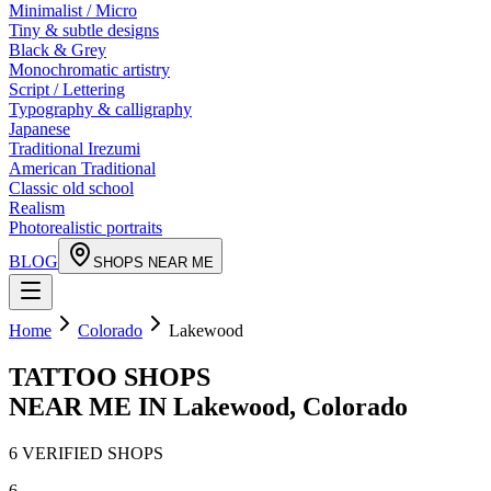
Minimalist / Micro
Tiny & subtle designs
Black & Grey
Monochromatic artistry
Script / Lettering
Typography & calligraphy
Japanese
Traditional Irezumi
American Traditional
Classic old school
Realism
Photorealistic portraits
BLOG
SHOPS NEAR ME
Home
Colorado
Lakewood
TATTOO SHOPS
NEAR ME IN
Lakewood
,
Colorado
6
VERIFIED
SHOPS
6