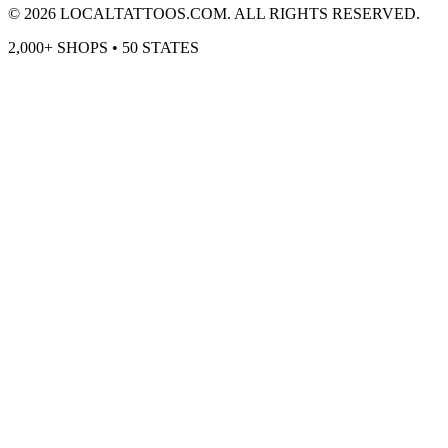
©
2026
LOCALTATTOOS.COM. ALL RIGHTS RESERVED.
2,000+ SHOPS • 50 STATES