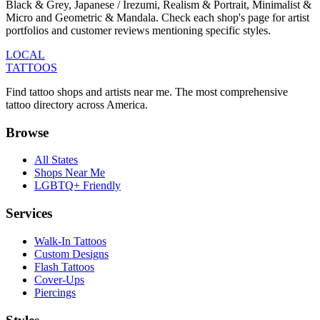
Black & Grey, Japanese / Irezumi, Realism & Portrait, Minimalist &
Micro and Geometric & Mandala. Check each shop's page for artist
portfolios and customer reviews mentioning specific styles.
LOCAL
TATTOOS
Find tattoo shops and artists near me. The most comprehensive
tattoo directory across America.
Browse
All States
Shops Near Me
LGBTQ+ Friendly
Services
Walk-In Tattoos
Custom Designs
Flash Tattoos
Cover-Ups
Piercings