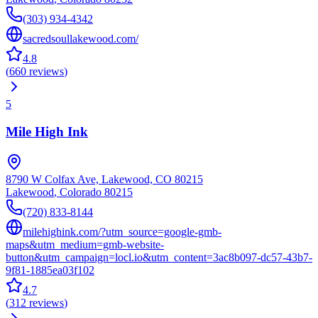
(303) 934-4342
sacredsoullakewood.com/
4.8
(
660
reviews
)
5
Mile High Ink
8790 W Colfax Ave, Lakewood, CO 80215
Lakewood
,
Colorado
80215
(720) 833-8144
milehighink.com/?utm_source=google-gmb-
maps&utm_medium=gmb-website-
button&utm_campaign=locl.io&utm_content=3ac8b097-dc57-43b7-
9f81-1885ea03f102
4.7
(
312
reviews
)