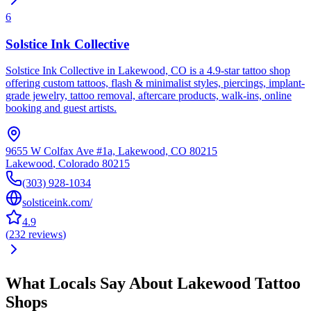
6
Solstice Ink Collective
Solstice Ink Collective in Lakewood, CO is a 4.9-star tattoo shop
offering custom tattoos, flash & minimalist styles, piercings, implant-
grade jewelry, tattoo removal, aftercare products, walk-ins, online
booking and guest artists.
9655 W Colfax Ave #1a, Lakewood, CO 80215
Lakewood
,
Colorado
80215
(303) 928-1034
solsticeink.com/
4.9
(
232
reviews
)
What Locals Say About
Lakewood
Tattoo
Shops