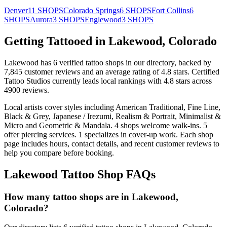
Denver
11
SHOPS
Colorado Springs
6
SHOPS
Fort Collins
6
SHOPS
Aurora
3
SHOPS
Englewood
3
SHOPS
Getting Tattooed in
Lakewood
,
Colorado
Lakewood
has
6
verified tattoo
shops
in our directory
, backed by
7,845
customer
reviews
and an average rating of
4.8
stars
.
Certified
Tattoo Studios
currently leads local rankings with
4.8
stars across
4900
reviews.
Local artists cover
styles including American Traditional, Fine Line,
Black & Grey, Japanese / Irezumi, Realism & Portrait, Minimalist &
Micro and Geometric & Mandala
.
4
shops welcome
walk-ins.
5
offer
piercing services.
1
specializes
in cover-up work.
Each shop
page includes hours, contact details, and recent customer reviews to
help you compare before booking.
Lakewood
Tattoo Shop FAQs
How many tattoo shops are in Lakewood,
Colorado?