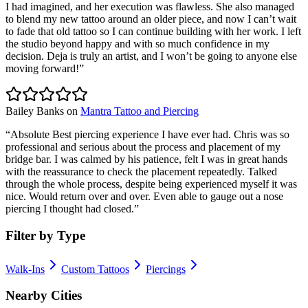
I had imagined, and her execution was flawless. She also managed
to blend my new tattoo around an older piece, and now I can’t wait
to fade that old tattoo so I can continue building with her work. I left
the studio beyond happy and with so much confidence in my
decision. Deja is truly an artist, and I won’t be going to anyone else
moving forward!
”
Bailey Banks
on
Mantra Tattoo and Piercing
“
Absolute Best piercing experience I have ever had. Chris was so
professional and serious about the process and placement of my
bridge bar. I was calmed by his patience, felt I was in great hands
with the reassurance to check the placement repeatedly. Talked
through the whole process, despite being experienced myself it was
nice. Would return over and over. Even able to gauge out a nose
piercing I thought had closed.
”
Filter by Type
Walk-Ins
Custom Tattoos
Piercings
Nearby Cities