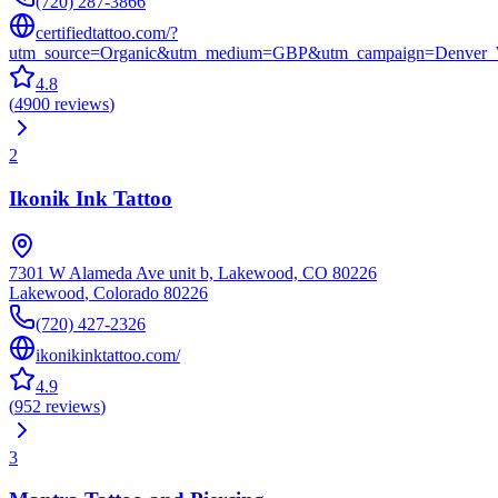
(720) 287-3866
certifiedtattoo.com/?
utm_source=Organic&utm_medium=GBP&utm_campaign=Denver_
4.8
(
4900
reviews
)
2
Ikonik Ink Tattoo
7301 W Alameda Ave unit b, Lakewood, CO 80226
Lakewood
,
Colorado
80226
(720) 427-2326
ikonikinktattoo.com/
4.9
(
952
reviews
)
3