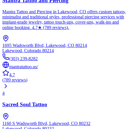
Mantra Tattoo and Piercing
Mantra Tattoo and Piercing in Lakewood, CO offers custom tattoos,
minimalist and traditional styles, professional piercing services with
implant-grade jewelry, tattoo touch-ups, cover-ups, walk-ins and
online booking. 4.7★ (789 reviews).
1695 Wadsworth Blvd, Lakewood, CO 80214
Lakewood
,
Colorado
80214
(303) 239-8282
mantratattoo.us/
4.7
(
789
reviews
)
4
Sacred Soul Tattoo
1160 S Wadsworth Blvd, Lakewood, CO 80232
Lakewood
,
Colorado
80232