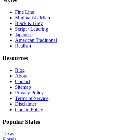
Styles
Fine Line
Minimalist / Micro
Black & Grey
Script / Lettering
Japanese
American Traditional
Realism
Resources
Blog
About
Contact
Sitemap
Privacy Policy
Terms of Service
Disclaimer
Cookie Policy
Popular States
Texas
Florida