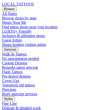
LOCAL TATTOOS
Browse
All States
Browse shops by state
Shops Near Me
Find tattoo shops near your location
LGBTQ+ Friendly
Inclusive & affirming shops
Guest Artists
Shops hosting visiting artists
Services
Walk-In Tattoos
No appointment needed
Custom Designs
Bespoke tattoo artwork
Flash Tattoos
Pre-drawn designs
Cover-Ups
Transform old tattoos
Piercings
Body piercing services
Styles
Fine Line
Delicate & detailed work