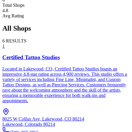
Total Shops
4.8
Avg Rating
All Shops
6
RESULTS
1
Certified Tattoo Studios
Located in Lakewood, CO, Certified Tattoo Studios boasts an
impressive 4.8-star rating across 4,900 reviews. This studio offers a
variety of services including Fine Line, Minimalist, and Custom
Tattoo Designs, as well as Piercing Services. Customers frequently
rave about the welcoming atmosphere and the skill of the artists,
ensuring a memorable experience for both walk-ins and
appointments.
8025 W Colfax Ave, Lakewood, CO 80214
Lakewood
,
Colorado
80214