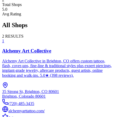
Total Shops
5.0
Avg Rating
All Shops
2
RESULTS
1
Alchemy Art Collective
Alchemy Art Collective in Brighton, CO offers custom tattoos,
flash, cover-ups, fine-line & traditional styles plus expert piercings,
implant-grade jewelry, aftercare products, guest artists, online
booking and walk-ins. 5.0★ (398 reviews).
35 Strong St, Brighton, CO 80601
Brighton
,
Colorado
80601
(720) 485-3435
alchemyarttattoo.com/