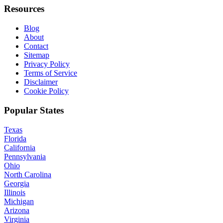
Resources
Blog
About
Contact
Sitemap
Privacy Policy
Terms of Service
Disclaimer
Cookie Policy
Popular States
Texas
Florida
California
Pennsylvania
Ohio
North Carolina
Georgia
Illinois
Michigan
Arizona
Virginia