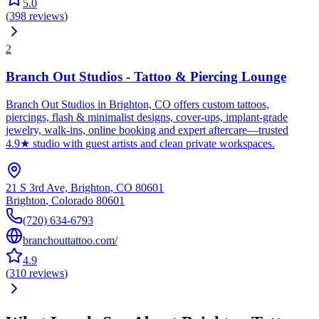
5.0
(
398
reviews
)
2
Branch Out Studios - Tattoo & Piercing Lounge
Branch Out Studios in Brighton, CO offers custom tattoos,
piercings, flash & minimalist designs, cover-ups, implant-grade
jewelry, walk-ins, online booking and expert aftercare—trusted
4.9★ studio with guest artists and clean private workspaces.
21 S 3rd Ave, Brighton, CO 80601
Brighton
,
Colorado
80601
(720) 634-6793
branchouttattoo.com/
4.9
(
310
reviews
)