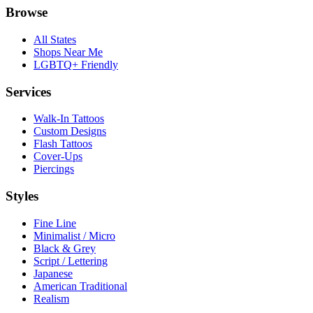
Browse
All States
Shops Near Me
LGBTQ+ Friendly
Services
Walk-In Tattoos
Custom Designs
Flash Tattoos
Cover-Ups
Piercings
Styles
Fine Line
Minimalist / Micro
Black & Grey
Script / Lettering
Japanese
American Traditional
Realism