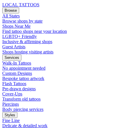
LOCAL TATTOOS
Browse
All States
Browse shops by state
Shops Near Me
Find tattoo shops near your location
LGBTQ+ Friendly
Inclusive & affirming shops
Guest Artists
Shops hosting visiting artists
Services
Walk-In Tattoos
No appointment needed
Custom Designs
Bespoke tattoo artwork
Flash Tattoos
Pre-drawn designs
Cover-Ups
Transform old tattoos
Piercings
Body piercing services
Styles
Fine Line
Delicate & detailed work