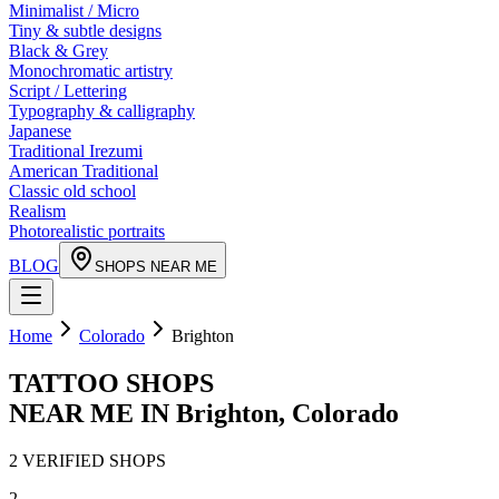
Minimalist / Micro
Tiny & subtle designs
Black & Grey
Monochromatic artistry
Script / Lettering
Typography & calligraphy
Japanese
Traditional Irezumi
American Traditional
Classic old school
Realism
Photorealistic portraits
BLOG
SHOPS NEAR ME
Home
Colorado
Brighton
TATTOO SHOPS
NEAR ME IN
Brighton
,
Colorado
2
VERIFIED
SHOPS
2