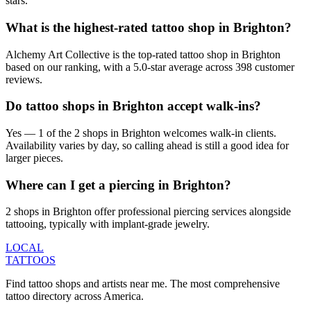
stars.
What is the highest-rated tattoo shop in Brighton?
Alchemy Art Collective is the top-rated tattoo shop in Brighton
based on our ranking, with a 5.0-star average across 398 customer
reviews.
Do tattoo shops in Brighton accept walk-ins?
Yes — 1 of the 2 shops in Brighton welcomes walk-in clients.
Availability varies by day, so calling ahead is still a good idea for
larger pieces.
Where can I get a piercing in Brighton?
2 shops in Brighton offer professional piercing services alongside
tattooing, typically with implant-grade jewelry.
LOCAL
TATTOOS
Find tattoo shops and artists near me. The most comprehensive
tattoo directory across America.