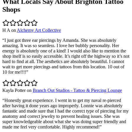
What Locals Say About
Brighton
Tattoo
Shops
H A
on
Alchemy Art Collective
“
I just got three ear piercings by Amanda. She was absolutely
amazing. It was so seamless. I love her bubbly personality. Her
energy is absolutely one of a kind! I would also like to mention the
shop itself is so easily accessible. It’s right off the highway so it’s not
hard to find at all. The aesthetics are absolutely beautiful. I cannot
wait to get more piercings and tattoos from this location. 10 out of
10 for me!!!!
”
Kayla Potter
on
Branch Out Studios - Tattoo & Piercing Lounge
“
Honestly great experience. I went in to get my naval re-pierced
after having it done years ago improperly. Lonnie was absolutely
fantastic and made sure that I had the correct type of piercing for my
anatomy and correct jewelry to prevent healing issues. She was
super knowledgeable about what she was doing super friendly and
made me feel very comfortable. Highly recommend!
”