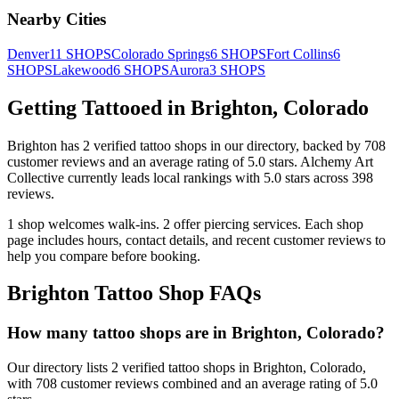
Nearby Cities
Denver
11
SHOPS
Colorado Springs
6
SHOPS
Fort Collins
6
SHOPS
Lakewood
6
SHOPS
Aurora
3
SHOPS
Getting Tattooed in
Brighton
,
Colorado
Brighton
has
2
verified tattoo
shops
in our directory
, backed by
708
customer
reviews
and an average rating of
5.0
stars
.
Alchemy Art
Collective
currently leads local rankings with
5.0
stars across
398
reviews.
1
shop welcomes
walk-ins.
2
offer
piercing services.
Each shop
page includes hours, contact details, and recent customer reviews to
help you compare before booking.
Brighton
Tattoo Shop FAQs
How many tattoo shops are in Brighton, Colorado?
Our directory lists 2 verified tattoo shops in Brighton, Colorado,
with 708 customer reviews combined and an average rating of 5.0