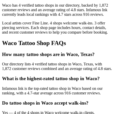
Waco
has
4
verified tattoo
shops
in our directory
, backed by
1,872
customer
reviews
and an average rating of
4.8
stars
.
Infamous Ink
currently leads local rankings with
4.7
stars across
916
reviews.
Local artists cover
Fine Line
.
4
shops welcome
walk-ins.
3
offer
piercing services.
Each shop page includes hours, contact details,
and recent customer reviews to help you compare before booking.
Waco
Tattoo Shop FAQs
How many tattoo shops are in Waco, Texas?
Our directory lists 4 verified tattoo shops in Waco, Texas, with
1,872 customer reviews combined and an average rating of 4.8 stars.
What is the highest-rated tattoo shop in Waco?
Infamous Ink is the top-rated tattoo shop in Waco based on our
ranking, with a 4.7-star average across 916 customer reviews.
Do tattoo shops in Waco accept walk-ins?
Yes — 4 of the 4 shops in Waco welcome walk-in clients.