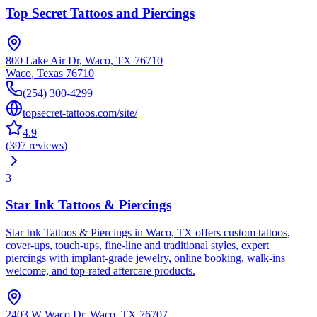
Top Secret Tattoos and Piercings
800 Lake Air Dr, Waco, TX 76710
Waco
,
Texas
76710
(254) 300-4299
topsecret-tattoos.com/site/
4.9
(
397
reviews
)
3
Star Ink Tattoos & Piercings
Star Ink Tattoos & Piercings in Waco, TX offers custom tattoos,
cover-ups, touch-ups, fine-line and traditional styles, expert
piercings with implant-grade jewelry, online booking, walk-ins
welcome, and top-rated aftercare products.
2403 W Waco Dr, Waco, TX 76707