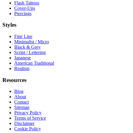
Flash Tattoos
Cover-Ups
Piercings
Styles
Fine Line
Minimalist / Micro
Black & Grey
Script / Lettering
Japanese
American Traditional
Realism
Resources
Blog
About
Contact
Sitemap
Privacy Policy
Terms of Service
Disclaimer
Cookie Policy