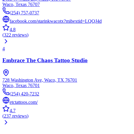
Waco
,
Texas
76707
(254) 757-0737
facebook.com/starinkwacotx?mibextid=LQQJ4d
4.8
(
322
reviews
)
4
Embrace The Chaos Tattoo Studio
728 Washington Ave, Waco, TX 76701
Waco
,
Texas
76701
(254) 420-7232
etctattoos.com/
4.7
(
237
reviews
)