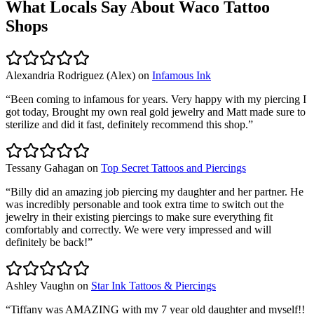
What Locals Say About
Waco
Tattoo
Shops
Alexandria Rodriguez (Alex)
on
Infamous Ink
“
Been coming to infamous for years. Very happy with my piercing I
got today, Brought my own real gold jewelry and Matt made sure to
sterilize and did it fast, definitely recommend this shop.
”
Tessany Gahagan
on
Top Secret Tattoos and Piercings
“
Billy did an amazing job piercing my daughter and her partner. He
was incredibly personable and took extra time to switch out the
jewelry in their existing piercings to make sure everything fit
comfortably and correctly. We were very impressed and will
definitely be back!
”
Ashley Vaughn
on
Star Ink Tattoos & Piercings
“
Tiffany was AMAZING with my 7 year old daughter and myself!!