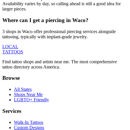
Availability varies by day, so calling ahead is still a good idea for
larger pieces.
Where can I get a piercing in Waco?
3 shops in Waco offer professional piercing services alongside
tattooing, typically with implant-grade jewelry.
LOCAL
TATTOOS
Find tattoo shops and artists near me. The most comprehensive
tattoo directory across America.
Browse
All States
Shops Near Me
LGBTQ+ Friendly
Services
Walk-In Tattoos
Custom Designs