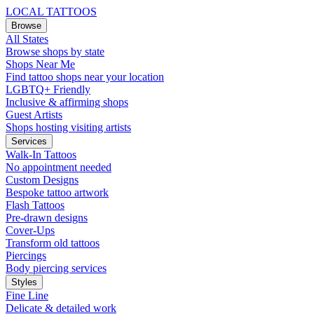
LOCAL TATTOOS
Browse
All States
Browse shops by state
Shops Near Me
Find tattoo shops near your location
LGBTQ+ Friendly
Inclusive & affirming shops
Guest Artists
Shops hosting visiting artists
Services
Walk-In Tattoos
No appointment needed
Custom Designs
Bespoke tattoo artwork
Flash Tattoos
Pre-drawn designs
Cover-Ups
Transform old tattoos
Piercings
Body piercing services
Styles
Fine Line
Delicate & detailed work