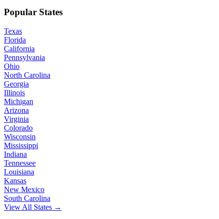
Popular States
Texas
Florida
California
Pennsylvania
Ohio
North Carolina
Georgia
Illinois
Michigan
Arizona
Virginia
Colorado
Wisconsin
Mississippi
Indiana
Tennessee
Louisiana
Kansas
New Mexico
South Carolina
View All States →