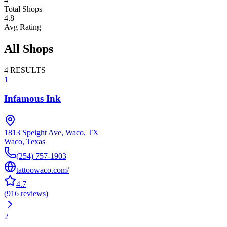
Total Shops
4.8
Avg Rating
All Shops
4
RESULTS
1
Infamous Ink
1813 Speight Ave, Waco, TX
Waco
,
Texas
(254) 757-1903
tattoowaco.com/
4.7
(
916
reviews
)
2