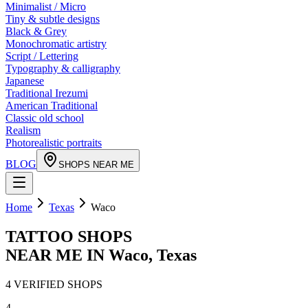
Minimalist / Micro
Tiny & subtle designs
Black & Grey
Monochromatic artistry
Script / Lettering
Typography & calligraphy
Japanese
Traditional Irezumi
American Traditional
Classic old school
Realism
Photorealistic portraits
BLOG
SHOPS NEAR ME
Home
Texas
Waco
TATTOO SHOPS
NEAR ME IN
Waco
,
Texas
4
VERIFIED
SHOPS
4