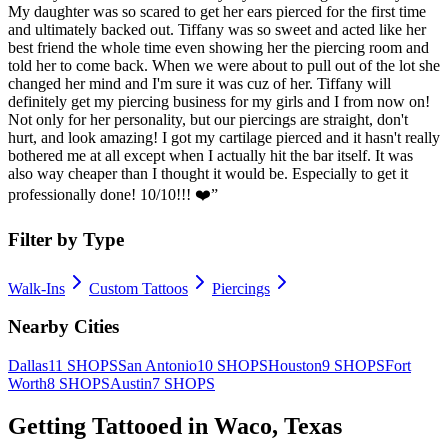
My daughter was so scared to get her ears pierced for the first time
and ultimately backed out. Tiffany was so sweet and acted like her
best friend the whole time even showing her the piercing room and
told her to come back. When we were about to pull out of the lot she
changed her mind and I'm sure it was cuz of her. Tiffany will
definitely get my piercing business for my girls and I from now on!
Not only for her personality, but our piercings are straight, don't
hurt, and look amazing! I got my cartilage pierced and it hasn't really
bothered me at all except when I actually hit the bar itself. It was
also way cheaper than I thought it would be. Especially to get it
professionally done! 10/10!!! ❤️
”
Filter by Type
Walk-Ins
Custom Tattoos
Piercings
Nearby Cities
Dallas
11
SHOPS
San Antonio
10
SHOPS
Houston
9
SHOPS
Fort
Worth
8
SHOPS
Austin
7
SHOPS
Getting Tattooed in
Waco
,
Texas