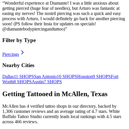
“
Wonderful experience at Diamante! I was a little anxious about
getting pierced (huge fear of needles), but Arturo was fantastic at
easing my nerves! The nostril piercing was such a quick and easy
process with Arturo, I would definitely go back for another piercing
soon! (PS follow their Insta for updates on specials!
@diamantebodypiercingandtattoo)
”
Filter by Type
Piercings
Nearby Cities
Dallas
11
SHOPS
San Antonio
10
SHOPS
Houston
9
SHOPS
Fort
Worth
8
SHOPS
Austin
7
SHOPS
Getting Tattooed in
McAllen
,
Texas
McAllen
has
4
verified tattoo
shops
in our directory
, backed by
1,306
customer
reviews
and an average rating of
4.7
stars
.
White
Buffalo Tattoo Studio
currently leads local rankings with
4.5
stars
across
466
reviews.