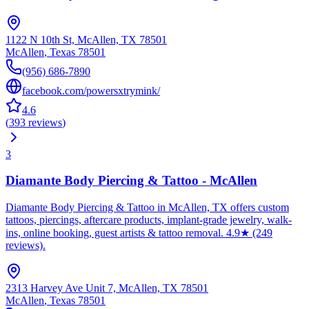
1122 N 10th St, McAllen, TX 78501
McAllen
,
Texas
78501
(956) 686-7890
facebook.com/powersxtrymink/
4.6
(
393
reviews
)
3
Diamante Body Piercing & Tattoo - McAllen
Diamante Body Piercing & Tattoo in McAllen, TX offers custom
tattoos, piercings, aftercare products, implant-grade jewelry, walk-
ins, online booking, guest artists & tattoo removal. 4.9★ (249
reviews).
2313 Harvey Ave Unit 7, McAllen, TX 78501
McAllen
,
Texas
78501