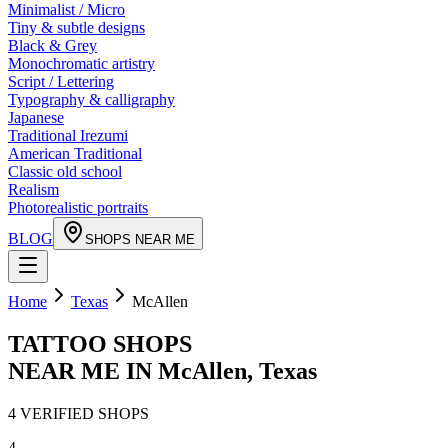
Minimalist / Micro
Tiny & subtle designs
Black & Grey
Monochromatic artistry
Script / Lettering
Typography & calligraphy
Japanese
Traditional Irezumi
American Traditional
Classic old school
Realism
Photorealistic portraits
BLOG
SHOPS NEAR ME
Home
Texas
McAllen
TATTOO SHOPS
NEAR ME IN
McAllen
,
Texas
4
VERIFIED
SHOPS
4