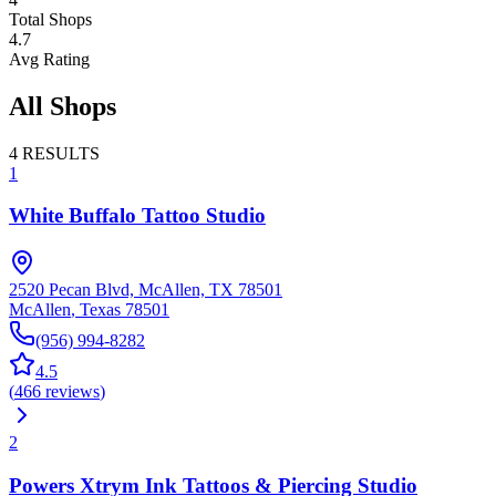
Total Shops
4.7
Avg Rating
All Shops
4
RESULTS
1
White Buffalo Tattoo Studio
2520 Pecan Blvd, McAllen, TX 78501
McAllen
,
Texas
78501
(956) 994-8282
4.5
(
466
reviews
)
2
Powers Xtrym Ink Tattoos & Piercing Studio