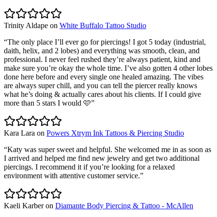
Trinity Aldape
on
White Buffalo Tattoo Studio
“
The only place I’ll ever go for piercings! I got 5 today (industrial,
daith, helix, and 2 lobes) and everything was smooth, clean, and
professional. I never feel rushed they’re always patient, kind and
make sure you’re okay the whole time. I’ve also gotten 4 other lobes
done here before and every single one healed amazing. The vibes
are always super chill, and you can tell the piercer really knows
what he’s doing & actually cares about his clients. If I could give
more than 5 stars I would 🩷
”
Kara Lara
on
Powers Xtrym Ink Tattoos & Piercing Studio
“
Katy was super sweet and helpful. She welcomed me in as soon as
I arrived and helped me find new jewelry and get two additional
piercings. I recommend it if you’re looking for a relaxed
environment with attentive customer service.
”
Kaeli Karber
on
Diamante Body Piercing & Tattoo - McAllen