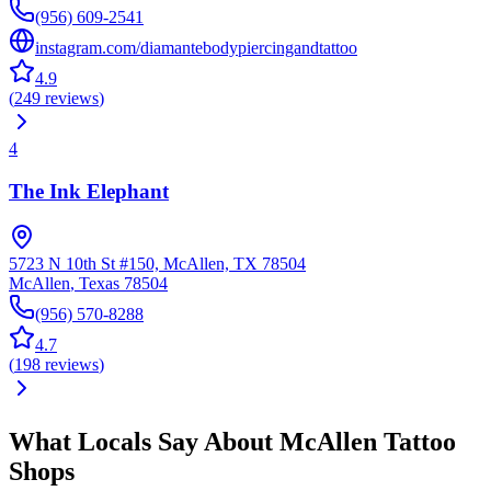
(956) 609-2541
instagram.com/diamantebodypiercingandtattoo
4.9
(
249
reviews
)
4
The Ink Elephant
5723 N 10th St #150, McAllen, TX 78504
McAllen
,
Texas
78504
(956) 570-8288
4.7
(
198
reviews
)
What Locals Say About
McAllen
Tattoo
Shops