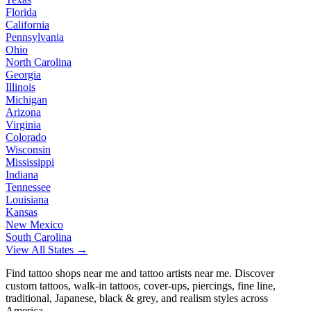
Florida
California
Pennsylvania
Ohio
North Carolina
Georgia
Illinois
Michigan
Arizona
Virginia
Colorado
Wisconsin
Mississippi
Indiana
Tennessee
Louisiana
Kansas
New Mexico
South Carolina
View All States →
Find tattoo shops near me and tattoo artists near me. Discover
custom tattoos, walk-in tattoos, cover-ups, piercings, fine line,
traditional, Japanese, black & grey, and realism styles across
America.