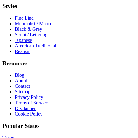
Styles
Fine Line
Minimalist / Micro
Black & Grey
Script / Lettering
Japanese
American Traditional
Realism
Resources
Blog
About
Contact
Sitemap
Privacy Policy
Terms of Service
Disclaimer
Cookie Policy
Popular States
Texas