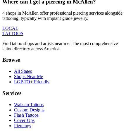
Where can I get a piercing in McAllen?
4 shops in McAllen offer professional piercing services alongside
tattooing, typically with implant-grade jewelry.
LOCAL
TATTOOS
Find tattoo shops and artists near me. The most comprehensive
tattoo directory across America.
Browse
All States
Shops Near Me
LGBTQ+ Friendly
Services
Walk-In Tattoos
Custom Designs
Flash Tattoos
Cover-Ups
Piercings