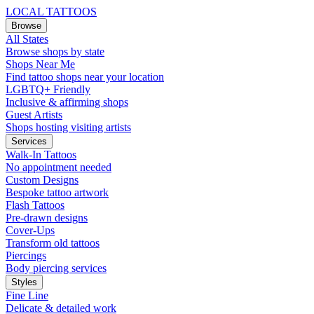
LOCAL TATTOOS
Browse
All States
Browse shops by state
Shops Near Me
Find tattoo shops near your location
LGBTQ+ Friendly
Inclusive & affirming shops
Guest Artists
Shops hosting visiting artists
Services
Walk-In Tattoos
No appointment needed
Custom Designs
Bespoke tattoo artwork
Flash Tattoos
Pre-drawn designs
Cover-Ups
Transform old tattoos
Piercings
Body piercing services
Styles
Fine Line
Delicate & detailed work