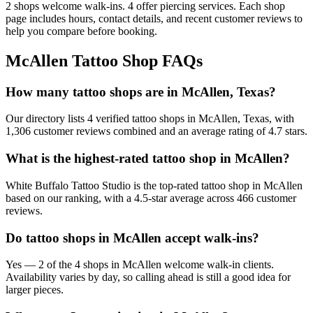
2
shops welcome
walk-ins.
4
offer
piercing services.
Each shop
page includes hours, contact details, and recent customer reviews to
help you compare before booking.
McAllen
Tattoo Shop FAQs
How many tattoo shops are in McAllen, Texas?
Our directory lists 4 verified tattoo shops in McAllen, Texas, with
1,306 customer reviews combined and an average rating of 4.7 stars.
What is the highest-rated tattoo shop in McAllen?
White Buffalo Tattoo Studio is the top-rated tattoo shop in McAllen
based on our ranking, with a 4.5-star average across 466 customer
reviews.
Do tattoo shops in McAllen accept walk-ins?
Yes — 2 of the 4 shops in McAllen welcome walk-in clients.
Availability varies by day, so calling ahead is still a good idea for
larger pieces.