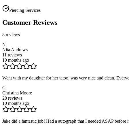
Piercing Services
Customer Reviews
8
reviews
N
Nita Andrews
11
reviews
10 months ago
Went with my daughter for her tatoo, was very nice and clean. Everyo
C
Christina Moore
28
reviews
10 months ago
Jake did a fantastic job! Had a autograph that I needed ASAP before i