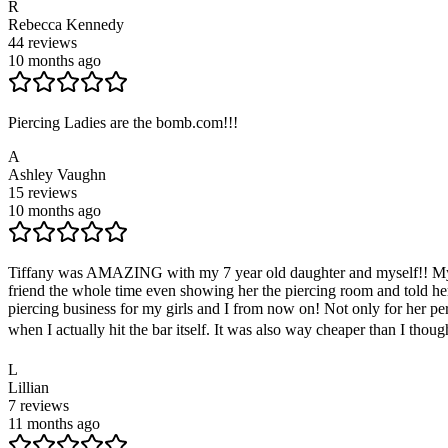
R
Rebecca Kennedy
44
reviews
10 months ago
Piercing Ladies are the bomb.com!!!
A
Ashley Vaughn
15
reviews
10 months ago
Tiffany was AMAZING with my 7 year old daughter and myself!! My daug
friend the whole time even showing her the piercing room and told her
piercing business for my girls and I from now on! Not only for her perso
when I actually hit the bar itself. It was also way cheaper than I thoug
L
Lillian
7
reviews
11 months ago