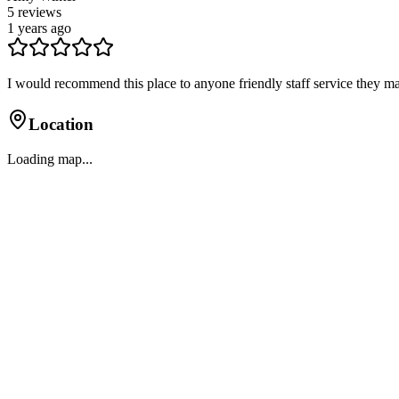
5
reviews
1 years ago
I would recommend this place to anyone friendly staff service they ma
Location
Loading map...