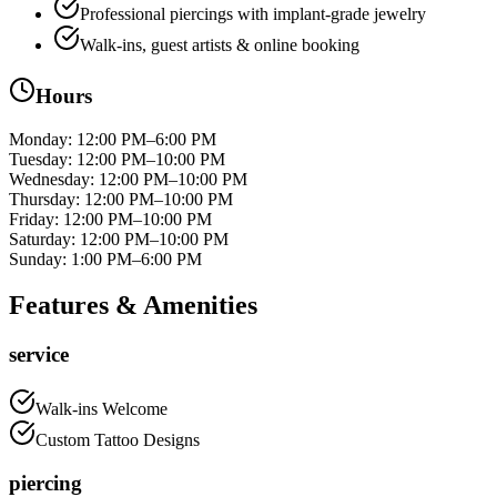
Professional piercings with implant-grade jewelry
Walk-ins, guest artists & online booking
Hours
Monday
:
12:00 PM–6:00 PM
Tuesday
:
12:00 PM–10:00 PM
Wednesday
:
12:00 PM–10:00 PM
Thursday
:
12:00 PM–10:00 PM
Friday
:
12:00 PM–10:00 PM
Saturday
:
12:00 PM–10:00 PM
Sunday
:
1:00 PM–6:00 PM
Features & Amenities
service
Walk-ins Welcome
Custom Tattoo Designs
piercing