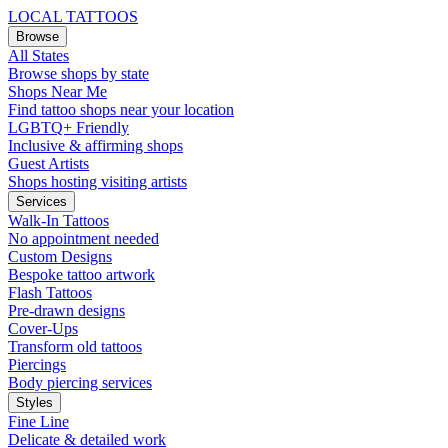
LOCAL TATTOOS
Browse
All States
Browse shops by state
Shops Near Me
Find tattoo shops near your location
LGBTQ+ Friendly
Inclusive & affirming shops
Guest Artists
Shops hosting visiting artists
Services
Walk-In Tattoos
No appointment needed
Custom Designs
Bespoke tattoo artwork
Flash Tattoos
Pre-drawn designs
Cover-Ups
Transform old tattoos
Piercings
Body piercing services
Styles
Fine Line
Delicate & detailed work