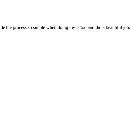
de the process so simple when doing my tattoo and did a beautiful job. 