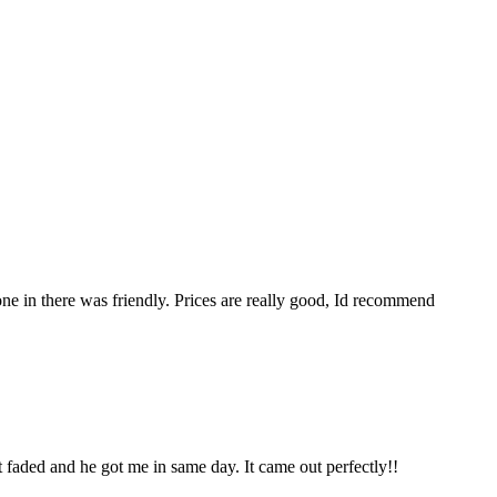
ne in there was friendly. Prices are really good, Id recommend
t faded and he got me in same day. It came out perfectly!!