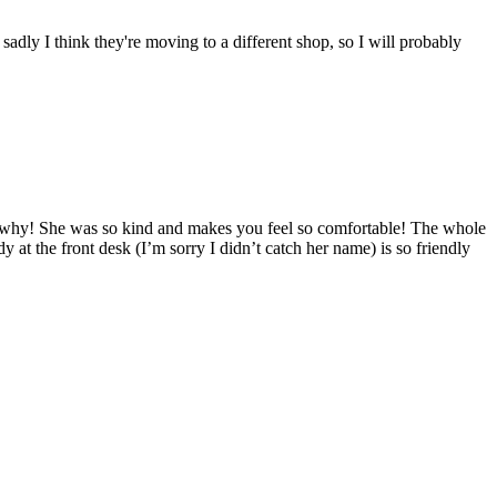
sadly I think they're moving to a different shop, so I will probably
ee why! She was so kind and makes you feel so comfortable! The whole
y at the front desk (I’m sorry I didn’t catch her name) is so friendly