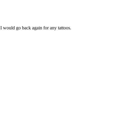
I would go back again for any tattoos.