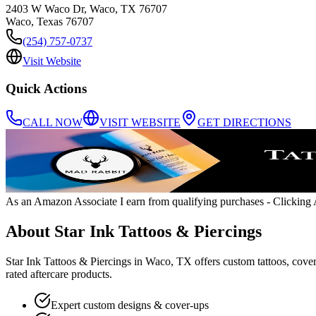
2403 W Waco Dr, Waco, TX 76707
Waco
,
Texas
76707
(254) 757-0737
Visit Website
Quick Actions
CALL NOW
VISIT WEBSITE
GET DIRECTIONS
As an Amazon Associate I earn from qualifying purchases
- Clicking A
About
Star Ink Tattoos & Piercings
Star Ink Tattoos & Piercings in Waco, TX offers custom tattoos, cover-
rated aftercare products.
Expert custom designs & cover-ups