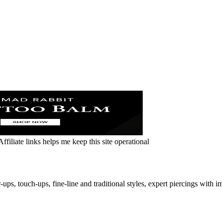
ffiliate links helps me keep this site operational
ups, touch-ups, fine-line and traditional styles, expert piercings with