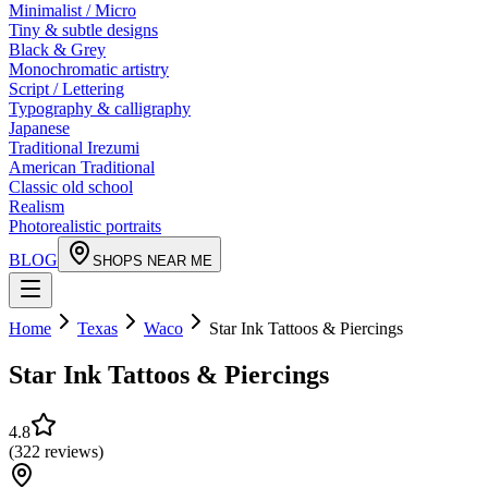
Minimalist / Micro
Tiny & subtle designs
Black & Grey
Monochromatic artistry
Script / Lettering
Typography & calligraphy
Japanese
Traditional Irezumi
American Traditional
Classic old school
Realism
Photorealistic portraits
BLOG
SHOPS NEAR ME
Home
Texas
Waco
Star Ink Tattoos & Piercings
Star Ink Tattoos & Piercings
4.8
(
322
reviews
)