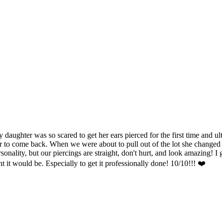
hter was so scared to get her ears pierced for the first time and ulti
 to come back. When we were about to pull out of the lot she changed he
nality, but our piercings are straight, don't hurt, and look amazing! I g
ht it would be. Especially to get it professionally done! 10/10!!! ❤️