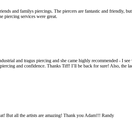
ends and familys piercings. The piercers are fantastic and friendly, but 
he piercing services were great.
 industrial and tragus piercing and she came highly recommended - I s
iercing and confidence. Thanks Tiff! I’ll be back for sure! Also, the lad
at! But all the artists are amazing! Thank you Adam!!! Randy