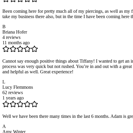
Been coming here for pretty much all of my piercings, as well as my fri
take my business there also, but in the time I have been coming here t
B
Briana Hofer
4
reviews
11 months ago
Cannot say enough positive things about Tiffany! I wanted to get an
process was very quick but not rushed. You’re in and out with a great p
and helpful as well. Great experience!
L
Lucy Flemmons
62
reviews
1 years ago
Well we have been there many times in the last 6 months. Adam is gre
A
Amy Winter