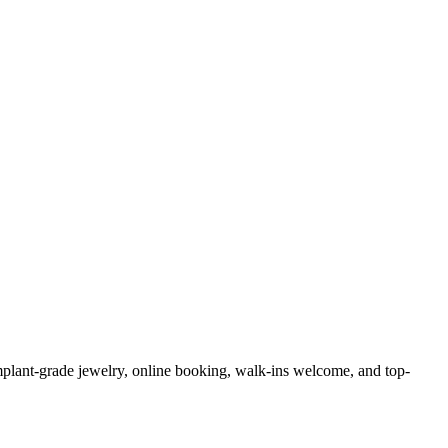
 implant-grade jewelry, online booking, walk-ins welcome, and top-