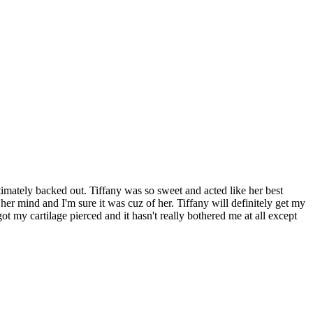
mately backed out. Tiffany was so sweet and acted like her best
r mind and I'm sure it was cuz of her. Tiffany will definitely get my
ot my cartilage pierced and it hasn't really bothered me at all except