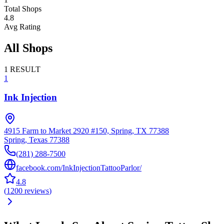
Total Shops
4.8
Avg Rating
All Shops
1
RESULT
1
Ink Injection
4915 Farm to Market 2920 #150, Spring, TX 77388
Spring
,
Texas
77388
(281) 288-7500
facebook.com/InkInjectionTattooParlor/
4.8
(
1200
reviews
)