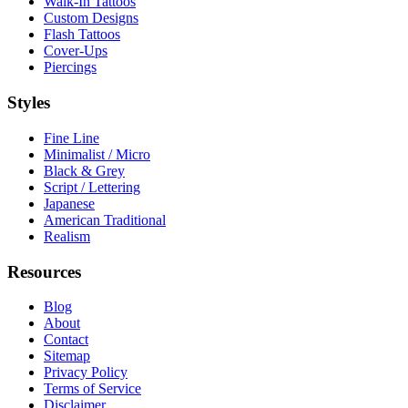
Walk-In Tattoos
Custom Designs
Flash Tattoos
Cover-Ups
Piercings
Styles
Fine Line
Minimalist / Micro
Black & Grey
Script / Lettering
Japanese
American Traditional
Realism
Resources
Blog
About
Contact
Sitemap
Privacy Policy
Terms of Service
Disclaimer