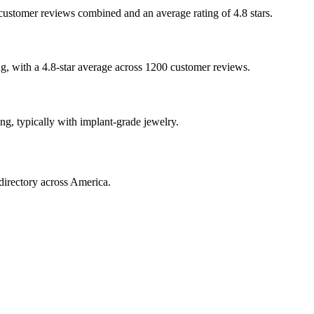
0 customer reviews combined and an average rating of 4.8 stars.
ing, with a 4.8-star average across 1200 customer reviews.
ing, typically with implant-grade jewelry.
directory across America.