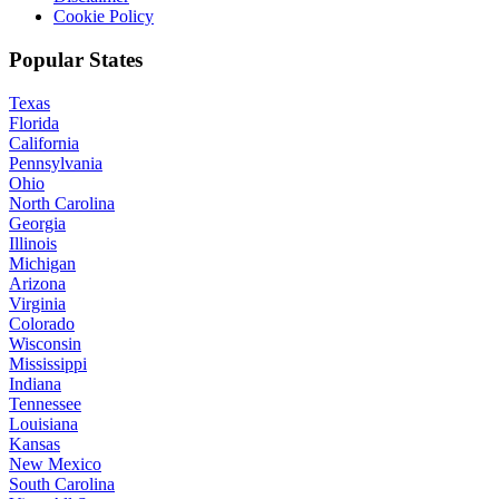
Cookie Policy
Popular States
Texas
Florida
California
Pennsylvania
Ohio
North Carolina
Georgia
Illinois
Michigan
Arizona
Virginia
Colorado
Wisconsin
Mississippi
Indiana
Tennessee
Louisiana
Kansas
New Mexico
South Carolina