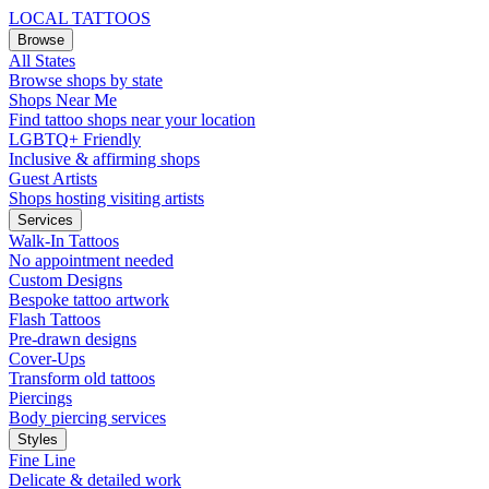
LOCAL TATTOOS
Browse
All States
Browse shops by state
Shops Near Me
Find tattoo shops near your location
LGBTQ+ Friendly
Inclusive & affirming shops
Guest Artists
Shops hosting visiting artists
Services
Walk-In Tattoos
No appointment needed
Custom Designs
Bespoke tattoo artwork
Flash Tattoos
Pre-drawn designs
Cover-Ups
Transform old tattoos
Piercings
Body piercing services
Styles
Fine Line
Delicate & detailed work