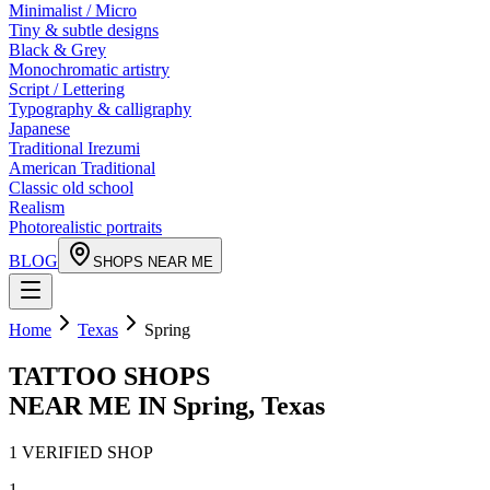
Minimalist / Micro
Tiny & subtle designs
Black & Grey
Monochromatic artistry
Script / Lettering
Typography & calligraphy
Japanese
Traditional Irezumi
American Traditional
Classic old school
Realism
Photorealistic portraits
BLOG
SHOPS NEAR ME
Home
Texas
Spring
TATTOO SHOPS
NEAR ME IN
Spring
,
Texas
1
VERIFIED
SHOP
1