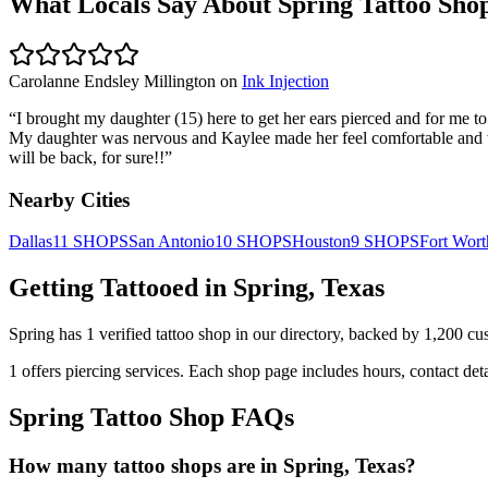
What Locals Say About
Spring
Tattoo Sho
Carolanne Endsley Millington
on
Ink Injection
“
I brought my daughter (15) here to get her ears pierced and for me t
My daughter was nervous and Kaylee made her feel comfortable and wa
will be back, for sure!!
”
Nearby Cities
Dallas
11
SHOPS
San Antonio
10
SHOPS
Houston
9
SHOPS
Fort Wort
Getting Tattooed in
Spring
,
Texas
Spring
has
1
verified tattoo
shop
in our directory
, backed by
1,200
cu
1
offers
piercing services.
Each shop page includes hours, contact det
Spring
Tattoo Shop FAQs
How many tattoo shops are in Spring, Texas?