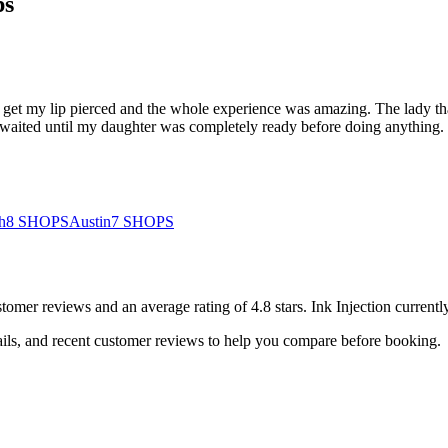
ps
o get my lip pierced and the whole experience was amazing. The lady tha
ited until my daughter was completely ready before doing anything. Sh
h
8
SHOPS
Austin
7
SHOPS
stomer
reviews
and an average rating of
4.8
stars
.
Ink Injection
currentl
ails, and recent customer reviews to help you compare before booking.