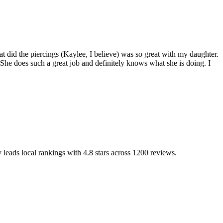
t did the piercings (Kaylee, I believe) was so great with my daughter.
e does such a great job and definitely knows what she is doing. I
y leads local rankings with
4.8
stars across
1200
reviews.