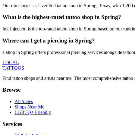
Our directory lists 1 verified tattoo shop in Spring, Texas, with 1,20
What is the highest-rated tattoo shop in Spring?
Ink Injection is the top-rated tattoo shop in Spring based on our rank
Where can I get a piercing in Spring?
1 shop in Spring offers professional piercing services alongside tattoo
LOCAL
TATTOOS
Find tattoo shops and artists near me. The most comprehensive tattoo 
Browse
All States
Shops Near Me
LGBTQ+ Friendly
Services