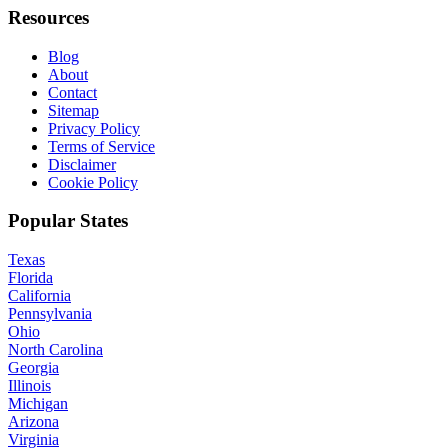
Resources
Blog
About
Contact
Sitemap
Privacy Policy
Terms of Service
Disclaimer
Cookie Policy
Popular States
Texas
Florida
California
Pennsylvania
Ohio
North Carolina
Georgia
Illinois
Michigan
Arizona
Virginia