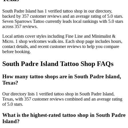
South Padre Island
has
1
verified tattoo
shop
in our directory
,
backed by
357
customer
reviews
and an average rating of
5.0
stars
.
Seven Sparrows Tattoo
currently leads local rankings with
5.0
stars
across
357
reviews.
Local artists cover
styles including Fine Line and Minimalist &
Micro
.
1
shop welcomes
walk-ins.
Each shop page includes hours,
contact details, and recent customer reviews to help you compare
before booking.
South Padre Island
Tattoo Shop FAQs
How many tattoo shops are in South Padre Island,
Texas?
Our directory lists 1 verified tattoo shop in South Padre Island,
Texas, with 357 customer reviews combined and an average rating
of 5.0 stars.
What is the highest-rated tattoo shop in South Padre
Island?