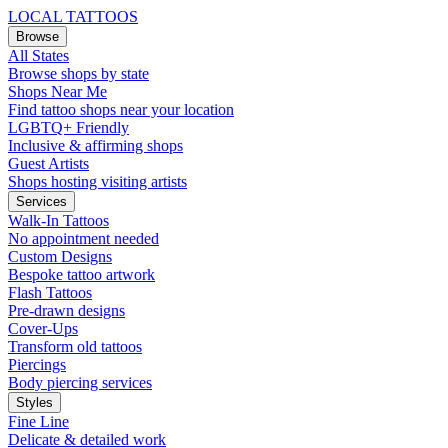
LOCAL TATTOOS
Browse
All States
Browse shops by state
Shops Near Me
Find tattoo shops near your location
LGBTQ+ Friendly
Inclusive & affirming shops
Guest Artists
Shops hosting visiting artists
Services
Walk-In Tattoos
No appointment needed
Custom Designs
Bespoke tattoo artwork
Flash Tattoos
Pre-drawn designs
Cover-Ups
Transform old tattoos
Piercings
Body piercing services
Styles
Fine Line
Delicate & detailed work