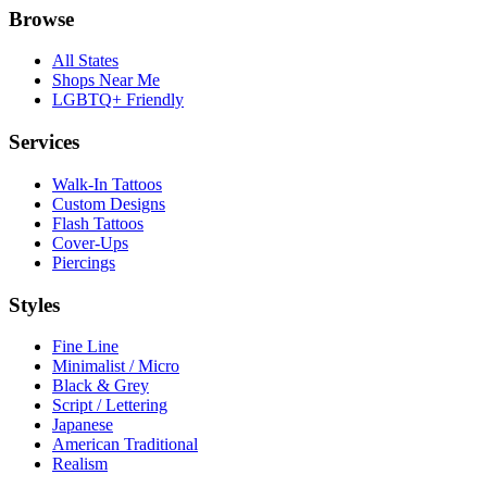
Browse
All States
Shops Near Me
LGBTQ+ Friendly
Services
Walk-In Tattoos
Custom Designs
Flash Tattoos
Cover-Ups
Piercings
Styles
Fine Line
Minimalist / Micro
Black & Grey
Script / Lettering
Japanese
American Traditional
Realism