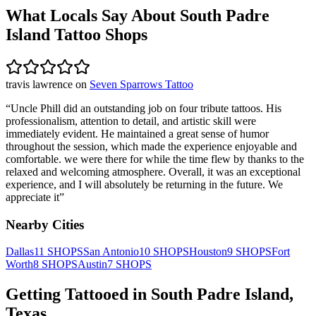
What Locals Say About
South Padre
Island
Tattoo Shops
travis lawrence
on
Seven Sparrows Tattoo
“
Uncle Phill did an outstanding job on four tribute tattoos. His
professionalism, attention to detail, and artistic skill were
immediately evident. He maintained a great sense of humor
throughout the session, which made the experience enjoyable and
comfortable. we were there for while the time flew by thanks to the
relaxed and welcoming atmosphere. Overall, it was an exceptional
experience, and I will absolutely be returning in the future. We
appreciate it
”
Nearby Cities
Dallas
11
SHOPS
San Antonio
10
SHOPS
Houston
9
SHOPS
Fort
Worth
8
SHOPS
Austin
7
SHOPS
Getting Tattooed in
South Padre Island
,
Texas