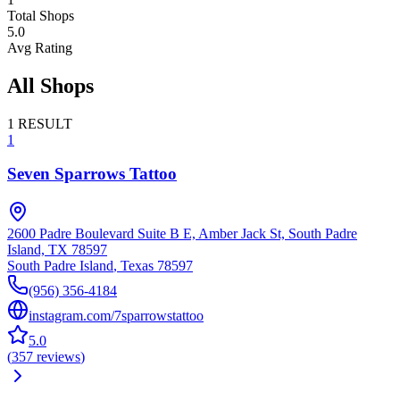
Total Shops
5.0
Avg Rating
All Shops
1
RESULT
1
Seven Sparrows Tattoo
2600 Padre Boulevard Suite B E, Amber Jack St, South Padre
Island, TX 78597
South Padre Island
,
Texas
78597
(956) 356-4184
instagram.com/7sparrowstattoo
5.0
(
357
reviews
)