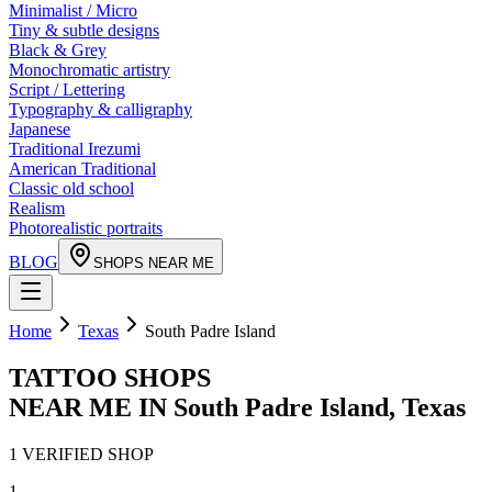
Minimalist / Micro
Tiny & subtle designs
Black & Grey
Monochromatic artistry
Script / Lettering
Typography & calligraphy
Japanese
Traditional Irezumi
American Traditional
Classic old school
Realism
Photorealistic portraits
BLOG
SHOPS NEAR ME
Home
Texas
South Padre Island
TATTOO SHOPS
NEAR ME IN
South Padre Island
,
Texas
1
VERIFIED
SHOP
1