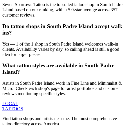
Seven Sparrows Tattoo is the top-rated tattoo shop in South Padre
Island based on our ranking, with a 5.0-star average across 357
customer reviews.
Do tattoo shops in South Padre Island accept walk-
ins?
Yes — 1 of the 1 shop in South Padre Island welcomes walk-in
clients. Availability varies by day, so calling ahead is still a good
idea for larger pieces.
What tattoo styles are available in South Padre
Island?
Artists in South Padre Island work in Fine Line and Minimalist &
Micro. Check each shop's page for artist portfolios and customer
reviews mentioning specific styles.
LOCAL
TATTOOS
Find tattoo shops and artists near me. The most comprehensive
tattoo directory across America.