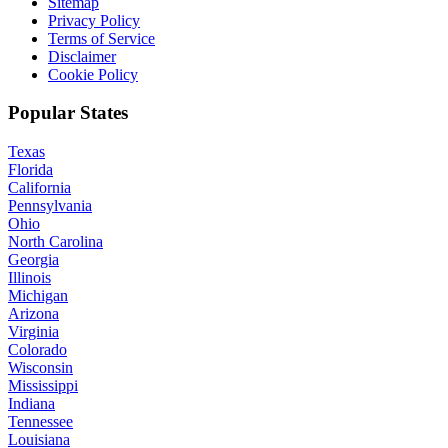
Sitemap
Privacy Policy
Terms of Service
Disclaimer
Cookie Policy
Popular States
Texas
Florida
California
Pennsylvania
Ohio
North Carolina
Georgia
Illinois
Michigan
Arizona
Virginia
Colorado
Wisconsin
Mississippi
Indiana
Tennessee
Louisiana