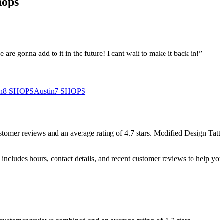
hops
 are gonna add to it in the future! I cant wait to make it back in!
”
h
8
SHOPS
Austin
7
SHOPS
stomer
reviews
and an average rating of
4.7
stars
.
Modified Design Tat
includes hours, contact details, and recent customer reviews to help 