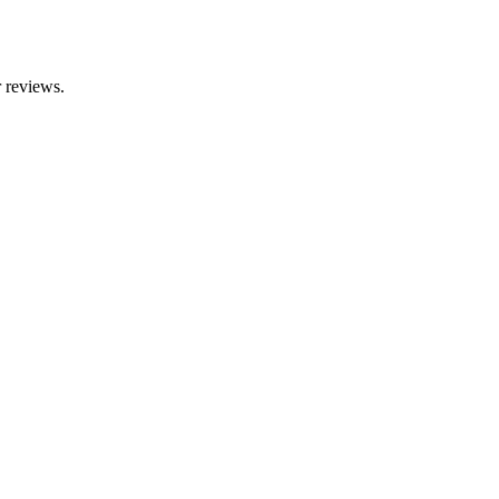
r reviews.