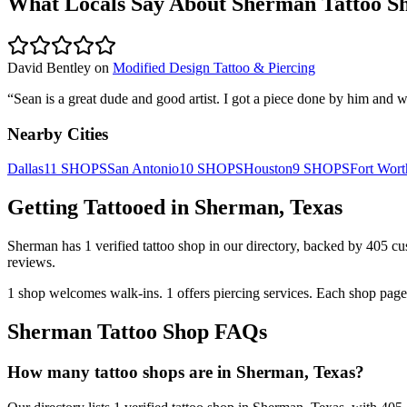
What Locals Say About
Sherman
Tattoo S
David Bentley
on
Modified Design Tattoo & Piercing
“
Sean is a great dude and good artist. I got a piece done by him and we
Nearby Cities
Dallas
11
SHOPS
San Antonio
10
SHOPS
Houston
9
SHOPS
Fort Wort
Getting Tattooed in
Sherman
,
Texas
Sherman
has
1
verified tattoo
shop
in our directory
, backed by
405
cu
reviews.
1
shop welcomes
walk-ins.
1
offers
piercing services.
Each shop page 
Sherman
Tattoo Shop FAQs
How many tattoo shops are in Sherman, Texas?