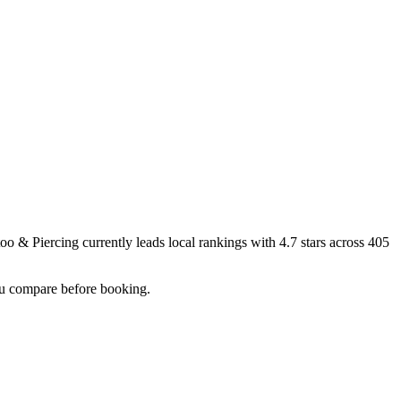
too & Piercing
currently leads local rankings with
4.7
stars across
405
you compare before booking.