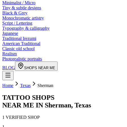
Minimalist / Micro
Tiny & subtle designs
Black & Grey
Monochromatic artistry
Script / Lettering
Typography & calligraphy
Japanese
Traditional Irezumi
American Traditional
Classic old school
Realism
Photorealistic portraits
BLOG
SHOPS NEAR ME
Home
Texas
Sherman
TATTOO SHOPS
NEAR ME IN
Sherman
,
Texas
1
VERIFIED
SHOP
1