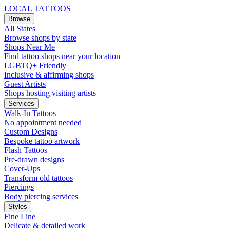
LOCAL TATTOOS
Browse
All States
Browse shops by state
Shops Near Me
Find tattoo shops near your location
LGBTQ+ Friendly
Inclusive & affirming shops
Guest Artists
Shops hosting visiting artists
Services
Walk-In Tattoos
No appointment needed
Custom Designs
Bespoke tattoo artwork
Flash Tattoos
Pre-drawn designs
Cover-Ups
Transform old tattoos
Piercings
Body piercing services
Styles
Fine Line
Delicate & detailed work