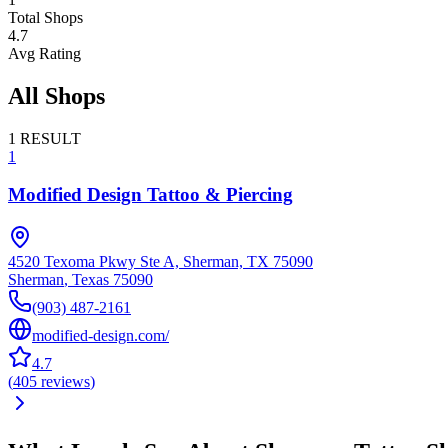
Total Shops
4.7
Avg Rating
All Shops
1
RESULT
1
Modified Design Tattoo & Piercing
4520 Texoma Pkwy Ste A, Sherman, TX 75090
Sherman
,
Texas
75090
(903) 487-2161
modified-design.com/
4.7
(
405
reviews
)