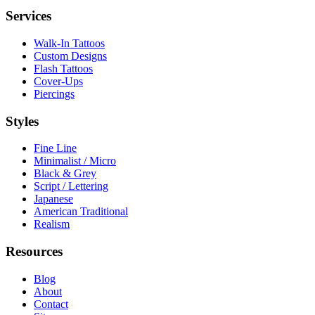
Services
Walk-In Tattoos
Custom Designs
Flash Tattoos
Cover-Ups
Piercings
Styles
Fine Line
Minimalist / Micro
Black & Grey
Script / Lettering
Japanese
American Traditional
Realism
Resources
Blog
About
Contact