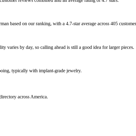
5 customer reviews combined and an average rating of 4.7 stars.
erman based on our ranking, with a 4.7-star average across 405 custome
 varies by day, so calling ahead is still a good idea for larger pieces.
ooing, typically with implant-grade jewelry.
directory across America.