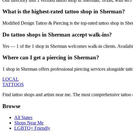
Our directory lists 1 verified tattoo shop in Sherman, Texas, with 40
What is the highest-rated tattoo shop in Sherman?
Modified Design Tattoo & Piercing is the top-rated tattoo shop in Sh
Do tattoo shops in Sherman accept walk-ins?
Yes — 1 of the 1 shop in Sherman welcomes walk-in clients. Availability
Where can I get a piercing in Sherman?
1 shop in Sherman offers professional piercing services alongside tatt
LOCAL
TATTOOS
Find tattoo shops and artists near me. The most comprehensive tattoo 
Browse
All States
Shops Near Me
LGBTQ+ Friendly