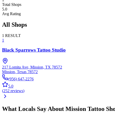
Total Shops
5.0
Avg Rating
All Shops
1
RESULT
1
Black Sparrows Tattoo Studio
217 Lomita Ave, Mission, TX 78572
Mission
,
Texas
78572
(956) 647-2276
5.0
(
252
reviews
)
What Locals Say About
Mission
Tattoo Sh