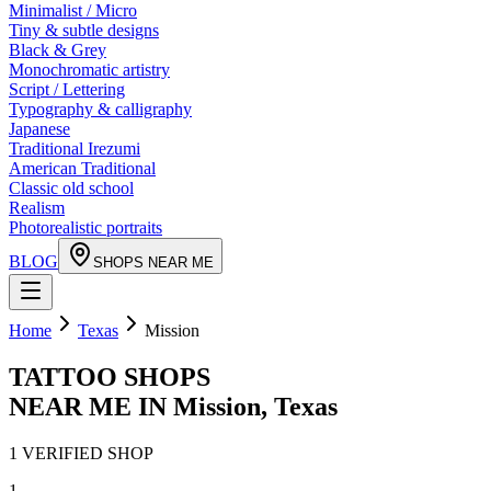
Minimalist / Micro
Tiny & subtle designs
Black & Grey
Monochromatic artistry
Script / Lettering
Typography & calligraphy
Japanese
Traditional Irezumi
American Traditional
Classic old school
Realism
Photorealistic portraits
BLOG
SHOPS NEAR ME
Home
Texas
Mission
TATTOO SHOPS
NEAR ME IN
Mission
,
Texas
1
VERIFIED
SHOP
1