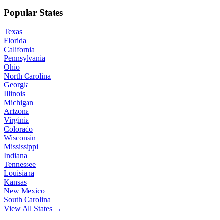
Popular States
Texas
Florida
California
Pennsylvania
Ohio
North Carolina
Georgia
Illinois
Michigan
Arizona
Virginia
Colorado
Wisconsin
Mississippi
Indiana
Tennessee
Louisiana
Kansas
New Mexico
South Carolina
View All States →