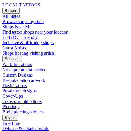
LOCAL TATTOOS
Browse
All States
Browse shops by state
Shops Near Me
Find tattoo shops near your location
LGBTQ+ Friendly
Inclusive & affirming shops
Guest Artists
Shops hosting visiting artists
Services
Walk-In Tattoos
No appointment needed
Custom Designs
Bespoke tattoo artwork
Flash Tattoos
Pre-drawn designs
Cover-Ups
Transform old tattoos
Piercings
Body piercing services
Styles
Fine Line
Delicate & detailed work