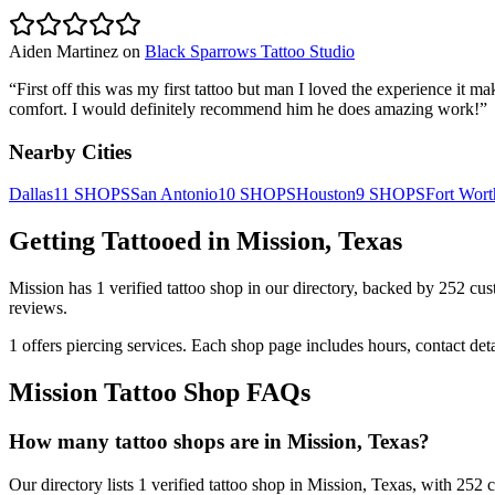
Aiden Martinez
on
Black Sparrows Tattoo Studio
“
First off this was my first tattoo but man I loved the experience i
comfort. I would definitely recommend him he does amazing work!
”
Nearby Cities
Dallas
11
SHOPS
San Antonio
10
SHOPS
Houston
9
SHOPS
Fort Wort
Getting Tattooed in
Mission
,
Texas
Mission
has
1
verified tattoo
shop
in our directory
, backed by
252
cus
reviews.
1
offers
piercing services.
Each shop page includes hours, contact det
Mission
Tattoo Shop FAQs
How many tattoo shops are in Mission, Texas?
Our directory lists 1 verified tattoo shop in Mission, Texas, with 252