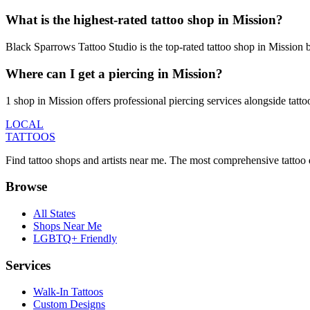
What is the highest-rated tattoo shop in Mission?
Black Sparrows Tattoo Studio is the top-rated tattoo shop in Mission 
Where can I get a piercing in Mission?
1 shop in Mission offers professional piercing services alongside tatto
LOCAL
TATTOOS
Find tattoo shops and artists near me. The most comprehensive tattoo 
Browse
All States
Shops Near Me
LGBTQ+ Friendly
Services
Walk-In Tattoos
Custom Designs