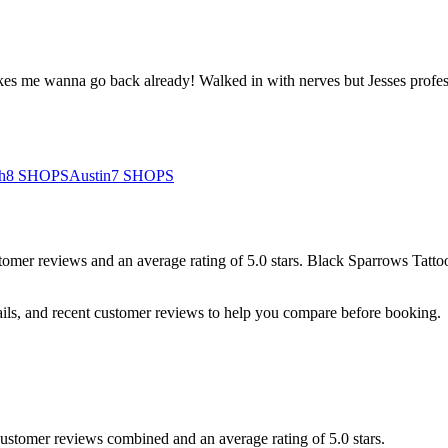
t makes me wanna go back already! Walked in with nerves but Jesses pro
h
8
SHOPS
Austin
7
SHOPS
tomer
reviews
and an average rating of
5.0
stars
.
Black Sparrows Tatto
ails, and recent customer reviews to help you compare before booking.
 customer reviews combined and an average rating of 5.0 stars.