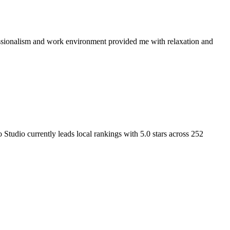
fessionalism and work environment provided me with relaxation and
o Studio
currently leads local rankings with
5.0
stars across
252