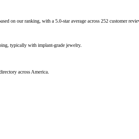
based on our ranking, with a 5.0-star average across 252 customer revie
oing, typically with implant-grade jewelry.
directory across America.