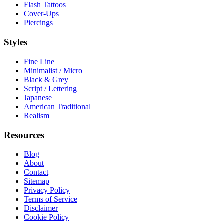
Flash Tattoos
Cover-Ups
Piercings
Styles
Fine Line
Minimalist / Micro
Black & Grey
Script / Lettering
Japanese
American Traditional
Realism
Resources
Blog
About
Contact
Sitemap
Privacy Policy
Terms of Service
Disclaimer
Cookie Policy