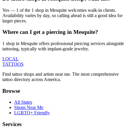
Yes — 1 of the 1 shop in Mesquite welcomes walk-in clients.
Availability varies by day, so calling ahead is still a good idea for
larger pieces.
Where can I get a piercing in Mesquite?
1 shop in Mesquite offers professional piercing services alongside
tattooing, typically with implant-grade jewelry.
LOCAL
TATTOOS
Find tattoo shops and artists near me. The most comprehensive
tattoo directory across America.
Browse
All States
Shops Near Me
LGBTQ+ Friendly
Services