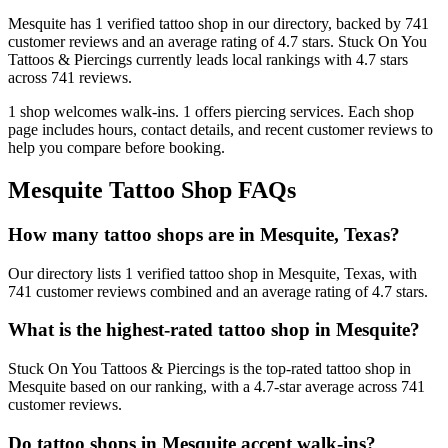
Mesquite
has
1
verified tattoo
shop
in our directory
, backed by
741
customer
reviews
and an average rating of
4.7
stars
.
Stuck On You
Tattoos & Piercings
currently leads local rankings with
4.7
stars
across
741
reviews.
1
shop welcomes
walk-ins.
1
offers
piercing services.
Each shop
page includes hours, contact details, and recent customer reviews to
help you compare before booking.
Mesquite
Tattoo Shop FAQs
How many tattoo shops are in Mesquite, Texas?
Our directory lists 1 verified tattoo shop in Mesquite, Texas, with
741 customer reviews combined and an average rating of 4.7 stars.
What is the highest-rated tattoo shop in Mesquite?
Stuck On You Tattoos & Piercings is the top-rated tattoo shop in
Mesquite based on our ranking, with a 4.7-star average across 741
customer reviews.
Do tattoo shops in Mesquite accept walk-ins?