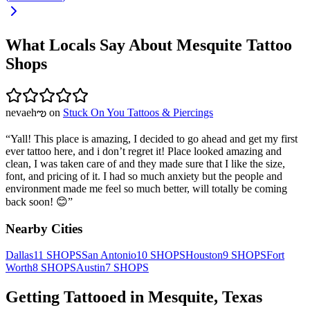
What Locals Say About
Mesquite
Tattoo
Shops
nevaehఌ
on
Stuck On You Tattoos & Piercings
“
Yall! This place is amazing, I decided to go ahead and get my first
ever tattoo here, and i don’t regret it! Place looked amazing and
clean, I was taken care of and they made sure that I like the size,
font, and pricing of it. I had so much anxiety but the people and
environment made me feel so much better, will totally be coming
back soon! 😊
”
Nearby Cities
Dallas
11
SHOPS
San Antonio
10
SHOPS
Houston
9
SHOPS
Fort
Worth
8
SHOPS
Austin
7
SHOPS
Getting Tattooed in
Mesquite
,
Texas