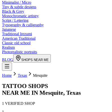
Minimalist / Micro
Tiny & subtle designs
Black & Grey
Monochromatic artistry
Script / Lettering
Typography & calligraphy
Japanese
Traditional Irezumi
American Traditional
Classic old school
Realism
Photorealistic portraits
BLOG
SHOPS NEAR ME
Home
Texas
Mesquite
TATTOO SHOPS
NEAR ME IN
Mesquite
,
Texas
1
VERIFIED
SHOP
1