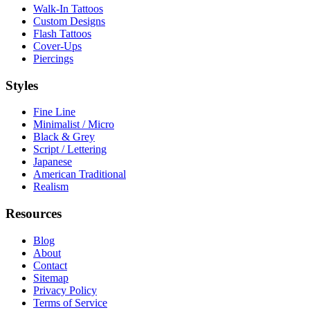
Walk-In Tattoos
Custom Designs
Flash Tattoos
Cover-Ups
Piercings
Styles
Fine Line
Minimalist / Micro
Black & Grey
Script / Lettering
Japanese
American Traditional
Realism
Resources
Blog
About
Contact
Sitemap
Privacy Policy
Terms of Service