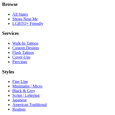
Browse
All States
Shops Near Me
LGBTQ+ Friendly
Services
Walk-In Tattoos
Custom Designs
Flash Tattoos
Cover-Ups
Piercings
Styles
Fine Line
Minimalist / Micro
Black & Grey
Script / Lettering
Japanese
American Traditional
Realism