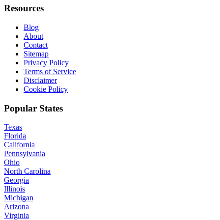
Resources
Blog
About
Contact
Sitemap
Privacy Policy
Terms of Service
Disclaimer
Cookie Policy
Popular States
Texas
Florida
California
Pennsylvania
Ohio
North Carolina
Georgia
Illinois
Michigan
Arizona
Virginia