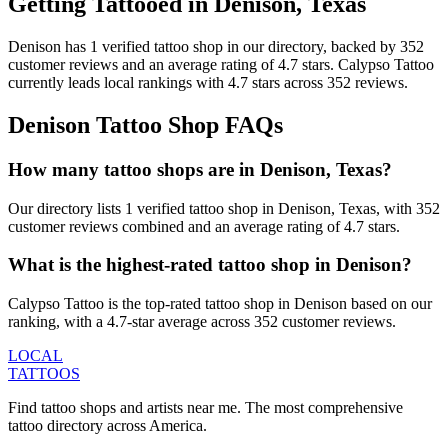
Getting Tattooed in
Denison
,
Texas
Denison
has
1
verified tattoo
shop
in our directory
, backed by
352
customer
reviews
and an average rating of
4.7
stars
.
Calypso Tattoo
currently leads local rankings with
4.7
stars across
352
reviews.
Denison
Tattoo Shop FAQs
How many tattoo shops are in Denison, Texas?
Our directory lists 1 verified tattoo shop in Denison, Texas, with 352
customer reviews combined and an average rating of 4.7 stars.
What is the highest-rated tattoo shop in Denison?
Calypso Tattoo is the top-rated tattoo shop in Denison based on our
ranking, with a 4.7-star average across 352 customer reviews.
LOCAL
TATTOOS
Find tattoo shops and artists near me. The most comprehensive
tattoo directory across America.