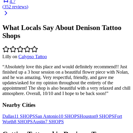
4.7
(
352
reviews
)
What Locals Say About
Denison
Tattoo
Shops
Lilly
on
Calypso Tattoo
“
Absolutely love this place and would definitely recommend!! Just
finished up a 3 hour session on a beautiful flower piece with Nolan,
and he was amazing. Very respectful, friendly, and gave me
updates/asked for my opinion throughout the entirety of the
appointment! The shop is also beautiful with a very relaxed and chill
atmosphere. Overall, 10/10 and I hope to be back soon!
”
Nearby Cities
Dallas
11
SHOPS
San Antonio
10
SHOPS
Houston
9
SHOPS
Fort
Worth
8
SHOPS
Austin
7
SHOPS