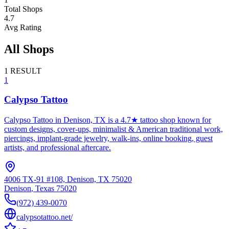
Total Shops
4.7
Avg Rating
All Shops
1
RESULT
1
Calypso Tattoo
Calypso Tattoo in Denison, TX is a 4.7★ tattoo shop known for
custom designs, cover-ups, minimalist & American traditional work,
piercings, implant-grade jewelry, walk-ins, online booking, guest
artists, and professional aftercare.
4006 TX-91 #108, Denison, TX 75020
Denison
,
Texas
75020
(972) 439-0070
calypsotattoo.net/