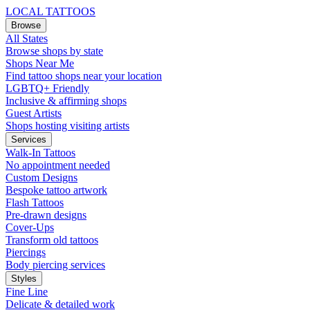
LOCAL TATTOOS
Browse
All States
Browse shops by state
Shops Near Me
Find tattoo shops near your location
LGBTQ+ Friendly
Inclusive & affirming shops
Guest Artists
Shops hosting visiting artists
Services
Walk-In Tattoos
No appointment needed
Custom Designs
Bespoke tattoo artwork
Flash Tattoos
Pre-drawn designs
Cover-Ups
Transform old tattoos
Piercings
Body piercing services
Styles
Fine Line
Delicate & detailed work