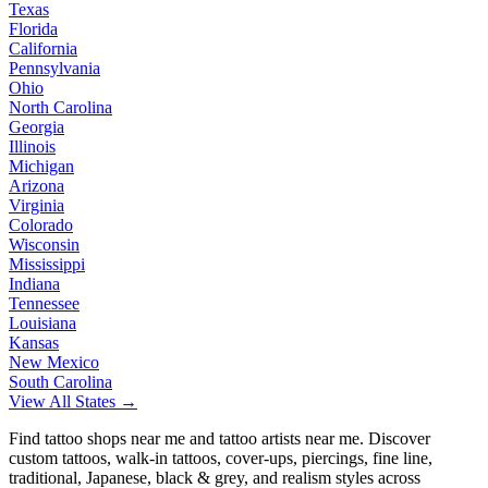
Texas
Florida
California
Pennsylvania
Ohio
North Carolina
Georgia
Illinois
Michigan
Arizona
Virginia
Colorado
Wisconsin
Mississippi
Indiana
Tennessee
Louisiana
Kansas
New Mexico
South Carolina
View All States →
Find tattoo shops near me and tattoo artists near me. Discover
custom tattoos, walk-in tattoos, cover-ups, piercings, fine line,
traditional, Japanese, black & grey, and realism styles across