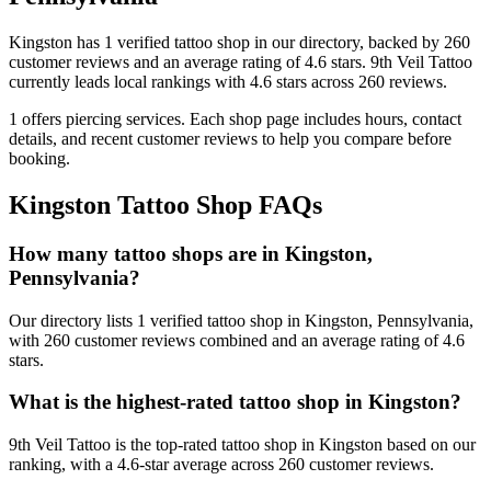
Kingston
has
1
verified tattoo
shop
in our directory
, backed by
260
customer
reviews
and an average rating of
4.6
stars
.
9th Veil Tattoo
currently leads local rankings with
4.6
stars across
260
reviews.
1
offers
piercing services.
Each shop page includes hours, contact
details, and recent customer reviews to help you compare before
booking.
Kingston
Tattoo Shop FAQs
How many tattoo shops are in Kingston,
Pennsylvania?
Our directory lists 1 verified tattoo shop in Kingston, Pennsylvania,
with 260 customer reviews combined and an average rating of 4.6
stars.
What is the highest-rated tattoo shop in Kingston?
9th Veil Tattoo is the top-rated tattoo shop in Kingston based on our
ranking, with a 4.6-star average across 260 customer reviews.