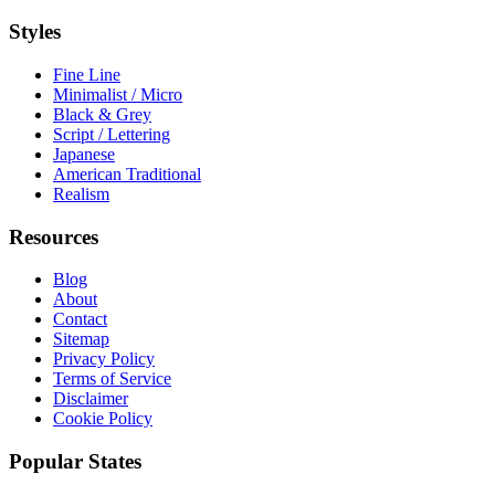
Styles
Fine Line
Minimalist / Micro
Black & Grey
Script / Lettering
Japanese
American Traditional
Realism
Resources
Blog
About
Contact
Sitemap
Privacy Policy
Terms of Service
Disclaimer
Cookie Policy
Popular States