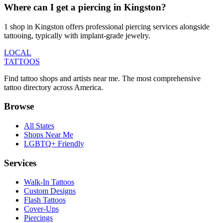
Where can I get a piercing in Kingston?
1 shop in Kingston offers professional piercing services alongside
tattooing, typically with implant-grade jewelry.
LOCAL
TATTOOS
Find tattoo shops and artists near me. The most comprehensive
tattoo directory across America.
Browse
All States
Shops Near Me
LGBTQ+ Friendly
Services
Walk-In Tattoos
Custom Designs
Flash Tattoos
Cover-Ups
Piercings