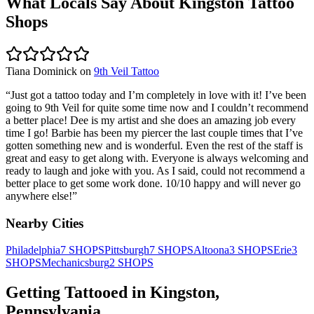
What Locals Say About
Kingston
Tattoo
Shops
Tiana Dominick
on
9th Veil Tattoo
“
Just got a tattoo today and I’m completely in love with it! I’ve been
going to 9th Veil for quite some time now and I couldn’t recommend
a better place! Dee is my artist and she does an amazing job every
time I go! Barbie has been my piercer the last couple times that I’ve
gotten something new and is wonderful. Even the rest of the staff is
great and easy to get along with. Everyone is always welcoming and
ready to laugh and joke with you. As I said, could not recommend a
better place to get some work done. 10/10 happy and will never go
anywhere else!
”
Nearby Cities
Philadelphia
7
SHOPS
Pittsburgh
7
SHOPS
Altoona
3
SHOPS
Erie
3
SHOPS
Mechanicsburg
2
SHOPS
Getting Tattooed in
Kingston
,
Pennsylvania