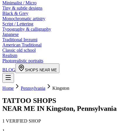
Minimalist / Micro
Tiny & subtle designs
Black & Grey
Monochromatic artistry
Script / Lettering
Typography & calligraphy
Japanese
Traditional Irezumi
American Traditional
Classic old school
Realism
Photorealistic portraits
BLOG
SHOPS NEAR ME
Home
Pennsylvania
Kingston
TATTOO SHOPS
NEAR ME IN
Kingston
,
Pennsylvania
1
VERIFIED
SHOP
1