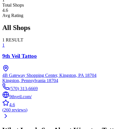
Total Shops
4.6
Avg Rating
All Shops
1
RESULT
1
9th Veil Tattoo
4B Gateway Shopping Center, Kingston, PA 18704
Kingston
,
Pennsylvania
18704
(570) 313-6669
9thveil.com/
4.6
(
260
reviews
)