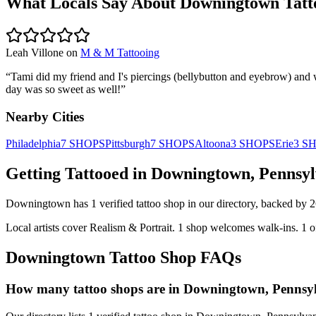
What Locals Say About
Downingtown
Tatt
Leah Villone
on
M & M Tattooing
“
Tami did my friend and I's piercings (bellybutton and eyebrow) and
day was so sweet as well!
”
Nearby Cities
Philadelphia
7
SHOPS
Pittsburgh
7
SHOPS
Altoona
3
SHOPS
Erie
3
S
Getting Tattooed in
Downingtown
,
Pennsyl
Downingtown
has
1
verified tattoo
shop
in our directory
, backed by
2
Local artists cover
Realism & Portrait
.
1
shop welcomes
walk-ins.
1
o
Downingtown
Tattoo Shop FAQs
How many tattoo shops are in Downingtown, Pennsy