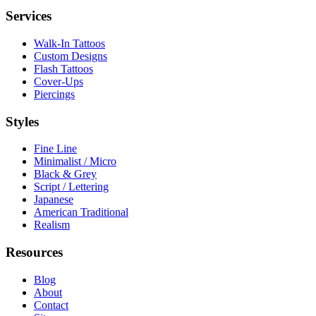
Services
Walk-In Tattoos
Custom Designs
Flash Tattoos
Cover-Ups
Piercings
Styles
Fine Line
Minimalist / Micro
Black & Grey
Script / Lettering
Japanese
American Traditional
Realism
Resources
Blog
About
Contact