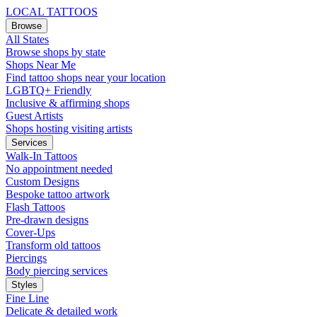
LOCAL TATTOOS
Browse
All States
Browse shops by state
Shops Near Me
Find tattoo shops near your location
LGBTQ+ Friendly
Inclusive & affirming shops
Guest Artists
Shops hosting visiting artists
Services
Walk-In Tattoos
No appointment needed
Custom Designs
Bespoke tattoo artwork
Flash Tattoos
Pre-drawn designs
Cover-Ups
Transform old tattoos
Piercings
Body piercing services
Styles
Fine Line
Delicate & detailed work