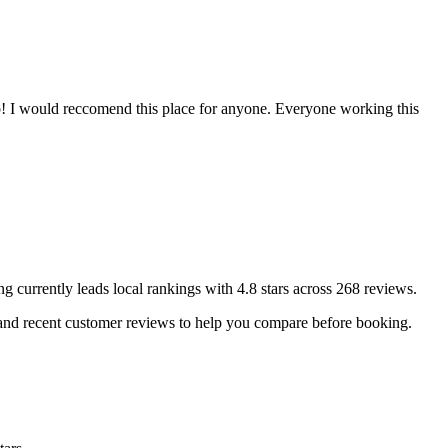
b! I would reccomend this place for anyone. Everyone working this
ng
currently leads local rankings with
4.8
stars across
268
reviews.
 and recent customer reviews to help you compare before booking.