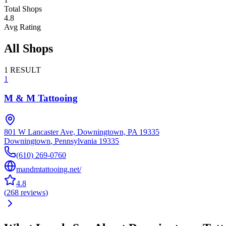
Total Shops
4.8
Avg Rating
All Shops
1
RESULT
1
M & M Tattooing
801 W Lancaster Ave, Downingtown, PA 19335
Downingtown
,
Pennsylvania
19335
(610) 269-0760
mandmtattooing.net/
4.8
(
268
reviews
)