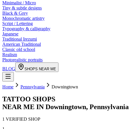
Minimalist / Micro
Tiny & subtle designs
Black & Grey
Monochromatic artistry
Script / Lettering
Typography & calligraphy
Japanese
Traditional Irezumi
American Traditional
Classic old school
Realism
Photorealistic portraits
BLOG
SHOPS NEAR ME
Home
Pennsylvania
Downingtown
TATTOO SHOPS
NEAR ME IN
Downingtown
,
Pennsylvania
1
VERIFIED
SHOP
1