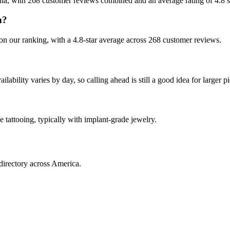
nia, with 268 customer reviews combined and an average rating of 4.8 s
n?
n our ranking, with a 4.8-star average across 268 customer reviews.
ility varies by day, so calling ahead is still a good idea for larger pi
 tattooing, typically with implant-grade jewelry.
directory across America.