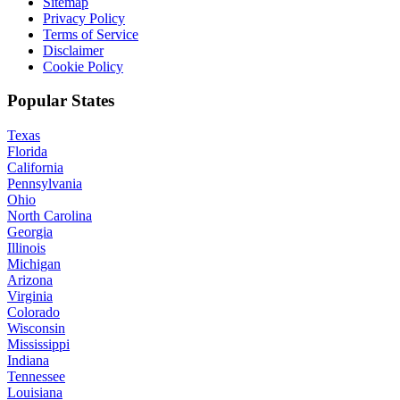
Sitemap
Privacy Policy
Terms of Service
Disclaimer
Cookie Policy
Popular States
Texas
Florida
California
Pennsylvania
Ohio
North Carolina
Georgia
Illinois
Michigan
Arizona
Virginia
Colorado
Wisconsin
Mississippi
Indiana
Tennessee
Louisiana