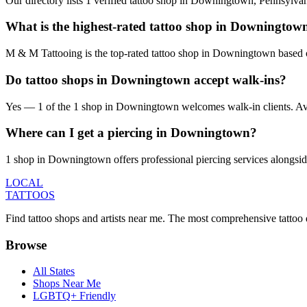
Our directory lists 1 verified tattoo shop in Downingtown, Pennsylva
What is the highest-rated tattoo shop in Downingtow
M & M Tattooing is the top-rated tattoo shop in Downingtown based o
Do tattoo shops in Downingtown accept walk-ins?
Yes — 1 of the 1 shop in Downingtown welcomes walk-in clients. Availab
Where can I get a piercing in Downingtown?
1 shop in Downingtown offers professional piercing services alongside
LOCAL
TATTOOS
Find tattoo shops and artists near me. The most comprehensive tattoo 
Browse
All States
Shops Near Me
LGBTQ+ Friendly