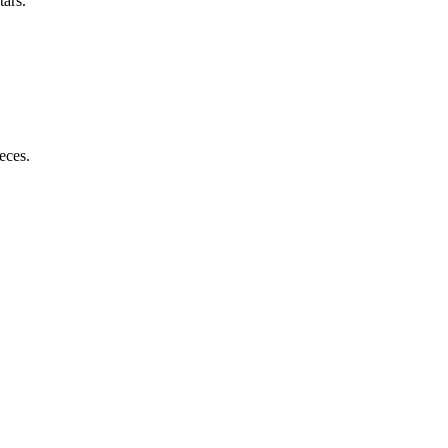
tars.
eces.