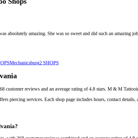
oo Shops
 was absolutely amazing. She was so sweet and did such an amazing jo
HOPS
Mechanicsburg
2
SHOPS
vania
68
customer
reviews
and an average rating of
4.8
stars
.
M & M Tattooi
ffers
piercing services.
Each shop page includes hours, contact details,
lvania?